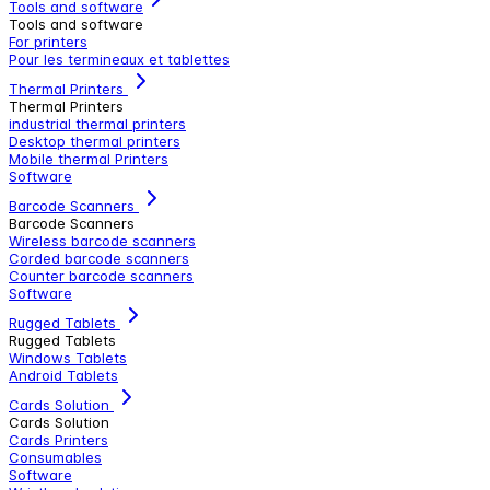
Tools and software
Tools and software
For printers
Pour les termineaux et tablettes
Thermal Printers
Thermal Printers
industrial thermal printers
Desktop thermal printers
Mobile thermal Printers
Software
Barcode Scanners
Barcode Scanners
Wireless barcode scanners
Corded barcode scanners
Counter barcode scanners
Software
Rugged Tablets
Rugged Tablets
Windows Tablets
Android Tablets
Cards Solution
Cards Solution
Cards Printers
Consumables
Software