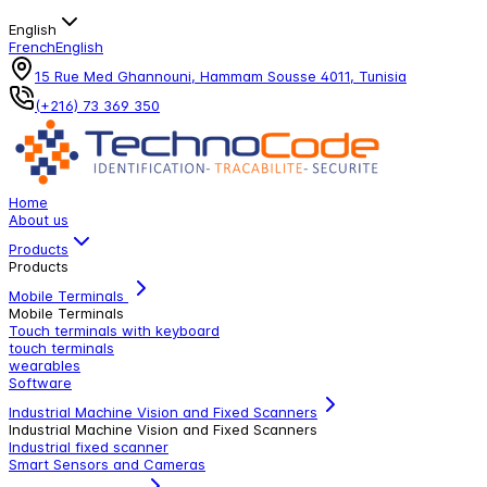
English
French
English
15 Rue Med Ghannouni, Hammam Sousse 4011, Tunisia
(+216) 73 369 350
Home
About us
Products
Products
Mobile Terminals
Mobile Terminals
Touch terminals with keyboard
touch terminals
wearables
Software
Industrial Machine Vision and Fixed Scanners
Industrial Machine Vision and Fixed Scanners
Industrial fixed scanner
Smart Sensors and Cameras