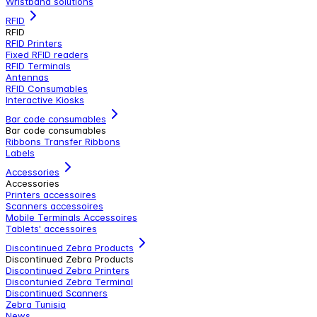
Wristband solutions
RFID
RFID
RFID Printers
Fixed RFID readers
RFID Terminals
Antennas
RFID Consumables
Interactive Kiosks
Bar code consumables
Bar code consumables
Ribbons Transfer Ribbons
Labels
Accessories
Accessories
Printers accessoires
Scanners accessoires
Mobile Terminals Accessoires
Tablets' accessoires
Discontinued Zebra Products
Discontinued Zebra Products
Discontinued Zebra Printers
Discontunied Zebra Terminal
Discontinued Scanners
Zebra Tunisia
News