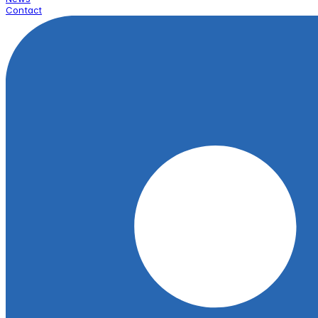
Contact