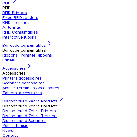
RFID
RFID
RFID Printers
Fixed RFID readers
RFID Terminals
Antennas
RFID Consumables
Interactive Kiosks
Bar code consumables
Bar code consumables
Ribbons Transfer Ribbons
Labels
Accessories
Accessories
Printers accessoires
Scanners accessoires
Mobile Terminals Accessoires
Tablets' accessoires
Discontinued Zebra Products
Discontinued Zebra Products
Discontinued Zebra Printers
Discontunied Zebra Terminal
Discontinued Scanners
Zebra Tunisia
News
Contact