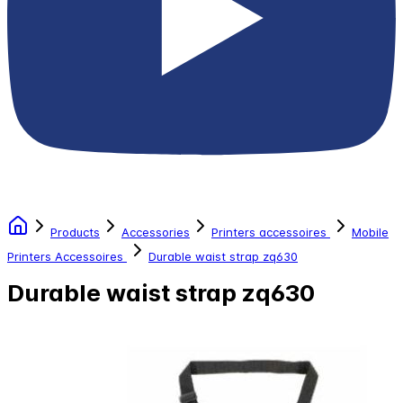
Products
Accessories
Printers accessoires
Mobile
Printers Accessoires
Durable waist strap zq630
Durable waist strap zq630