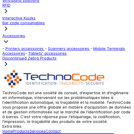
Wristband solutions
RFID
Interactive Kiosks
Bar code consumables
Accessories
-
Printers accessoires
-
Scanners accessoires
-
Mobile Terminals
Accessoires
-
Tablets' accessoires
Discontinued Zebra Products
TechnoCode est une société de conseil, d'expertise et d'ingénierie
en informatique, intervenant sur les problématiques liées à
l'identification automatique, la traçabilité et la mobilité. TechnoCode
vous propose une offre globale en matière d'acquisition de données
et de gestion informatisée sur le marché de l'identification par code
à barres. C'est votre réponse pour l'étiquetage, la codification,
l'impression, la traçabilité des produits de votre société.
Extra links
Home
Products
Services
Contact