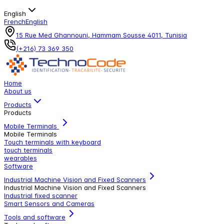
English
French
English
15 Rue Med Ghannouni, Hammam Sousse 4011, Tunisia
(+216) 73 369 350
Home
About us
Products
Products
Mobile Terminals
Mobile Terminals
Touch terminals with keyboard
touch terminals
wearables
Software
Industrial Machine Vision and Fixed Scanners
Industrial Machine Vision and Fixed Scanners
Industrial fixed scanner
Smart Sensors and Cameras
Tools and software