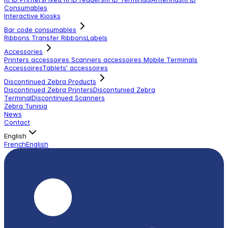
Consumables
Interactive Kiosks
Bar code consumables
Ribbons Transfer Ribbons
Labels
Accessories
Printers accessoires
Scanners accessoires
Mobile Terminals
Accessoires
Tablets' accessoires
Discontinued Zebra Products
Discontinued Zebra Printers
Discontunied Zebra
Terminal
Discontinued Scanners
Zebra Tunisia
News
Contact
English
French
English