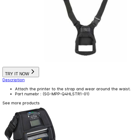
TRY IT NOW
Description
Attach the printer to the strap and wear around the waist.
Part numebr : (SG-MPP-Q4HLSTR1-01)
See more products