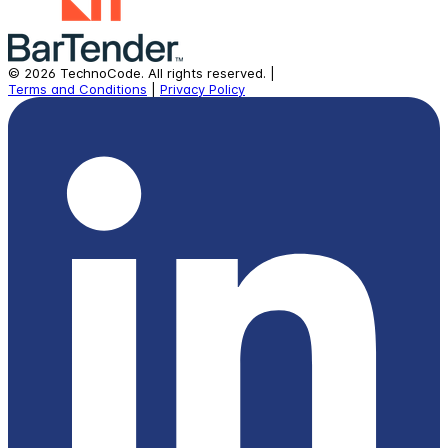
©
2026
TechnoCode.
All rights reserved.
|
Terms and Conditions
|
Privacy Policy