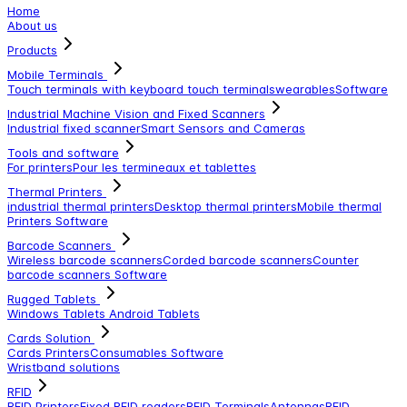
Home
About us
Products
Mobile Terminals
Touch terminals with keyboard
touch terminals
wearables
Software
Industrial Machine Vision and Fixed Scanners
Industrial fixed scanner
Smart Sensors and Cameras
Tools and software
For printers
Pour les termineaux et tablettes
Thermal Printers
industrial thermal printers
Desktop thermal printers
Mobile thermal
Printers
Software
Barcode Scanners
Wireless barcode scanners
Corded barcode scanners
Counter
barcode scanners
Software
Rugged Tablets
Windows Tablets
Android Tablets
Cards Solution
Cards Printers
Consumables
Software
Wristband solutions
RFID
RFID Printers
Fixed RFID readers
RFID Terminals
Antennas
RFID