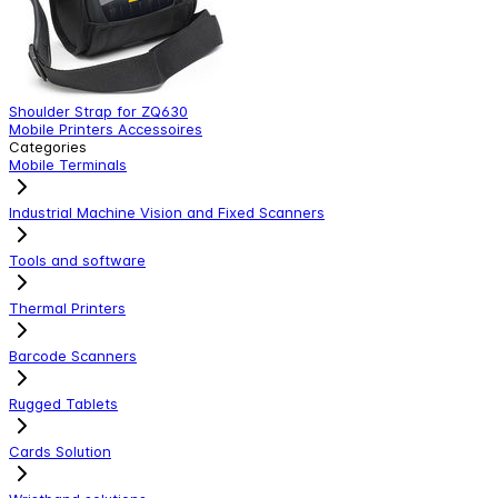
Shoulder Strap for ZQ630
V
Mobile Printers Accessoires
M
Categories
Mobile Terminals
Industrial Machine Vision and Fixed Scanners
Tools and software
Thermal Printers
Barcode Scanners
Rugged Tablets
Cards Solution