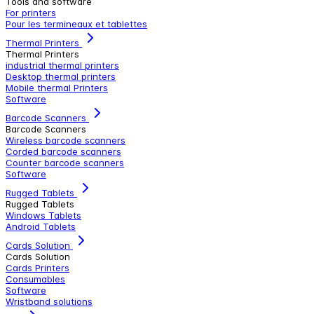
Tools and software
For printers
Pour les termineaux et tablettes
Thermal Printers
Thermal Printers
industrial thermal printers
Desktop thermal printers
Mobile thermal Printers
Software
Barcode Scanners
Barcode Scanners
Wireless barcode scanners
Corded barcode scanners
Counter barcode scanners
Software
Rugged Tablets
Rugged Tablets
Windows Tablets
Android Tablets
Cards Solution
Cards Solution
Cards Printers
Consumables
Software
Wristband solutions