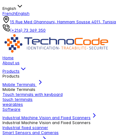
English
French
English
15 Rue Med Ghannouni, Hammam Sousse 4011, Tunisia
(+216) 73 369 350
Home
About us
Products
Products
Mobile Terminals
Mobile Terminals
Touch terminals with keyboard
touch terminals
wearables
Software
Industrial Machine Vision and Fixed Scanners
Industrial Machine Vision and Fixed Scanners
Industrial fixed scanner
Smart Sensors and Cameras