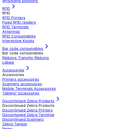
Wristband solutions
RFID
RFID
RFID Printers
Fixed RFID readers
RFID Terminals
Antennas
RFID Consumables
Interactive Kiosks
Bar code consumables
Bar code consumables
Ribbons Transfer Ribbons
Labels
Accessories
Accessories
Printers accessoires
Scanners accessoires
Mobile Terminals Accessoires
Tablets' accessoires
Discontinued Zebra Products
Discontinued Zebra Products
Discontinued Zebra Printers
Discontunied Zebra Terminal
Discontinued Scanners
Zebra Tunisia
News