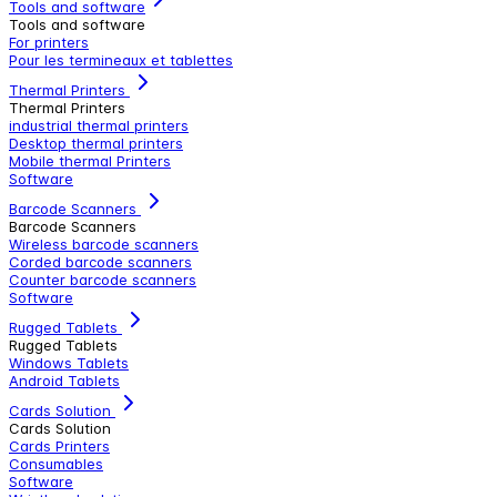
Tools and software
Tools and software
For printers
Pour les termineaux et tablettes
Thermal Printers
Thermal Printers
industrial thermal printers
Desktop thermal printers
Mobile thermal Printers
Software
Barcode Scanners
Barcode Scanners
Wireless barcode scanners
Corded barcode scanners
Counter barcode scanners
Software
Rugged Tablets
Rugged Tablets
Windows Tablets
Android Tablets
Cards Solution
Cards Solution
Cards Printers
Consumables
Software