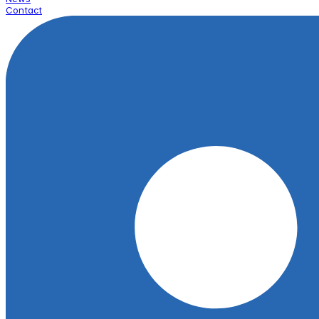
Contact