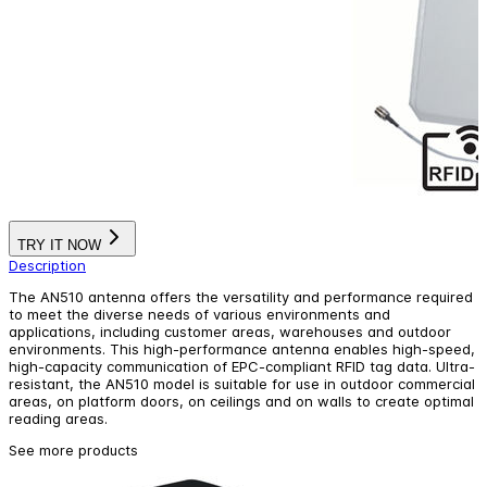
TRY IT NOW
Description
The AN510 antenna offers the versatility and performance required
to meet the diverse needs of various environments and
applications, including customer areas, warehouses and outdoor
environments. This high-performance antenna enables high-speed,
high-capacity communication of EPC-compliant RFID tag data. Ultra-
resistant, the AN510 model is suitable for use in outdoor commercial
areas, on platform doors, on ceilings and on walls to create optimal
reading areas.
See more products