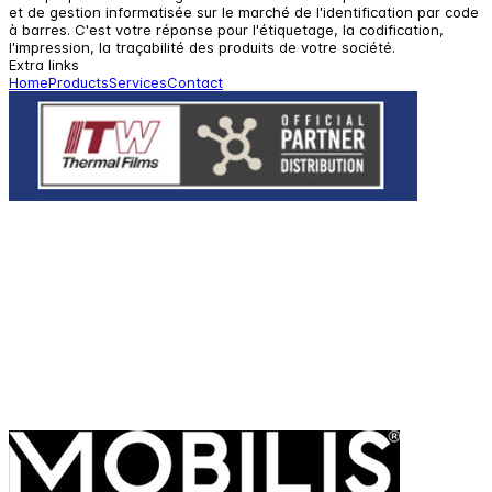
et de gestion informatisée sur le marché de l'identification par code
à barres. C'est votre réponse pour l'étiquetage, la codification,
l'impression, la traçabilité des produits de votre société.
Extra links
Home
Products
Services
Contact