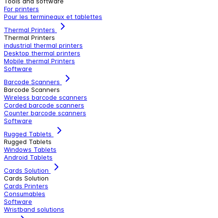
Tools and software
For printers
Pour les termineaux et tablettes
Thermal Printers
Thermal Printers
industrial thermal printers
Desktop thermal printers
Mobile thermal Printers
Software
Barcode Scanners
Barcode Scanners
Wireless barcode scanners
Corded barcode scanners
Counter barcode scanners
Software
Rugged Tablets
Rugged Tablets
Windows Tablets
Android Tablets
Cards Solution
Cards Solution
Cards Printers
Consumables
Software
Wristband solutions