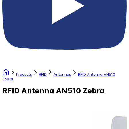
Products
RFID
Antennas
RFID Antenna AN510
Zebra
RFID Antenna AN510 Zebra