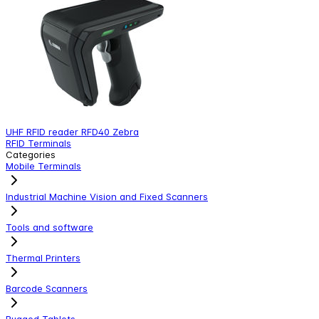
UHF RFID reader RFD40 Zebra
S
RFID Terminals
M
Categories
Mobile Terminals
Industrial Machine Vision and Fixed Scanners
Tools and software
Thermal Printers
Barcode Scanners
Rugged Tablets