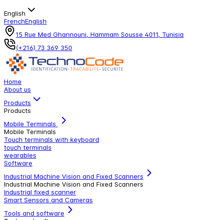
English
French
English
15 Rue Med Ghannouni, Hammam Sousse 4011, Tunisia
(+216) 73 369 350
Home
About us
Products
Products
Mobile Terminals
Mobile Terminals
Touch terminals with keyboard
touch terminals
wearables
Software
Industrial Machine Vision and Fixed Scanners
Industrial Machine Vision and Fixed Scanners
Industrial fixed scanner
Smart Sensors and Cameras
Tools and software