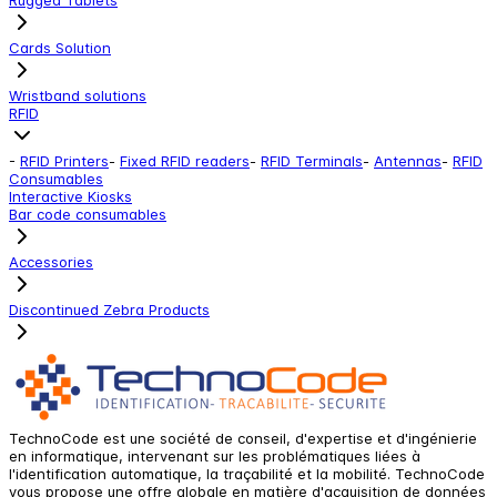
Cards Solution
Wristband solutions
RFID
-
RFID Printers
-
Fixed RFID readers
-
RFID Terminals
-
Antennas
-
RFID
Consumables
Interactive Kiosks
Bar code consumables
Accessories
Discontinued Zebra Products
TechnoCode est une société de conseil, d'expertise et d'ingénierie
en informatique, intervenant sur les problématiques liées à
l'identification automatique, la traçabilité et la mobilité. TechnoCode
vous propose une offre globale en matière d'acquisition de données