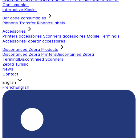
Consumables
Interactive Kiosks
Bar code consumables
Ribbons Transfer Ribbons
Labels
Accessories
Printers accessoires
Scanners accessoires
Mobile Terminals
Accessoires
Tablets' accessoires
Discontinued Zebra Products
Discontinued Zebra Printers
Discontunied Zebra
Terminal
Discontinued Scanners
Zebra Tunisia
News
Contact
English
French
English