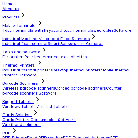
Home
About us
Products
Mobile Terminals
Touch terminals with keyboard
touch terminals
wearables
Software
Industrial Machine Vision and Fixed Scanners
Industrial fixed scanner
Smart Sensors and Cameras
Tools and software
For printers
Pour les termineaux et tablettes
Thermal Printers
industrial thermal printers
Desktop thermal printers
Mobile thermal
Printers
Software
Barcode Scanners
Wireless barcode scanners
Corded barcode scanners
Counter
barcode scanners
Software
Rugged Tablets
Windows Tablets
Android Tablets
Cards Solution
Cards Printers
Consumables
Software
Wristband solutions
RFID
RFID Printers
Fixed RFID readers
RFID Terminals
Antennas
RFID