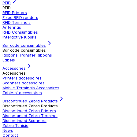
RFID
RFID
RFID Printers
Fixed RFID readers
RFID Terminals
Antennas
RFID Consumables
Interactive Kiosks
Bar code consumables
Bar code consumables
Ribbons Transfer Ribbons
Labels
Accessories
Accessories
Printers accessoires
Scanners accessoires
Mobile Terminals Accessoires
Tablets' accessoires
Discontinued Zebra Products
Discontinued Zebra Products
Discontinued Zebra Printers
Discontunied Zebra Terminal
Discontinued Scanners
Zebra Tunisia
News
Contact