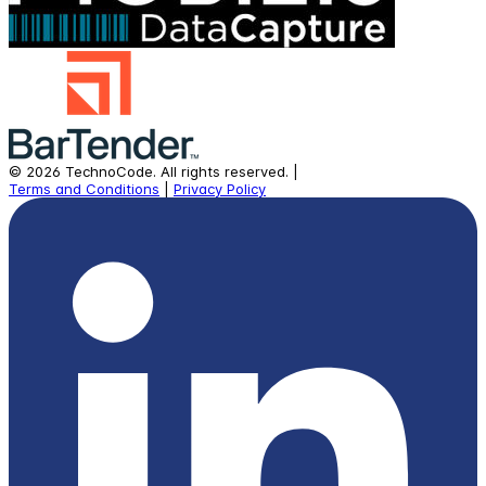
©
2026
TechnoCode.
All rights reserved.
|
Terms and Conditions
|
Privacy Policy