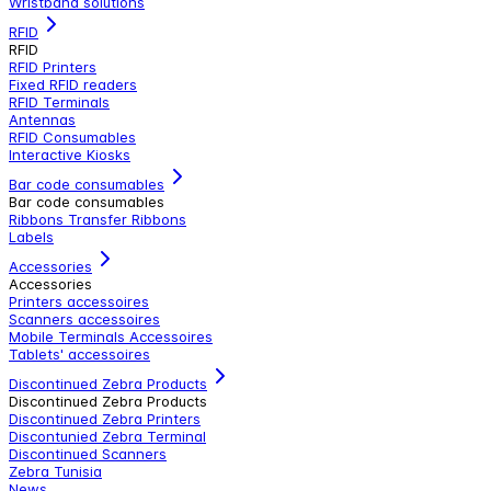
Wristband solutions
RFID
RFID
RFID Printers
Fixed RFID readers
RFID Terminals
Antennas
RFID Consumables
Interactive Kiosks
Bar code consumables
Bar code consumables
Ribbons Transfer Ribbons
Labels
Accessories
Accessories
Printers accessoires
Scanners accessoires
Mobile Terminals Accessoires
Tablets' accessoires
Discontinued Zebra Products
Discontinued Zebra Products
Discontinued Zebra Printers
Discontunied Zebra Terminal
Discontinued Scanners
Zebra Tunisia
News