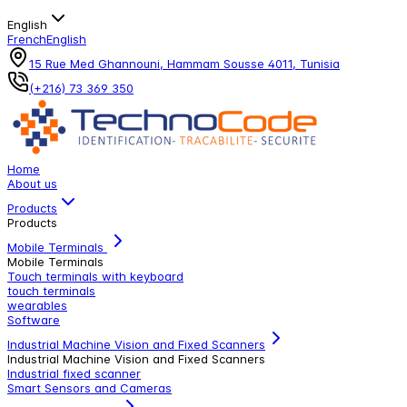
English
French
English
15 Rue Med Ghannouni, Hammam Sousse 4011, Tunisia
(+216) 73 369 350
Home
About us
Products
Products
Mobile Terminals
Mobile Terminals
Touch terminals with keyboard
touch terminals
wearables
Software
Industrial Machine Vision and Fixed Scanners
Industrial Machine Vision and Fixed Scanners
Industrial fixed scanner
Smart Sensors and Cameras