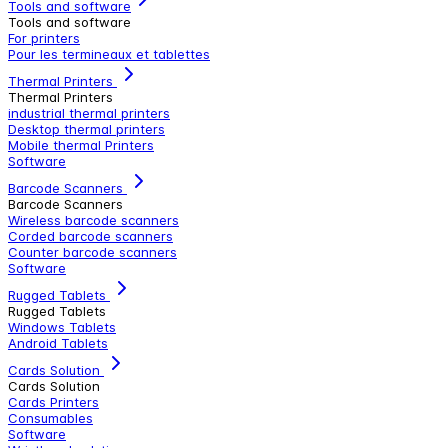
Tools and software
Tools and software
For printers
Pour les termineaux et tablettes
Thermal Printers
Thermal Printers
industrial thermal printers
Desktop thermal printers
Mobile thermal Printers
Software
Barcode Scanners
Barcode Scanners
Wireless barcode scanners
Corded barcode scanners
Counter barcode scanners
Software
Rugged Tablets
Rugged Tablets
Windows Tablets
Android Tablets
Cards Solution
Cards Solution
Cards Printers
Consumables
Software