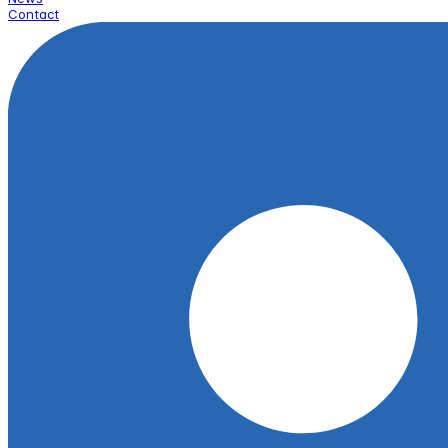
Contact