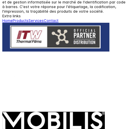
et de gestion informatisée sur le marché de l'identification par code
à barres. C'est votre réponse pour l'étiquetage, la codification,
l'impression, la traçabilité des produits de votre société.
Extra links
Home
Products
Services
Contact