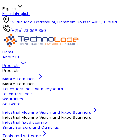
English
French
English
15 Rue Med Ghannouni, Hammam Sousse 4011, Tunisia
(+216) 73 369 350
Home
About us
Products
Products
Mobile Terminals
Mobile Terminals
Touch terminals with keyboard
touch terminals
wearables
Software
Industrial Machine Vision and Fixed Scanners
Industrial Machine Vision and Fixed Scanners
Industrial fixed scanner
Smart Sensors and Cameras
Tools and software