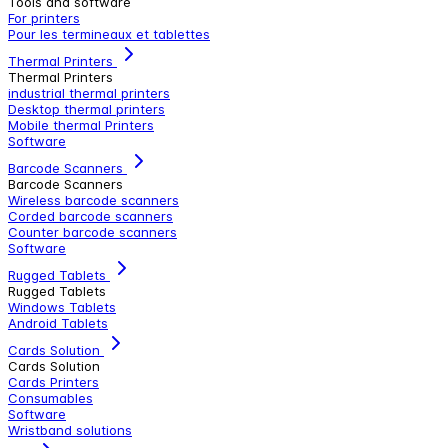
Tools and software
For printers
Pour les termineaux et tablettes
Thermal Printers
Thermal Printers
industrial thermal printers
Desktop thermal printers
Mobile thermal Printers
Software
Barcode Scanners
Barcode Scanners
Wireless barcode scanners
Corded barcode scanners
Counter barcode scanners
Software
Rugged Tablets
Rugged Tablets
Windows Tablets
Android Tablets
Cards Solution
Cards Solution
Cards Printers
Consumables
Software
Wristband solutions