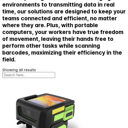
environments to transmitting data in real
time, our solutions are designed to keep your
teams connected and efficient, no matter
where they are. Plus, with portable
computers, your workers have true freedom
of movement, leaving their hands free to
perform other tasks while scanning
barcodes, maximizing their efficiency in the
field.
Showing all results