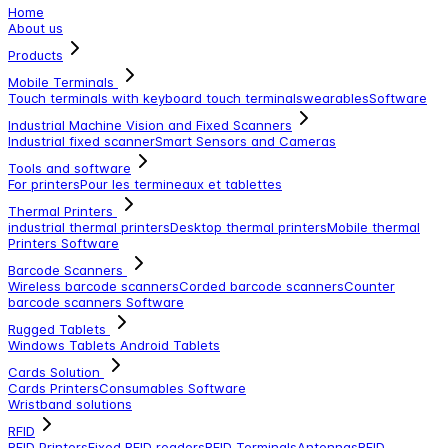
Home
About us
Products
Mobile Terminals
Touch terminals with keyboard
touch terminals
wearables
Software
Industrial Machine Vision and Fixed Scanners
Industrial fixed scanner
Smart Sensors and Cameras
Tools and software
For printers
Pour les termineaux et tablettes
Thermal Printers
industrial thermal printers
Desktop thermal printers
Mobile thermal
Printers
Software
Barcode Scanners
Wireless barcode scanners
Corded barcode scanners
Counter
barcode scanners
Software
Rugged Tablets
Windows Tablets
Android Tablets
Cards Solution
Cards Printers
Consumables
Software
Wristband solutions
RFID
RFID Printers
Fixed RFID readers
RFID Terminals
Antennas
RFID