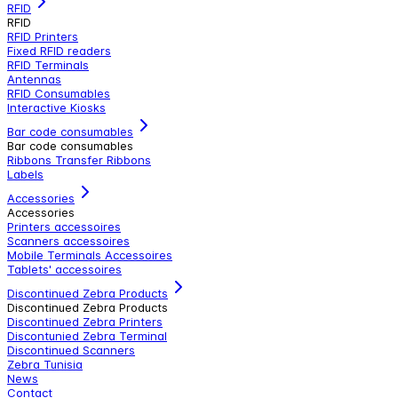
RFID
RFID
RFID Printers
Fixed RFID readers
RFID Terminals
Antennas
RFID Consumables
Interactive Kiosks
Bar code consumables
Bar code consumables
Ribbons Transfer Ribbons
Labels
Accessories
Accessories
Printers accessoires
Scanners accessoires
Mobile Terminals Accessoires
Tablets' accessoires
Discontinued Zebra Products
Discontinued Zebra Products
Discontinued Zebra Printers
Discontunied Zebra Terminal
Discontinued Scanners
Zebra Tunisia
News
Contact