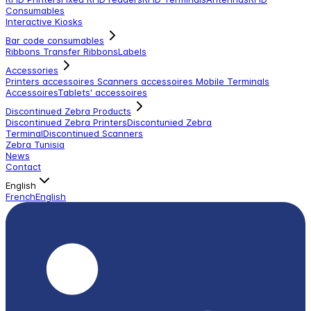
Consumables
Interactive Kiosks
Bar code consumables
Ribbons Transfer Ribbons
Labels
Accessories
Printers accessoires
Scanners accessoires
Mobile Terminals
Accessoires
Tablets' accessoires
Discontinued Zebra Products
Discontinued Zebra Printers
Discontunied Zebra
Terminal
Discontinued Scanners
Zebra Tunisia
News
Contact
English
French
English