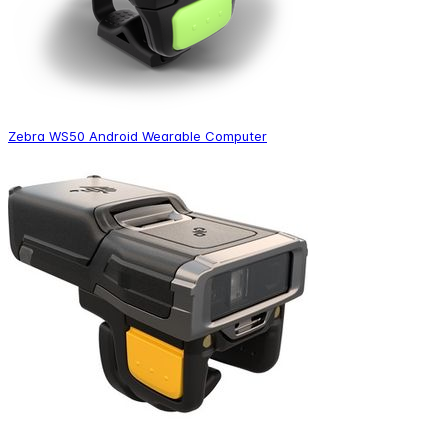
Zebra WS50 Android Wearable Computer