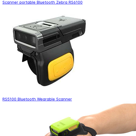
Scanner portable Bluetooth Zebra RS6100
RS5100 Bluetooth Wearable Scanner