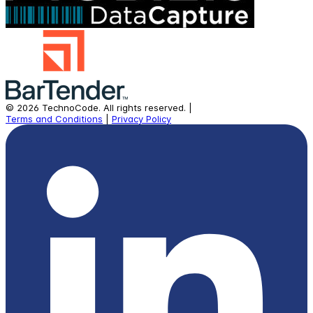
©
2026
TechnoCode.
All rights reserved.
|
Terms and Conditions
|
Privacy Policy