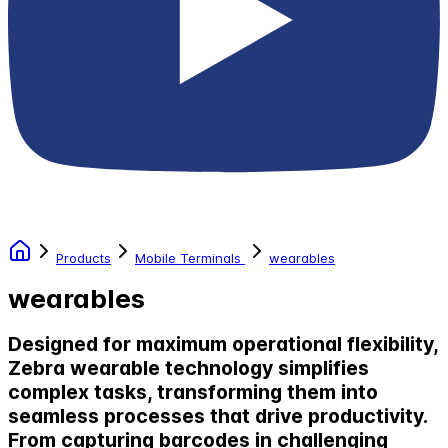
Products
Mobile Terminals
wearables
wearables
Designed for maximum operational flexibility,
Zebra wearable technology simplifies
complex tasks, transforming them into
seamless processes that drive productivity.
From capturing barcodes in challenging