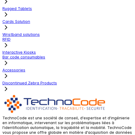
Rugged Tablets
Cards Solution
Wristband solutions
RFID
Interactive Kiosks
Bar code consumables
Accessories
Discontinued Zebra Products
TechnoCode est une société de conseil, d'expertise et d'ingénierie
en informatique, intervenant sur les problématiques liées à
l'identification automatique, la traçabilité et la mobilité. TechnoCode
vous propose une offre globale en matière d'acquisition de données