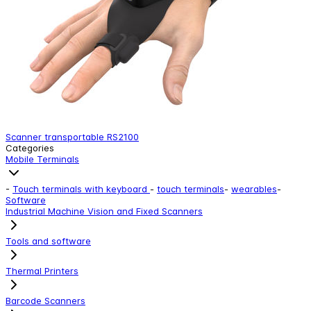
Scanner transportable RS2100
Categories
Mobile Terminals
-
Touch terminals with keyboard
-
touch terminals
-
wearables
-
Software
Industrial Machine Vision and Fixed Scanners
Tools and software
Thermal Printers
Barcode Scanners