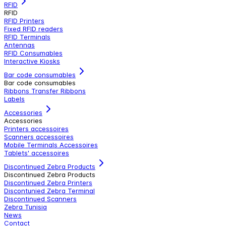
RFID
RFID
RFID Printers
Fixed RFID readers
RFID Terminals
Antennas
RFID Consumables
Interactive Kiosks
Bar code consumables
Bar code consumables
Ribbons Transfer Ribbons
Labels
Accessories
Accessories
Printers accessoires
Scanners accessoires
Mobile Terminals Accessoires
Tablets' accessoires
Discontinued Zebra Products
Discontinued Zebra Products
Discontinued Zebra Printers
Discontunied Zebra Terminal
Discontinued Scanners
Zebra Tunisia
News
Contact