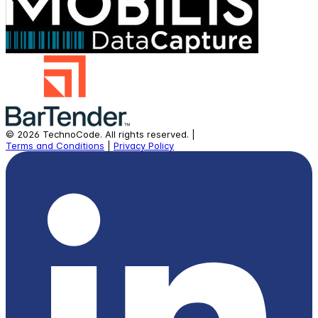
©
2026
TechnoCode.
All rights reserved.
|
Terms and Conditions
|
Privacy Policy