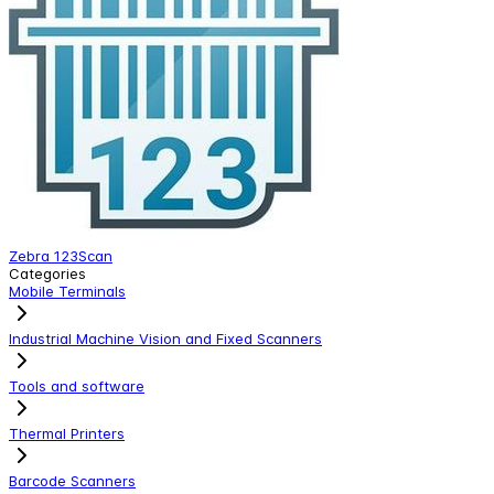
Zebra 123Scan
Categories
Mobile Terminals
Industrial Machine Vision and Fixed Scanners
Tools and software
Thermal Printers
Barcode Scanners