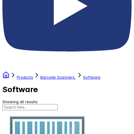
Products
Barcode Scanners
Software
Software
Showing all results