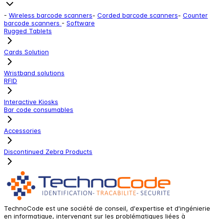
-
Wireless barcode scanners
-
Corded barcode scanners
-
Counter
barcode scanners
-
Software
Rugged Tablets
Cards Solution
Wristband solutions
RFID
Interactive Kiosks
Bar code consumables
Accessories
Discontinued Zebra Products
TechnoCode est une société de conseil, d'expertise et d'ingénierie
en informatique, intervenant sur les problématiques liées à