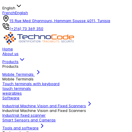
English
French
English
15 Rue Med Ghannouni, Hammam Sousse 4011, Tunisia
(+216) 73 369 350
Home
About us
Products
Products
Mobile Terminals
Mobile Terminals
Touch terminals with keyboard
touch terminals
wearables
Software
Industrial Machine Vision and Fixed Scanners
Industrial Machine Vision and Fixed Scanners
Industrial fixed scanner
Smart Sensors and Cameras
Tools and software