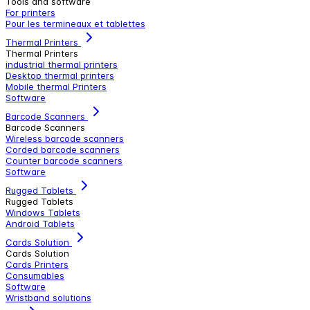
Tools and software
For printers
Pour les termineaux et tablettes
Thermal Printers
Thermal Printers
industrial thermal printers
Desktop thermal printers
Mobile thermal Printers
Software
Barcode Scanners
Barcode Scanners
Wireless barcode scanners
Corded barcode scanners
Counter barcode scanners
Software
Rugged Tablets
Rugged Tablets
Windows Tablets
Android Tablets
Cards Solution
Cards Solution
Cards Printers
Consumables
Software
Wristband solutions