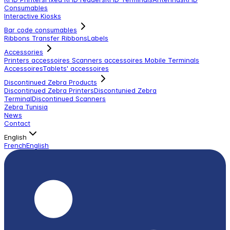
Consumables
Interactive Kiosks
Bar code consumables
Ribbons Transfer Ribbons
Labels
Accessories
Printers accessoires
Scanners accessoires
Mobile Terminals
Accessoires
Tablets' accessoires
Discontinued Zebra Products
Discontinued Zebra Printers
Discontunied Zebra
Terminal
Discontinued Scanners
Zebra Tunisia
News
Contact
English
French
English