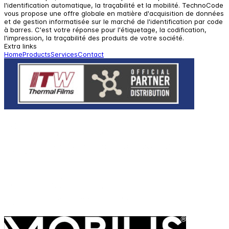
l'identification automatique, la traçabilité et la mobilité. TechnoCode
vous propose une offre globale en matière d'acquisition de données
et de gestion informatisée sur le marché de l'identification par code
à barres. C'est votre réponse pour l'étiquetage, la codification,
l'impression, la traçabilité des produits de votre société.
Extra links
Home
Products
Services
Contact