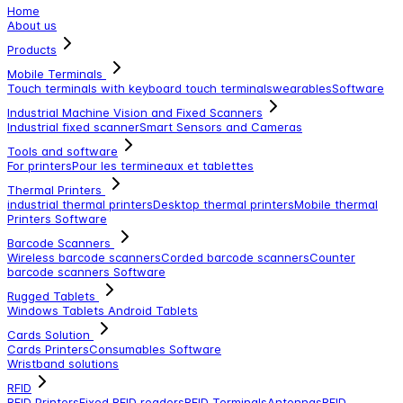
Home
About us
Products
Mobile Terminals
Touch terminals with keyboard
touch terminals
wearables
Software
Industrial Machine Vision and Fixed Scanners
Industrial fixed scanner
Smart Sensors and Cameras
Tools and software
For printers
Pour les termineaux et tablettes
Thermal Printers
industrial thermal printers
Desktop thermal printers
Mobile thermal
Printers
Software
Barcode Scanners
Wireless barcode scanners
Corded barcode scanners
Counter
barcode scanners
Software
Rugged Tablets
Windows Tablets
Android Tablets
Cards Solution
Cards Printers
Consumables
Software
Wristband solutions
RFID
RFID Printers
Fixed RFID readers
RFID Terminals
Antennas
RFID