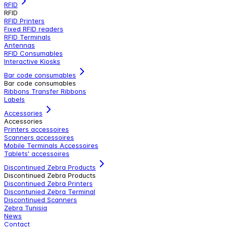
RFID
RFID
RFID Printers
Fixed RFID readers
RFID Terminals
Antennas
RFID Consumables
Interactive Kiosks
Bar code consumables
Bar code consumables
Ribbons Transfer Ribbons
Labels
Accessories
Accessories
Printers accessoires
Scanners accessoires
Mobile Terminals Accessoires
Tablets' accessoires
Discontinued Zebra Products
Discontinued Zebra Products
Discontinued Zebra Printers
Discontunied Zebra Terminal
Discontinued Scanners
Zebra Tunisia
News
Contact