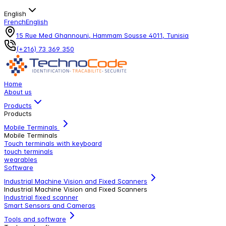
English
French
English
15 Rue Med Ghannouni, Hammam Sousse 4011, Tunisia
(+216) 73 369 350
Home
About us
Products
Products
Mobile Terminals
Mobile Terminals
Touch terminals with keyboard
touch terminals
wearables
Software
Industrial Machine Vision and Fixed Scanners
Industrial Machine Vision and Fixed Scanners
Industrial fixed scanner
Smart Sensors and Cameras
Tools and software