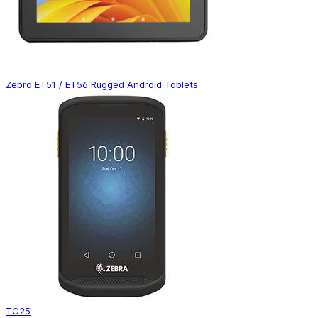
Zebra ET51 / ET56 Rugged Android Tablets
TC25