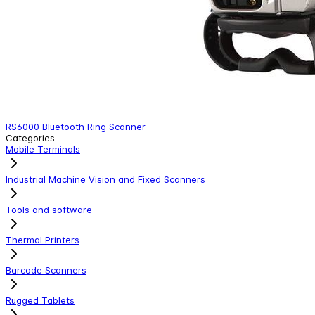
RS6000 Bluetooth Ring Scanner
Categories
Mobile Terminals
Industrial Machine Vision and Fixed Scanners
Tools and software
Thermal Printers
Barcode Scanners
Rugged Tablets