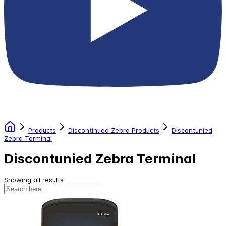
Products
Discontinued Zebra Products
Discontunied
Zebra Terminal
Discontunied Zebra Terminal
Showing all results