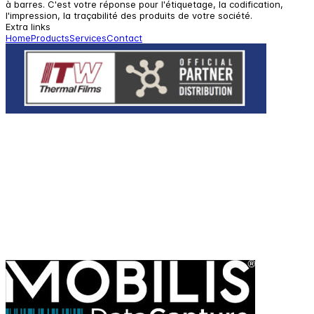
à barres. C'est votre réponse pour l'étiquetage, la codification,
l'impression, la traçabilité des produits de votre société.
Extra links
Home
Products
Services
Contact