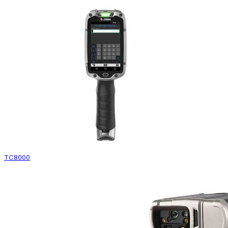
TC8000