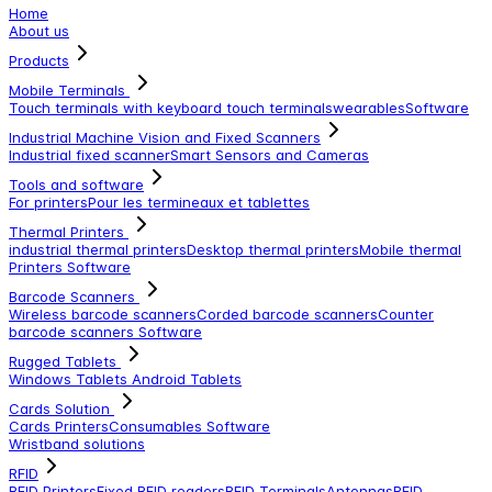
Home
About us
Products
Mobile Terminals
Touch terminals with keyboard
touch terminals
wearables
Software
Industrial Machine Vision and Fixed Scanners
Industrial fixed scanner
Smart Sensors and Cameras
Tools and software
For printers
Pour les termineaux et tablettes
Thermal Printers
industrial thermal printers
Desktop thermal printers
Mobile thermal
Printers
Software
Barcode Scanners
Wireless barcode scanners
Corded barcode scanners
Counter
barcode scanners
Software
Rugged Tablets
Windows Tablets
Android Tablets
Cards Solution
Cards Printers
Consumables
Software
Wristband solutions
RFID
RFID Printers
Fixed RFID readers
RFID Terminals
Antennas
RFID