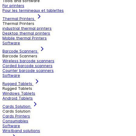
Tools and software
For printers
Pour les termineaux et tablettes
Thermal Printers
Thermal Printers
industrial thermal printers
Desktop thermal printers
Mobile thermal Printers
Software
Barcode Scanners
Barcode Scanners
Wireless barcode scanners
Corded barcode scanners
Counter barcode scanners
Software
Rugged Tablets
Rugged Tablets
Windows Tablets
Android Tablets
Cards Solution
Cards Solution
Cards Printers
Consumables
Software
Wristband solutions