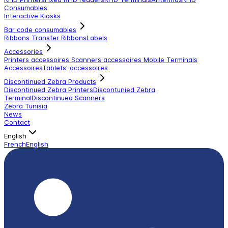
Consumables
Interactive Kiosks
Bar code consumables
Ribbons Transfer Ribbons
Labels
Accessories
Printers accessoires
Scanners accessoires
Mobile Terminals
Accessoires
Tablets' accessoires
Discontinued Zebra Products
Discontinued Zebra Printers
Discontunied Zebra
Terminal
Discontinued Scanners
Zebra Tunisia
News
Contact
English
French
English