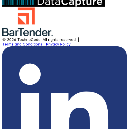
©
2026
TechnoCode.
All rights reserved.
|
Terms and Conditions
|
Privacy Policy