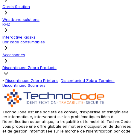
Cards Solution
Wristband solutions
RFID
Interactive Kiosks
Bar code consumables
Accessories
Discontinued Zebra Products
-
Discontinued Zebra Printers
-
Discontunied Zebra Terminal
-
Discontinued Scanners
TechnoCode est une société de conseil, d'expertise et d'ingénierie
en informatique, intervenant sur les problématiques liées à
l'identification automatique, la traçabilité et la mobilité. TechnoCode
vous propose une offre globale en matière d'acquisition de données
et de gestion informatisée sur le marché de l'identification par code