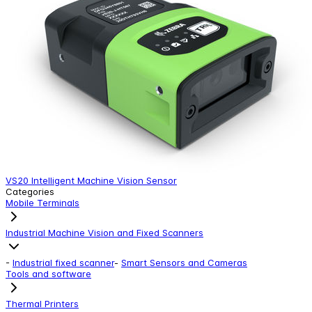
VS20 Intelligent Machine Vision Sensor
Categories
Mobile Terminals
Industrial Machine Vision and Fixed Scanners
-
Industrial fixed scanner
-
Smart Sensors and Cameras
Tools and software
Thermal Printers