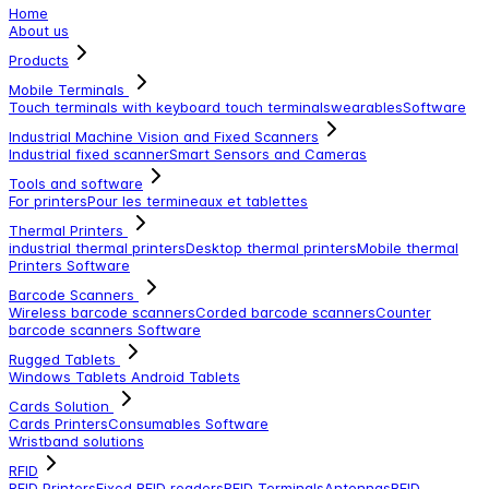
Home
About us
Products
Mobile Terminals
Touch terminals with keyboard
touch terminals
wearables
Software
Industrial Machine Vision and Fixed Scanners
Industrial fixed scanner
Smart Sensors and Cameras
Tools and software
For printers
Pour les termineaux et tablettes
Thermal Printers
industrial thermal printers
Desktop thermal printers
Mobile thermal
Printers
Software
Barcode Scanners
Wireless barcode scanners
Corded barcode scanners
Counter
barcode scanners
Software
Rugged Tablets
Windows Tablets
Android Tablets
Cards Solution
Cards Printers
Consumables
Software
Wristband solutions
RFID
RFID Printers
Fixed RFID readers
RFID Terminals
Antennas
RFID