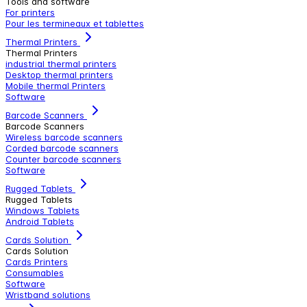
Tools and software
For printers
Pour les termineaux et tablettes
Thermal Printers
Thermal Printers
industrial thermal printers
Desktop thermal printers
Mobile thermal Printers
Software
Barcode Scanners
Barcode Scanners
Wireless barcode scanners
Corded barcode scanners
Counter barcode scanners
Software
Rugged Tablets
Rugged Tablets
Windows Tablets
Android Tablets
Cards Solution
Cards Solution
Cards Printers
Consumables
Software
Wristband solutions