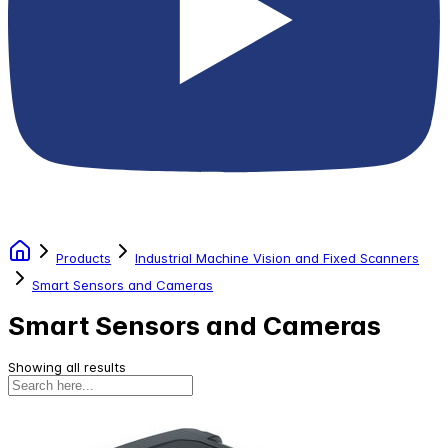
Products
Industrial Machine Vision and Fixed Scanners
Smart Sensors and Cameras
Smart Sensors and Cameras
Showing all results