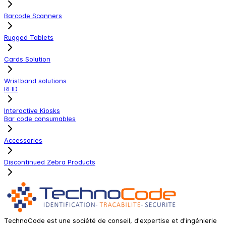
Barcode Scanners
Rugged Tablets
Cards Solution
Wristband solutions
RFID
Interactive Kiosks
Bar code consumables
Accessories
Discontinued Zebra Products
TechnoCode est une société de conseil, d'expertise et d'ingénierie