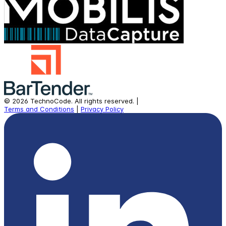
©
2026
TechnoCode.
All rights reserved.
|
Terms and Conditions
|
Privacy Policy