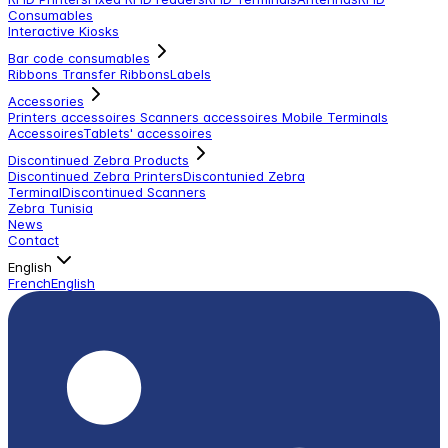
Consumables
Interactive Kiosks
Bar code consumables
Ribbons Transfer Ribbons
Labels
Accessories
Printers accessoires
Scanners accessoires
Mobile Terminals
Accessoires
Tablets' accessoires
Discontinued Zebra Products
Discontinued Zebra Printers
Discontunied Zebra
Terminal
Discontinued Scanners
Zebra Tunisia
News
Contact
English
French
English