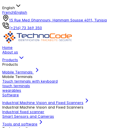
English
French
English
15 Rue Med Ghannouni, Hammam Sousse 4011, Tunisia
(+216) 73 369 350
Home
About us
Products
Products
Mobile Terminals
Mobile Terminals
Touch terminals with keyboard
touch terminals
wearables
Software
Industrial Machine Vision and Fixed Scanners
Industrial Machine Vision and Fixed Scanners
Industrial fixed scanner
Smart Sensors and Cameras
Tools and software