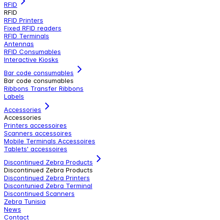
RFID
RFID
RFID Printers
Fixed RFID readers
RFID Terminals
Antennas
RFID Consumables
Interactive Kiosks
Bar code consumables
Bar code consumables
Ribbons Transfer Ribbons
Labels
Accessories
Accessories
Printers accessoires
Scanners accessoires
Mobile Terminals Accessoires
Tablets' accessoires
Discontinued Zebra Products
Discontinued Zebra Products
Discontinued Zebra Printers
Discontunied Zebra Terminal
Discontinued Scanners
Zebra Tunisia
News
Contact