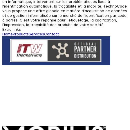
en informatique, intervenant sur les problématiques liées à
l'identification automatique, la traçabilité et la mobilité. TechnoCode
vous propose une offre globale en matière d'acquisition de données
et de gestion informatisée sur le marché de l'identification par code
à barres. C'est votre réponse pour l'étiquetage, la codification,
l'impression, la traçabilité des produits de votre société.
Extra links
Home
Products
Services
Contact