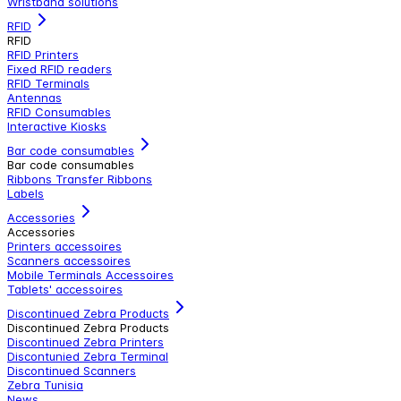
Wristband solutions
RFID
RFID
RFID Printers
Fixed RFID readers
RFID Terminals
Antennas
RFID Consumables
Interactive Kiosks
Bar code consumables
Bar code consumables
Ribbons Transfer Ribbons
Labels
Accessories
Accessories
Printers accessoires
Scanners accessoires
Mobile Terminals Accessoires
Tablets' accessoires
Discontinued Zebra Products
Discontinued Zebra Products
Discontinued Zebra Printers
Discontunied Zebra Terminal
Discontinued Scanners
Zebra Tunisia
News