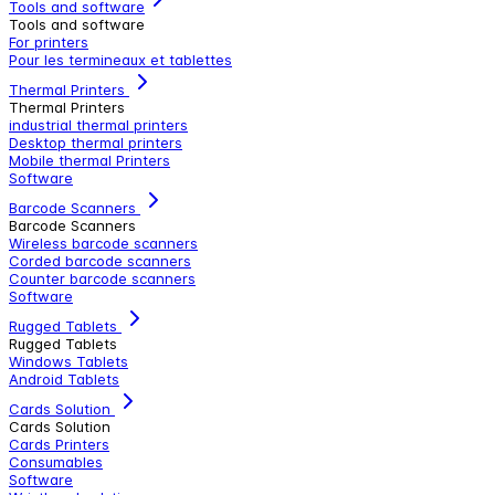
Tools and software
Tools and software
For printers
Pour les termineaux et tablettes
Thermal Printers
Thermal Printers
industrial thermal printers
Desktop thermal printers
Mobile thermal Printers
Software
Barcode Scanners
Barcode Scanners
Wireless barcode scanners
Corded barcode scanners
Counter barcode scanners
Software
Rugged Tablets
Rugged Tablets
Windows Tablets
Android Tablets
Cards Solution
Cards Solution
Cards Printers
Consumables
Software