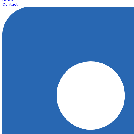
Contact