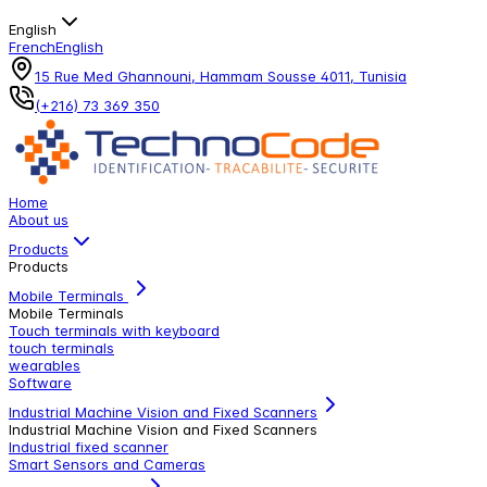
English
French
English
15 Rue Med Ghannouni, Hammam Sousse 4011, Tunisia
(+216) 73 369 350
Home
About us
Products
Products
Mobile Terminals
Mobile Terminals
Touch terminals with keyboard
touch terminals
wearables
Software
Industrial Machine Vision and Fixed Scanners
Industrial Machine Vision and Fixed Scanners
Industrial fixed scanner
Smart Sensors and Cameras