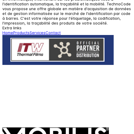
l'identification automatique, la traçabilité et la mobilité. TechnoCode
vous propose une offre globale en matière d'acquisition de données
et de gestion informatisée sur le marché de l'identification par code
à barres. C'est votre réponse pour l'étiquetage, la codification,
l'impression, la traçabilité des produits de votre société.
Extra links
Home
Products
Services
Contact