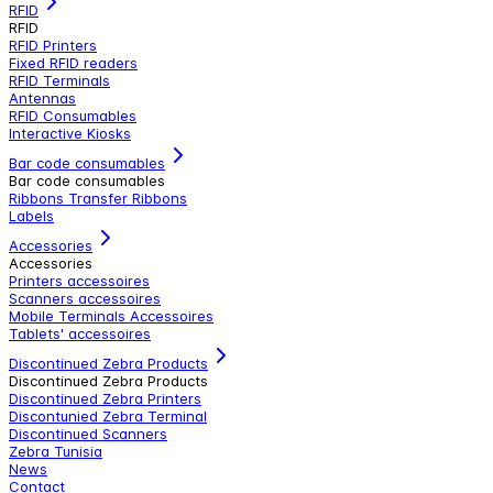
RFID
RFID
RFID Printers
Fixed RFID readers
RFID Terminals
Antennas
RFID Consumables
Interactive Kiosks
Bar code consumables
Bar code consumables
Ribbons Transfer Ribbons
Labels
Accessories
Accessories
Printers accessoires
Scanners accessoires
Mobile Terminals Accessoires
Tablets' accessoires
Discontinued Zebra Products
Discontinued Zebra Products
Discontinued Zebra Printers
Discontunied Zebra Terminal
Discontinued Scanners
Zebra Tunisia
News
Contact