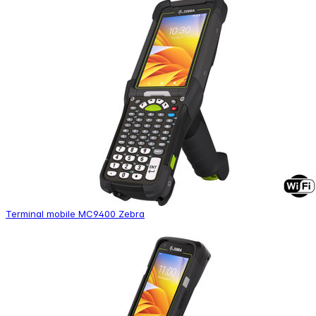
Terminal mobile MC9400 Zebra