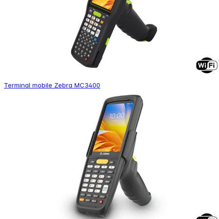
Terminal mobile Zebra MC3400