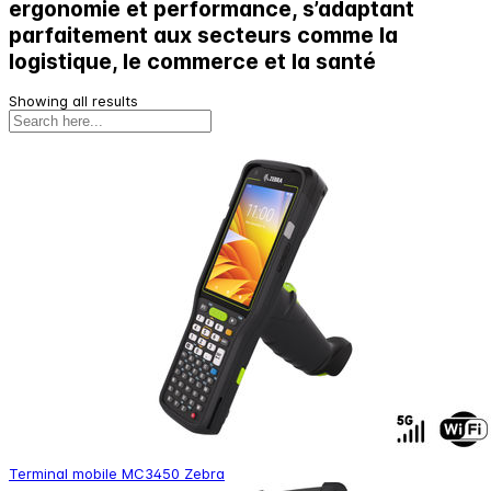
ergonomie et performance, s’adaptant
parfaitement aux secteurs comme la
logistique, le commerce et la santé
Showing all results
Terminal mobile MC3450 Zebra