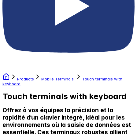
Products
Mobile Terminals
Touch terminals with
keyboard
Touch terminals with keyboard
Offrez à vos équipes la précision et la
rapidité d’un clavier intégré, idéal pour les
environnements où la saisie de données est
essentielle. Ces terminaux robustes allient