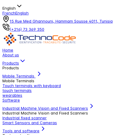
English
French
English
15 Rue Med Ghannouni, Hammam Sousse 4011, Tunisia
(+216) 73 369 350
Home
About us
Products
Products
Mobile Terminals
Mobile Terminals
Touch terminals with keyboard
touch terminals
wearables
Software
Industrial Machine Vision and Fixed Scanners
Industrial Machine Vision and Fixed Scanners
Industrial fixed scanner
Smart Sensors and Cameras
Tools and software