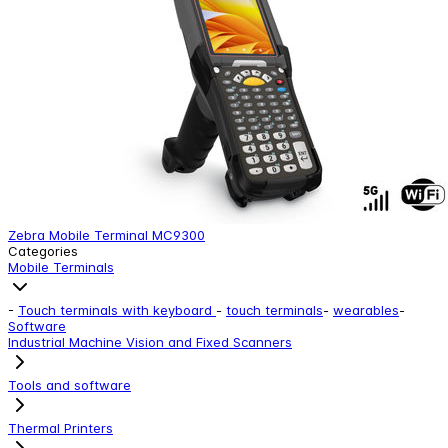
Zebra Mobile Terminal MC9300
Categories
Mobile Terminals
-
Touch terminals with keyboard
-
touch terminals
-
wearables
-
Software
Industrial Machine Vision and Fixed Scanners
Tools and software
Thermal Printers