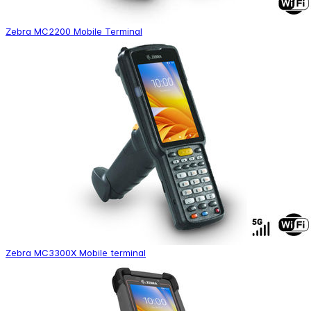
Zebra MC2200 Mobile Terminal
Zebra MC3300X Mobile terminal