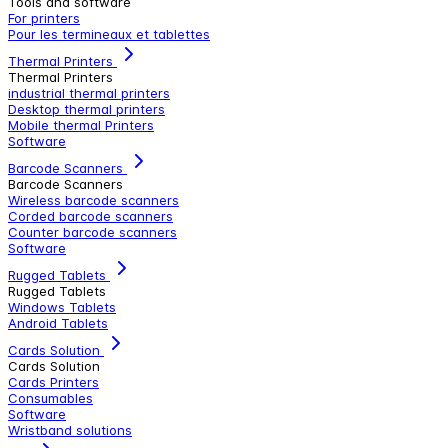
Tools and software
For printers
Pour les termineaux et tablettes
Thermal Printers
Thermal Printers
industrial thermal printers
Desktop thermal printers
Mobile thermal Printers
Software
Barcode Scanners
Barcode Scanners
Wireless barcode scanners
Corded barcode scanners
Counter barcode scanners
Software
Rugged Tablets
Rugged Tablets
Windows Tablets
Android Tablets
Cards Solution
Cards Solution
Cards Printers
Consumables
Software
Wristband solutions