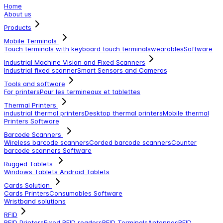
Home
About us
Products
Mobile Terminals
Touch terminals with keyboard
touch terminals
wearables
Software
Industrial Machine Vision and Fixed Scanners
Industrial fixed scanner
Smart Sensors and Cameras
Tools and software
For printers
Pour les termineaux et tablettes
Thermal Printers
industrial thermal printers
Desktop thermal printers
Mobile thermal
Printers
Software
Barcode Scanners
Wireless barcode scanners
Corded barcode scanners
Counter
barcode scanners
Software
Rugged Tablets
Windows Tablets
Android Tablets
Cards Solution
Cards Printers
Consumables
Software
Wristband solutions
RFID
RFID Printers
Fixed RFID readers
RFID Terminals
Antennas
RFID