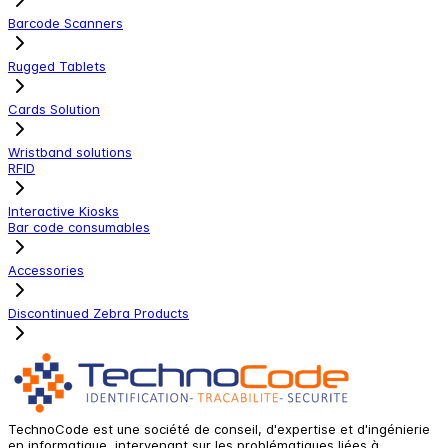
Barcode Scanners
Rugged Tablets
Cards Solution
Wristband solutions
RFID
Interactive Kiosks
Bar code consumables
Accessories
Discontinued Zebra Products
TechnoCode est une société de conseil, d'expertise et d'ingénierie
en informatique, intervenant sur les problématiques liées à