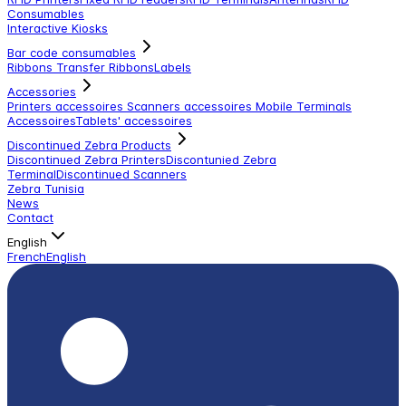
Consumables
Interactive Kiosks
Bar code consumables
Ribbons Transfer Ribbons
Labels
Accessories
Printers accessoires
Scanners accessoires
Mobile Terminals
Accessoires
Tablets' accessoires
Discontinued Zebra Products
Discontinued Zebra Printers
Discontunied Zebra
Terminal
Discontinued Scanners
Zebra Tunisia
News
Contact
English
French
English