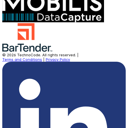
©
2026
TechnoCode.
All rights reserved.
|
Terms and Conditions
|
Privacy Policy