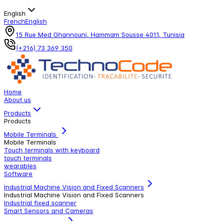
English
French
English
15 Rue Med Ghannouni, Hammam Sousse 4011, Tunisia
(+216) 73 369 350
Home
About us
Products
Products
Mobile Terminals
Mobile Terminals
Touch terminals with keyboard
touch terminals
wearables
Software
Industrial Machine Vision and Fixed Scanners
Industrial Machine Vision and Fixed Scanners
Industrial fixed scanner
Smart Sensors and Cameras