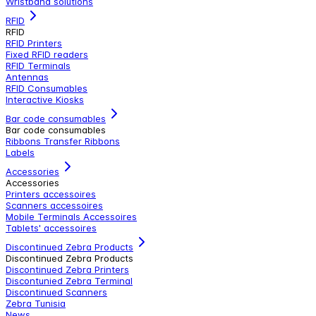
Wristband solutions
RFID
RFID
RFID Printers
Fixed RFID readers
RFID Terminals
Antennas
RFID Consumables
Interactive Kiosks
Bar code consumables
Bar code consumables
Ribbons Transfer Ribbons
Labels
Accessories
Accessories
Printers accessoires
Scanners accessoires
Mobile Terminals Accessoires
Tablets' accessoires
Discontinued Zebra Products
Discontinued Zebra Products
Discontinued Zebra Printers
Discontunied Zebra Terminal
Discontinued Scanners
Zebra Tunisia
News