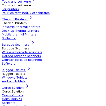
Tools and software
Tools and software
For printers
Pour les termineaux et tablettes
Thermal Printers
Thermal Printers
industrial thermal printers
Desktop thermal printers
Mobile thermal Printers
Software
Barcode Scanners
Barcode Scanners
Wireless barcode scanners
Corded barcode scanners
Counter barcode scanners
Software
Rugged Tablets
Rugged Tablets
Windows Tablets
Android Tablets
Cards Solution
Cards Solution
Cards Printers
Consumables
Software