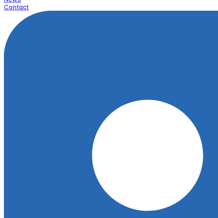
Contact