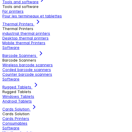
Tools and software
Tools and software
For printers
Pour les termineaux et tablettes
Thermal Printers
Thermal Printers
industrial thermal printers
Desktop thermal printers
Mobile thermal Printers
Software
Barcode Scanners
Barcode Scanners
Wireless barcode scanners
Corded barcode scanners
Counter barcode scanners
Software
Rugged Tablets
Rugged Tablets
Windows Tablets
Android Tablets
Cards Solution
Cards Solution
Cards Printers
Consumables
Software