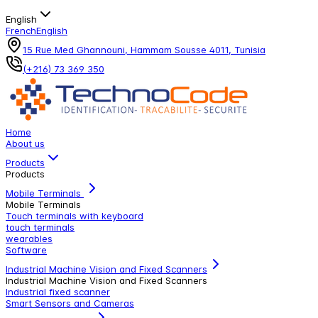
English
French
English
15 Rue Med Ghannouni, Hammam Sousse 4011, Tunisia
(+216) 73 369 350
Home
About us
Products
Products
Mobile Terminals
Mobile Terminals
Touch terminals with keyboard
touch terminals
wearables
Software
Industrial Machine Vision and Fixed Scanners
Industrial Machine Vision and Fixed Scanners
Industrial fixed scanner
Smart Sensors and Cameras