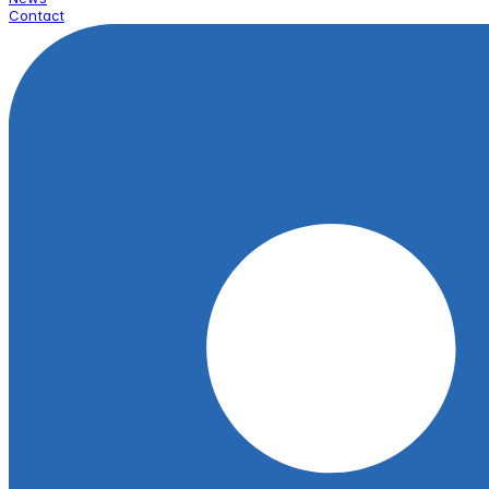
Contact