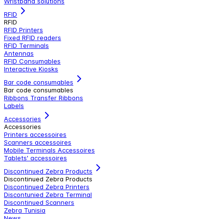
Wristband solutions
RFID
RFID
RFID Printers
Fixed RFID readers
RFID Terminals
Antennas
RFID Consumables
Interactive Kiosks
Bar code consumables
Bar code consumables
Ribbons Transfer Ribbons
Labels
Accessories
Accessories
Printers accessoires
Scanners accessoires
Mobile Terminals Accessoires
Tablets' accessoires
Discontinued Zebra Products
Discontinued Zebra Products
Discontinued Zebra Printers
Discontunied Zebra Terminal
Discontinued Scanners
Zebra Tunisia
News