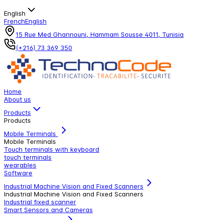
English
French
English
15 Rue Med Ghannouni, Hammam Sousse 4011, Tunisia
(+216) 73 369 350
Home
About us
Products
Products
Mobile Terminals
Mobile Terminals
Touch terminals with keyboard
touch terminals
wearables
Software
Industrial Machine Vision and Fixed Scanners
Industrial Machine Vision and Fixed Scanners
Industrial fixed scanner
Smart Sensors and Cameras