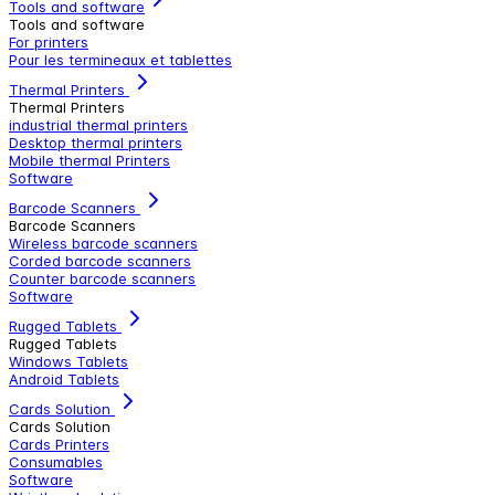
Tools and software
Tools and software
For printers
Pour les termineaux et tablettes
Thermal Printers
Thermal Printers
industrial thermal printers
Desktop thermal printers
Mobile thermal Printers
Software
Barcode Scanners
Barcode Scanners
Wireless barcode scanners
Corded barcode scanners
Counter barcode scanners
Software
Rugged Tablets
Rugged Tablets
Windows Tablets
Android Tablets
Cards Solution
Cards Solution
Cards Printers
Consumables
Software