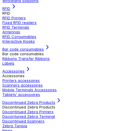
Wristband solutions
RFID
RFID
RFID Printers
Fixed RFID readers
RFID Terminals
Antennas
RFID Consumables
Interactive Kiosks
Bar code consumables
Bar code consumables
Ribbons Transfer Ribbons
Labels
Accessories
Accessories
Printers accessoires
Scanners accessoires
Mobile Terminals Accessoires
Tablets' accessoires
Discontinued Zebra Products
Discontinued Zebra Products
Discontinued Zebra Printers
Discontunied Zebra Terminal
Discontinued Scanners
Zebra Tunisia
News