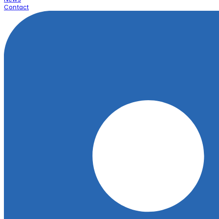
Contact