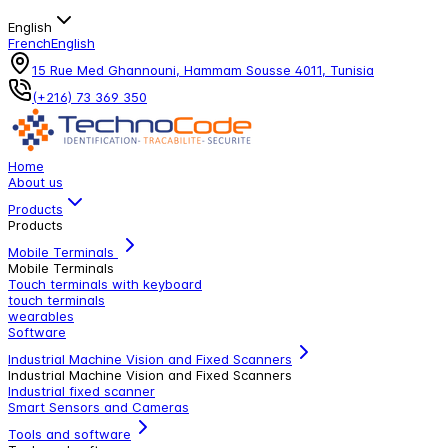
English
French
English
15 Rue Med Ghannouni, Hammam Sousse 4011, Tunisia
(+216) 73 369 350
Home
About us
Products
Products
Mobile Terminals
Mobile Terminals
Touch terminals with keyboard
touch terminals
wearables
Software
Industrial Machine Vision and Fixed Scanners
Industrial Machine Vision and Fixed Scanners
Industrial fixed scanner
Smart Sensors and Cameras
Tools and software