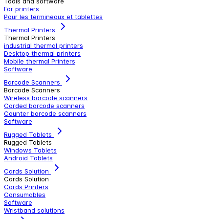
Tools and software
For printers
Pour les termineaux et tablettes
Thermal Printers
Thermal Printers
industrial thermal printers
Desktop thermal printers
Mobile thermal Printers
Software
Barcode Scanners
Barcode Scanners
Wireless barcode scanners
Corded barcode scanners
Counter barcode scanners
Software
Rugged Tablets
Rugged Tablets
Windows Tablets
Android Tablets
Cards Solution
Cards Solution
Cards Printers
Consumables
Software
Wristband solutions