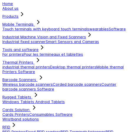
Home
About us
Products
Mobile Terminals
Touch terminals with keyboard
touch terminals
wearables
Software
Industrial Machine Vision and Fixed Scanners
Industrial fixed scanner
Smart Sensors and Cameras
Tools and software
For printers
Pour les termineaux et tablettes
Thermal Printers
industrial thermal printers
Desktop thermal printers
Mobile thermal
Printers
Software
Barcode Scanners
Wireless barcode scanners
Corded barcode scanners
Counter
barcode scanners
Software
Rugged Tablets
Windows Tablets
Android Tablets
Cards Solution
Cards Printers
Consumables
Software
Wristband solutions
RFID
RFID Printers
Fixed RFID readers
RFID Terminals
Antennas
RFID