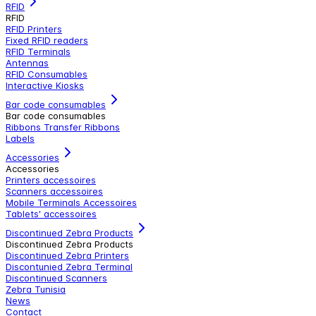
RFID
RFID
RFID Printers
Fixed RFID readers
RFID Terminals
Antennas
RFID Consumables
Interactive Kiosks
Bar code consumables
Bar code consumables
Ribbons Transfer Ribbons
Labels
Accessories
Accessories
Printers accessoires
Scanners accessoires
Mobile Terminals Accessoires
Tablets' accessoires
Discontinued Zebra Products
Discontinued Zebra Products
Discontinued Zebra Printers
Discontunied Zebra Terminal
Discontinued Scanners
Zebra Tunisia
News
Contact