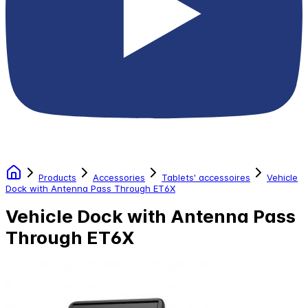
Products
Accessories
Tablets' accessoires
Vehicle
Dock with Antenna Pass Through ET6X
Vehicle Dock with Antenna Pass
Through ET6X