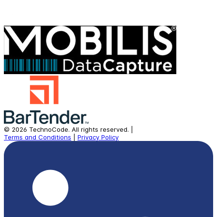
©
2026
TechnoCode.
All rights reserved.
|
Terms and Conditions
|
Privacy Policy