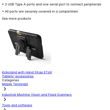
• 2 USB Type A ports and one serial port to connect peripherals
• All ports are securely covered in a compartmen
See more products
Kickstand with Hand Strap ET6X
V
Tablets' accessoires
T
Categories
Mobile Terminals
Industrial Machine Vision and Fixed Scanners
Tools and software