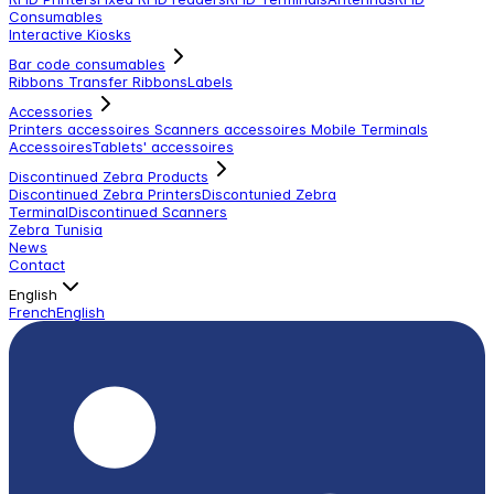
Consumables
Interactive Kiosks
Bar code consumables
Ribbons Transfer Ribbons
Labels
Accessories
Printers accessoires
Scanners accessoires
Mobile Terminals
Accessoires
Tablets' accessoires
Discontinued Zebra Products
Discontinued Zebra Printers
Discontunied Zebra
Terminal
Discontinued Scanners
Zebra Tunisia
News
Contact
English
French
English