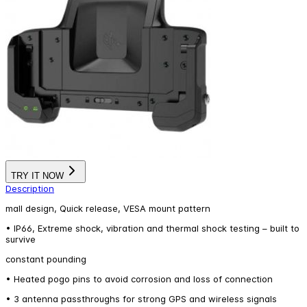
TRY IT NOW
Description
mall design, Quick release, VESA mount pattern
• IP66, Extreme shock, vibration and thermal shock testing – built to
survive
constant pounding
• Heated pogo pins to avoid corrosion and loss of connection
• 3 antenna passthroughs for strong GPS and wireless signals