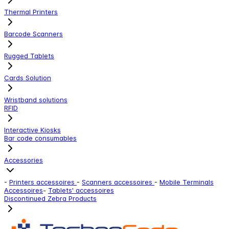
Thermal Printers
Barcode Scanners
Rugged Tablets
Cards Solution
Wristband solutions
RFID
Interactive Kiosks
Bar code consumables
Accessories
-
Printers accessoires
-
Scanners accessoires
-
Mobile Terminals
Accessoires
-
Tablets' accessoires
Discontinued Zebra Products