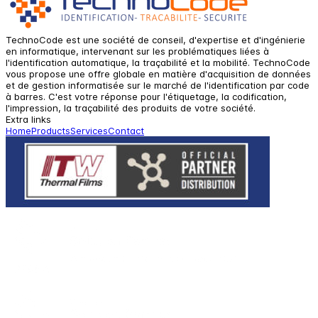
TechnoCode est une société de conseil, d'expertise et d'ingénierie
en informatique, intervenant sur les problématiques liées à
l'identification automatique, la traçabilité et la mobilité. TechnoCode
vous propose une offre globale en matière d'acquisition de données
et de gestion informatisée sur le marché de l'identification par code
à barres. C'est votre réponse pour l'étiquetage, la codification,
l'impression, la traçabilité des produits de votre société.
Extra links
Home
Products
Services
Contact