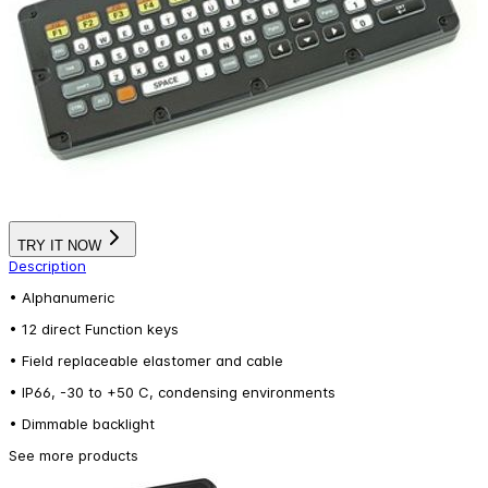
TRY IT NOW
Description
• Alphanumeric
• 12 direct Function keys
• Field replaceable elastomer and cable
• IP66, -30 to +50 C, condensing environments
• Dimmable backlight
See more products