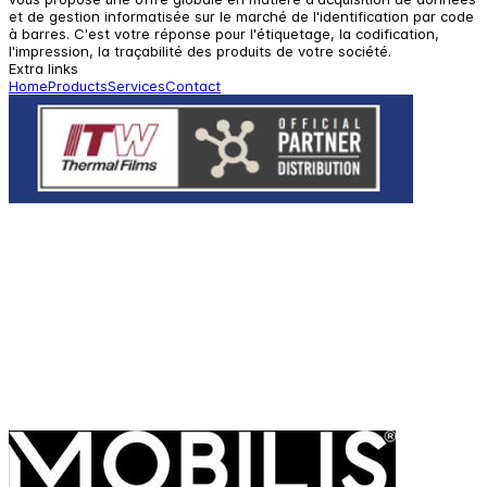
et de gestion informatisée sur le marché de l'identification par code
à barres. C'est votre réponse pour l'étiquetage, la codification,
l'impression, la traçabilité des produits de votre société.
Extra links
Home
Products
Services
Contact