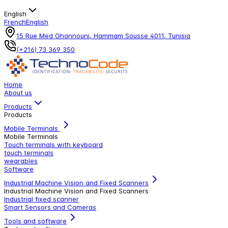
English
French
English
15 Rue Med Ghannouni, Hammam Sousse 4011, Tunisia
(+216) 73 369 350
Home
About us
Products
Products
Mobile Terminals
Mobile Terminals
Touch terminals with keyboard
touch terminals
wearables
Software
Industrial Machine Vision and Fixed Scanners
Industrial Machine Vision and Fixed Scanners
Industrial fixed scanner
Smart Sensors and Cameras
Tools and software