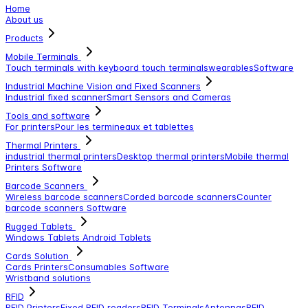
Home
About us
Products
Mobile Terminals
Touch terminals with keyboard
touch terminals
wearables
Software
Industrial Machine Vision and Fixed Scanners
Industrial fixed scanner
Smart Sensors and Cameras
Tools and software
For printers
Pour les termineaux et tablettes
Thermal Printers
industrial thermal printers
Desktop thermal printers
Mobile thermal
Printers
Software
Barcode Scanners
Wireless barcode scanners
Corded barcode scanners
Counter
barcode scanners
Software
Rugged Tablets
Windows Tablets
Android Tablets
Cards Solution
Cards Printers
Consumables
Software
Wristband solutions
RFID
RFID Printers
Fixed RFID readers
RFID Terminals
Antennas
RFID