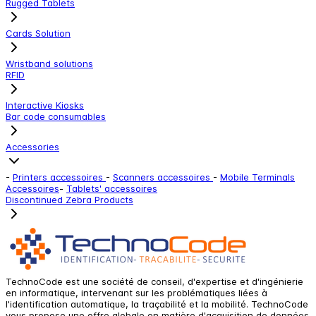
Rugged Tablets
Cards Solution
Wristband solutions
RFID
Interactive Kiosks
Bar code consumables
Accessories
-
Printers accessoires
-
Scanners accessoires
-
Mobile Terminals
Accessoires
-
Tablets' accessoires
Discontinued Zebra Products
TechnoCode est une société de conseil, d'expertise et d'ingénierie
en informatique, intervenant sur les problématiques liées à
l'identification automatique, la traçabilité et la mobilité. TechnoCode
vous propose une offre globale en matière d'acquisition de données