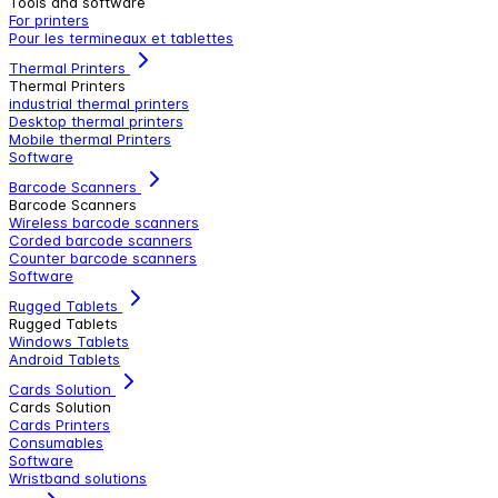
Tools and software
For printers
Pour les termineaux et tablettes
Thermal Printers
Thermal Printers
industrial thermal printers
Desktop thermal printers
Mobile thermal Printers
Software
Barcode Scanners
Barcode Scanners
Wireless barcode scanners
Corded barcode scanners
Counter barcode scanners
Software
Rugged Tablets
Rugged Tablets
Windows Tablets
Android Tablets
Cards Solution
Cards Solution
Cards Printers
Consumables
Software
Wristband solutions