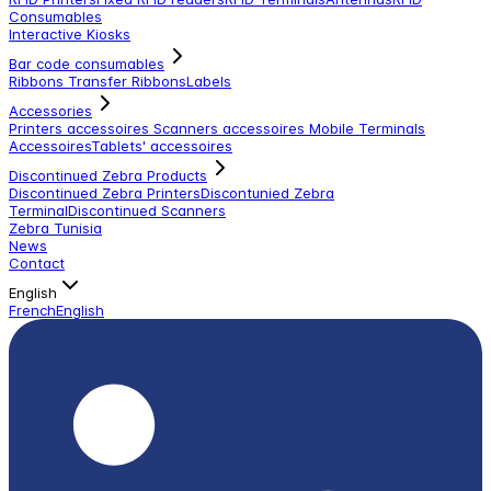
Consumables
Interactive Kiosks
Bar code consumables
Ribbons Transfer Ribbons
Labels
Accessories
Printers accessoires
Scanners accessoires
Mobile Terminals
Accessoires
Tablets' accessoires
Discontinued Zebra Products
Discontinued Zebra Printers
Discontunied Zebra
Terminal
Discontinued Scanners
Zebra Tunisia
News
Contact
English
French
English