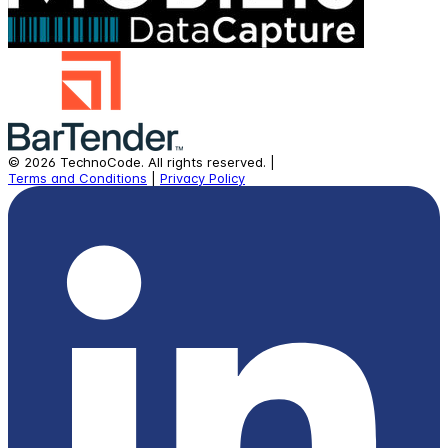
©
2026
TechnoCode.
All rights reserved.
|
Terms and Conditions
|
Privacy Policy