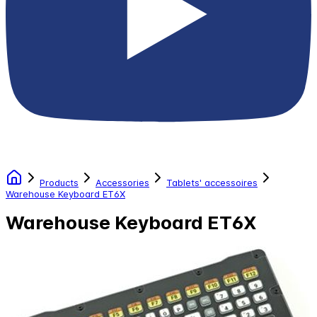
Products
Accessories
Tablets' accessoires
Warehouse Keyboard ET6X
Warehouse Keyboard ET6X