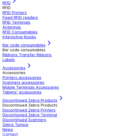
RFID
RFID
RFID Printers
Fixed RFID readers
RFID Terminals
Antennas
RFID Consumables
Interactive Kiosks
Bar code consumables
Bar code consumables
Ribbons Transfer Ribbons
Labels
Accessories
Accessories
Printers accessoires
Scanners accessoires
Mobile Terminals Accessoires
Tablets' accessoires
Discontinued Zebra Products
Discontinued Zebra Products
Discontinued Zebra Printers
Discontunied Zebra Terminal
Discontinued Scanners
Zebra Tunisia
News
Contact