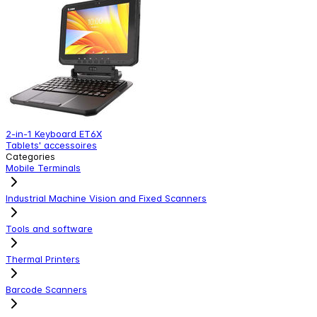
2-in-1 Keyboard ET6X
R
Tablets' accessoires
T
Categories
Mobile Terminals
Industrial Machine Vision and Fixed Scanners
Tools and software
Thermal Printers
Barcode Scanners