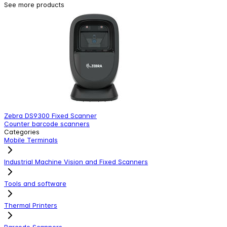
See more products
Zebra DS9300 Fixed Scanner
Z
Counter barcode scanners
C
Categories
Mobile Terminals
Industrial Machine Vision and Fixed Scanners
Tools and software
Thermal Printers
Barcode Scanners