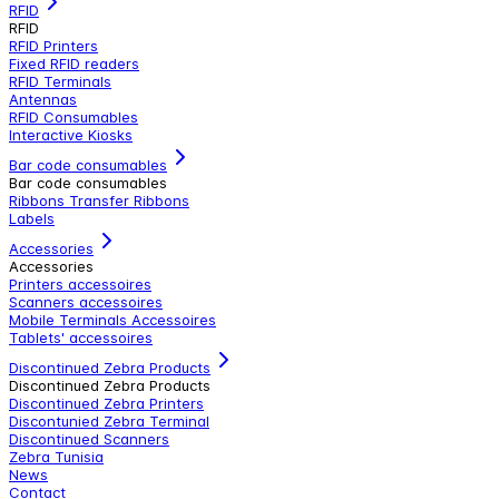
RFID
RFID
RFID Printers
Fixed RFID readers
RFID Terminals
Antennas
RFID Consumables
Interactive Kiosks
Bar code consumables
Bar code consumables
Ribbons Transfer Ribbons
Labels
Accessories
Accessories
Printers accessoires
Scanners accessoires
Mobile Terminals Accessoires
Tablets' accessoires
Discontinued Zebra Products
Discontinued Zebra Products
Discontinued Zebra Printers
Discontunied Zebra Terminal
Discontinued Scanners
Zebra Tunisia
News
Contact