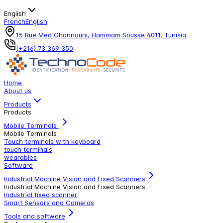
English
French
English
15 Rue Med Ghannouni, Hammam Sousse 4011, Tunisia
(+216) 73 369 350
Home
About us
Products
Products
Mobile Terminals
Mobile Terminals
Touch terminals with keyboard
touch terminals
wearables
Software
Industrial Machine Vision and Fixed Scanners
Industrial Machine Vision and Fixed Scanners
Industrial fixed scanner
Smart Sensors and Cameras
Tools and software