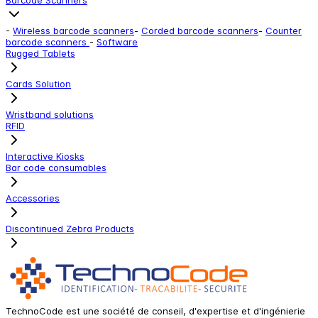
-
Wireless barcode scanners
-
Corded barcode scanners
-
Counter
barcode scanners
-
Software
Rugged Tablets
Cards Solution
Wristband solutions
RFID
Interactive Kiosks
Bar code consumables
Accessories
Discontinued Zebra Products
TechnoCode est une société de conseil, d'expertise et d'ingénierie