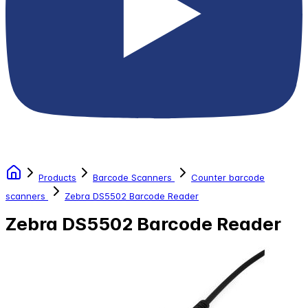
Products
Barcode Scanners
Counter barcode
scanners
Zebra DS5502 Barcode Reader
Zebra DS5502 Barcode Reader