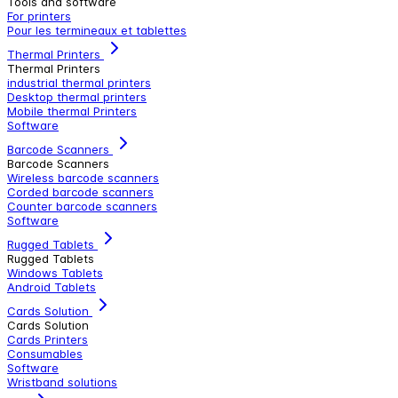
Tools and software
For printers
Pour les termineaux et tablettes
Thermal Printers
Thermal Printers
industrial thermal printers
Desktop thermal printers
Mobile thermal Printers
Software
Barcode Scanners
Barcode Scanners
Wireless barcode scanners
Corded barcode scanners
Counter barcode scanners
Software
Rugged Tablets
Rugged Tablets
Windows Tablets
Android Tablets
Cards Solution
Cards Solution
Cards Printers
Consumables
Software
Wristband solutions