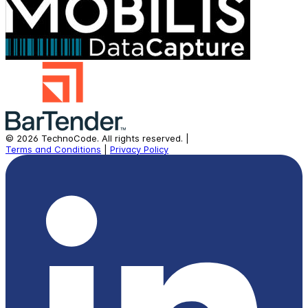
©
2026
TechnoCode.
All rights reserved.
|
Terms and Conditions
|
Privacy Policy