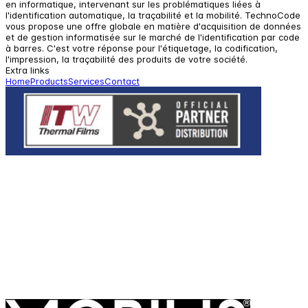
en informatique, intervenant sur les problématiques liées à
l'identification automatique, la traçabilité et la mobilité. TechnoCode
vous propose une offre globale en matière d'acquisition de données
et de gestion informatisée sur le marché de l'identification par code
à barres. C'est votre réponse pour l'étiquetage, la codification,
l'impression, la traçabilité des produits de votre société.
Extra links
Home
Products
Services
Contact