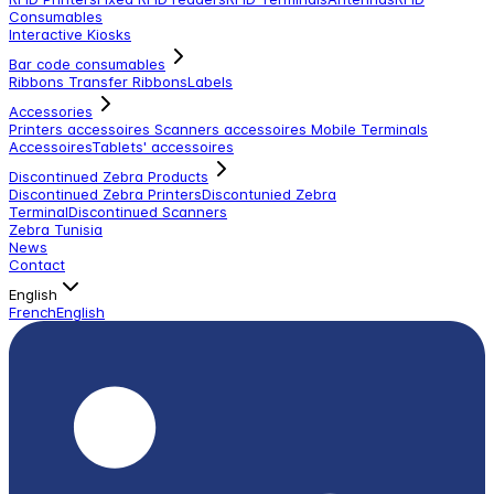
Consumables
Interactive Kiosks
Bar code consumables
Ribbons Transfer Ribbons
Labels
Accessories
Printers accessoires
Scanners accessoires
Mobile Terminals
Accessoires
Tablets' accessoires
Discontinued Zebra Products
Discontinued Zebra Printers
Discontunied Zebra
Terminal
Discontinued Scanners
Zebra Tunisia
News
Contact
English
French
English