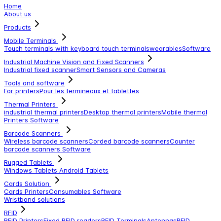
Home
About us
Products
Mobile Terminals
Touch terminals with keyboard
touch terminals
wearables
Software
Industrial Machine Vision and Fixed Scanners
Industrial fixed scanner
Smart Sensors and Cameras
Tools and software
For printers
Pour les termineaux et tablettes
Thermal Printers
industrial thermal printers
Desktop thermal printers
Mobile thermal
Printers
Software
Barcode Scanners
Wireless barcode scanners
Corded barcode scanners
Counter
barcode scanners
Software
Rugged Tablets
Windows Tablets
Android Tablets
Cards Solution
Cards Printers
Consumables
Software
Wristband solutions
RFID
RFID Printers
Fixed RFID readers
RFID Terminals
Antennas
RFID