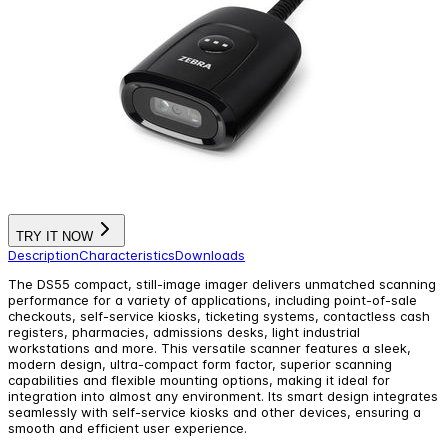
TRY IT NOW
Description
Characteristics
Downloads
The DS55 compact, still-image imager delivers unmatched scanning
performance for a variety of applications, including point-of-sale
checkouts, self-service kiosks, ticketing systems, contactless cash
registers, pharmacies, admissions desks, light industrial
workstations and more. This versatile scanner features a sleek,
modern design, ultra-compact form factor, superior scanning
capabilities and flexible mounting options, making it ideal for
integration into almost any environment. Its smart design integrates
seamlessly with self-service kiosks and other devices, ensuring a
smooth and efficient user experience.