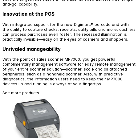
and-go' capability.
Innovation at the POS
With integrated support for the new Digimarc® barcode and with
the ability to capture checks, receipts, utility bills and more, cashiers
can process purchases even faster. The recessed illumination is
practically invisible—easy on the eyes of cashiers and shoppers.
Unrivaled manageability
With the point of sales scanner MP7000, you get powerful
complimentary management software for easy remote management
of your entire scanner solution—scanner, scale and all attached
peripherals, such as a handheld scanner. Also, with predictive
diagnostics, the information users need to keep their MP7000
devices up and running is always at your fingertips.
See more products