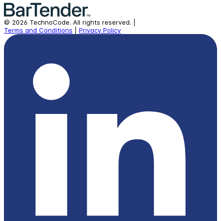
©
2026
TechnoCode.
All rights reserved.
|
Terms and Conditions
|
Privacy Policy