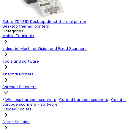
Zebra ZD421D Desktop direct thermal printer
L
Desktop thermal printers
C
Categories
Mobile Terminals
Industrial Machine Vision and Fixed Scanners
Tools and software
Thermal Printers
Barcode Scanners
-
Wireless barcode scanners
-
Corded barcode scanners
-
Counter
barcode scanners
-
Software
Rugged Tablets
Cards Solution