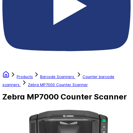
Products
Barcode Scanners
Counter barcode
scanners
Zebra MP7000 Counter Scanner
Zebra MP7000 Counter Scanner