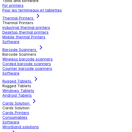
Tools and software
For printers
Pour les termineaux et tablettes
Thermal Printers
Thermal Printers
industrial thermal printers
Desktop thermal printers
Mobile thermal Printers
Software
Barcode Scanners
Barcode Scanners
Wireless barcode scanners
Corded barcode scanners
Counter barcode scanners
Software
Rugged Tablets
Rugged Tablets
Windows Tablets
Android Tablets
Cards Solution
Cards Solution
Cards Printers
Consumables
Software
Wristband solutions