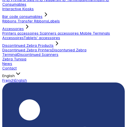
Consumables
Interactive Kiosks
Bar code consumables
Ribbons Transfer Ribbons
Labels
Accessories
Printers accessoires
Scanners accessoires
Mobile Terminals
Accessoires
Tablets' accessoires
Discontinued Zebra Products
Discontinued Zebra Printers
Discontunied Zebra
Terminal
Discontinued Scanners
Zebra Tunisia
News
Contact
English
French
English