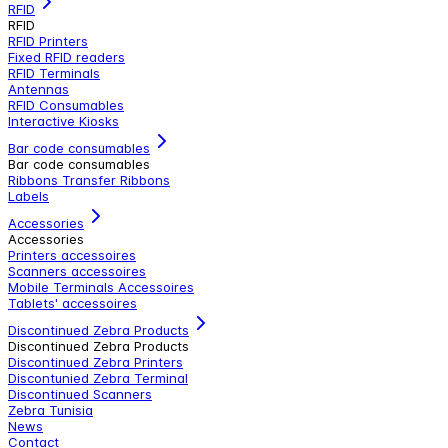
RFID
RFID
RFID Printers
Fixed RFID readers
RFID Terminals
Antennas
RFID Consumables
Interactive Kiosks
Bar code consumables
Bar code consumables
Ribbons Transfer Ribbons
Labels
Accessories
Accessories
Printers accessoires
Scanners accessoires
Mobile Terminals Accessoires
Tablets' accessoires
Discontinued Zebra Products
Discontinued Zebra Products
Discontinued Zebra Printers
Discontunied Zebra Terminal
Discontinued Scanners
Zebra Tunisia
News
Contact