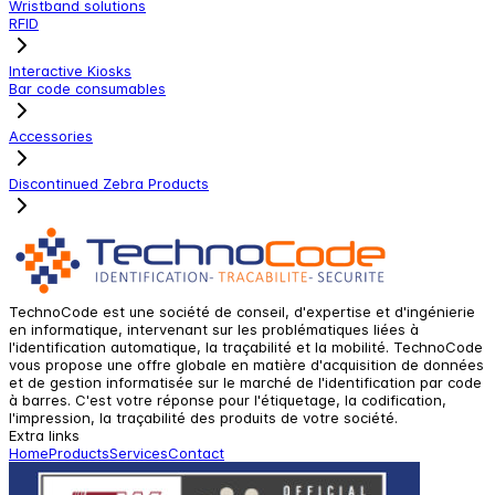
Wristband solutions
RFID
Interactive Kiosks
Bar code consumables
Accessories
Discontinued Zebra Products
TechnoCode est une société de conseil, d'expertise et d'ingénierie
en informatique, intervenant sur les problématiques liées à
l'identification automatique, la traçabilité et la mobilité. TechnoCode
vous propose une offre globale en matière d'acquisition de données
et de gestion informatisée sur le marché de l'identification par code
à barres. C'est votre réponse pour l'étiquetage, la codification,
l'impression, la traçabilité des produits de votre société.
Extra links
Home
Products
Services
Contact