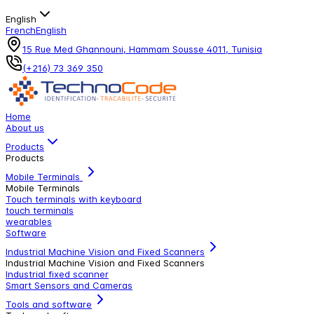
English
French
English
15 Rue Med Ghannouni, Hammam Sousse 4011, Tunisia
(+216) 73 369 350
Home
About us
Products
Products
Mobile Terminals
Mobile Terminals
Touch terminals with keyboard
touch terminals
wearables
Software
Industrial Machine Vision and Fixed Scanners
Industrial Machine Vision and Fixed Scanners
Industrial fixed scanner
Smart Sensors and Cameras
Tools and software