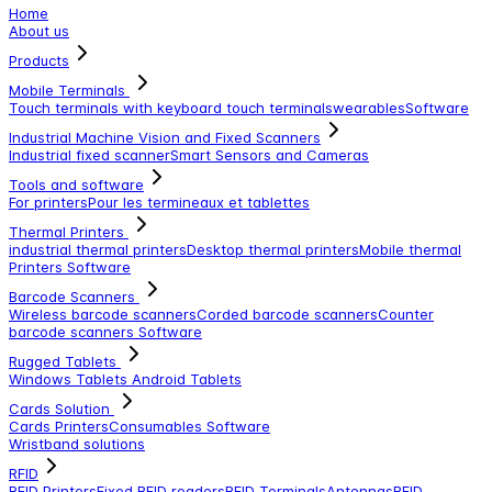
Home
About us
Products
Mobile Terminals
Touch terminals with keyboard
touch terminals
wearables
Software
Industrial Machine Vision and Fixed Scanners
Industrial fixed scanner
Smart Sensors and Cameras
Tools and software
For printers
Pour les termineaux et tablettes
Thermal Printers
industrial thermal printers
Desktop thermal printers
Mobile thermal
Printers
Software
Barcode Scanners
Wireless barcode scanners
Corded barcode scanners
Counter
barcode scanners
Software
Rugged Tablets
Windows Tablets
Android Tablets
Cards Solution
Cards Printers
Consumables
Software
Wristband solutions
RFID
RFID Printers
Fixed RFID readers
RFID Terminals
Antennas
RFID