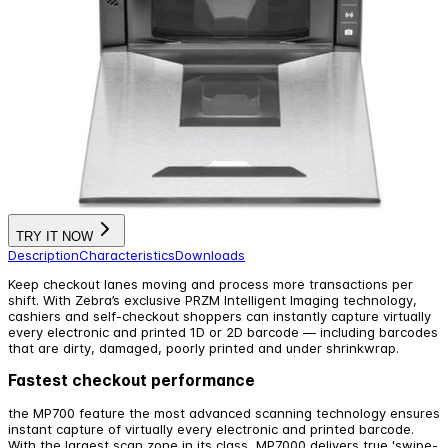
TRY IT NOW
Description
Characteristics
Downloads
Keep checkout lanes moving and process more transactions per
shift. With Zebra’s exclusive PRZM Intelligent Imaging technology,
cashiers and self-checkout shoppers can instantly capture virtually
every electronic and printed 1D or 2D barcode — including barcodes
that are dirty, damaged, poorly printed and under shrinkwrap.
Fastest checkout performance
the MP700 feature the most advanced scanning technology ensures
instant capture of virtually every electronic and printed barcode.
With the largest scan zone in its class, MP7000 delivers true 'swipe-