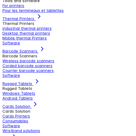
Tools and software
For printers
Pour les termineaux et tablettes
Thermal Printers
Thermal Printers
industrial thermal printers
Desktop thermal printers
Mobile thermal Printers
Software
Barcode Scanners
Barcode Scanners
Wireless barcode scanners
Corded barcode scanners
Counter barcode scanners
Software
Rugged Tablets
Rugged Tablets
Windows Tablets
Android Tablets
Cards Solution
Cards Solution
Cards Printers
Consumables
Software
Wristband solutions