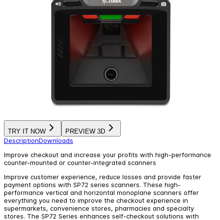
TRY IT NOW
PREVIEW 3D
Description
Downloads
Improve checkout and increase your profits with high-performance
counter-mounted or counter-integrated scanners
Improve customer experience, reduce losses and provide faster
payment options with SP72 series scanners. These high-
performance vertical and horizontal monoplane scanners offer
everything you need to improve the checkout experience in
supermarkets, convenience stores, pharmacies and specialty
stores. The SP72 Series enhances self-checkout solutions with