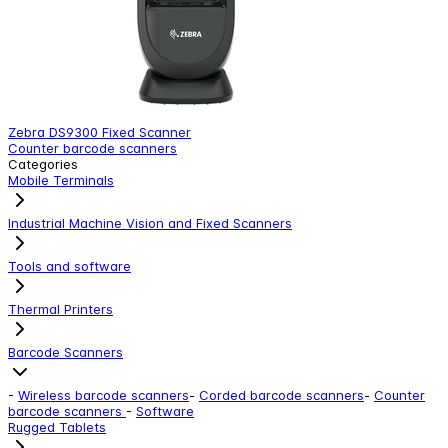
Zebra DS9300 Fixed Scanner
Z
Counter barcode scanners
C
Categories
Mobile Terminals
Industrial Machine Vision and Fixed Scanners
Tools and software
Thermal Printers
Barcode Scanners
-
Wireless barcode scanners
-
Corded barcode scanners
-
Counter
barcode scanners
-
Software
Rugged Tablets