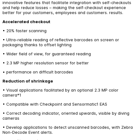
innovative features that facilitate integration with self-checkouts
and help reduce losses – making the self-checkout experience
better for your customers, employees and customers. results.
Accelerated checkout
• 20% faster scanning
• Ultra-reliable reading of reflective barcodes on screen or
packaging thanks to offset lighting
• Wider field of view, for guaranteed reading
• 2.3 MP higher resolution sensor for better
• performance on difficult barcodes
Reduction of shrinkage
• Visual applications facilitated by an optional 2.3 MP color
camera*1
• Compatible with Checkpoint and Sensormatic1 EAS
• Correct decoding indicator, oriented upwards, visible by diving
cameras
• Develop applications to detect unscanned barcodes, with Zebra
Non-Decode Event alerts.