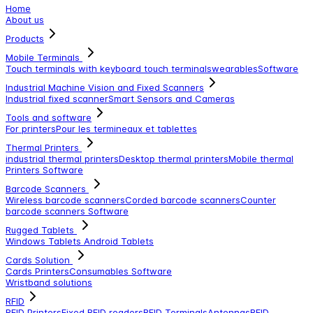
Home
About us
Products
Mobile Terminals
Touch terminals with keyboard
touch terminals
wearables
Software
Industrial Machine Vision and Fixed Scanners
Industrial fixed scanner
Smart Sensors and Cameras
Tools and software
For printers
Pour les termineaux et tablettes
Thermal Printers
industrial thermal printers
Desktop thermal printers
Mobile thermal
Printers
Software
Barcode Scanners
Wireless barcode scanners
Corded barcode scanners
Counter
barcode scanners
Software
Rugged Tablets
Windows Tablets
Android Tablets
Cards Solution
Cards Printers
Consumables
Software
Wristband solutions
RFID
RFID Printers
Fixed RFID readers
RFID Terminals
Antennas
RFID