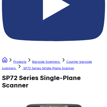
Products
Barcode Scanners
Counter barcode
scanners
SP72 Series Single-Plane Scanner
SP72 Series Single-Plane
Scanner