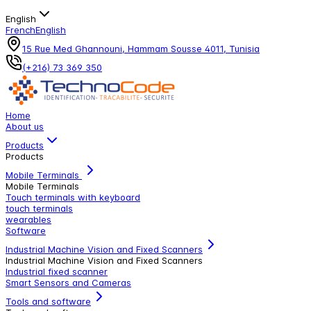
English
French
English
15 Rue Med Ghannouni, Hammam Sousse 4011, Tunisia
(+216) 73 369 350
Home
About us
Products
Products
Mobile Terminals
Mobile Terminals
Touch terminals with keyboard
touch terminals
wearables
Software
Industrial Machine Vision and Fixed Scanners
Industrial Machine Vision and Fixed Scanners
Industrial fixed scanner
Smart Sensors and Cameras
Tools and software