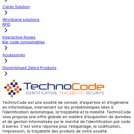
Cards Solution
Wristband solutions
RFID
Interactive Kiosks
Bar code consumables
Accessories
Discontinued Zebra Products
TechnoCode est une société de conseil, d'expertise et d'ingénierie
en informatique, intervenant sur les problématiques liées à
l'identification automatique, la traçabilité et la mobilité. TechnoCode
vous propose une offre globale en matière d'acquisition de données
et de gestion informatisée sur le marché de l'identification par code
à barres. C'est votre réponse pour l'étiquetage, la codification,
l'impression, la traçabilité des produits de votre société.