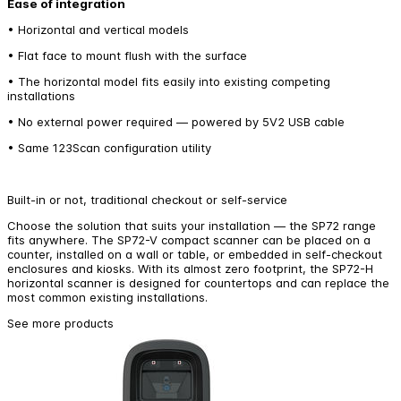
Ease of integration
• Horizontal and vertical models
• Flat face to mount flush with the surface
• The horizontal model fits easily into existing competing
installations
• No external power required — powered by 5V2 USB cable
• Same 123Scan configuration utility
Built-in or not, traditional checkout or self-service
Choose the solution that suits your installation — the SP72 range
fits anywhere. The SP72-V compact scanner can be placed on a
counter, installed on a wall or table, or embedded in self-checkout
enclosures and kiosks. With its almost zero footprint, the SP72-H
horizontal scanner is designed for countertops and can replace the
most common existing installations.
See more products