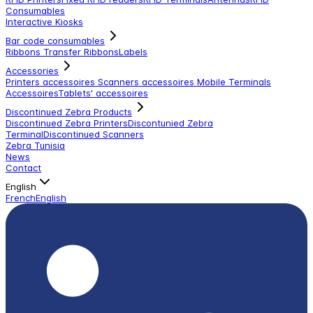
Consumables
Interactive Kiosks
Bar code consumables
Ribbons Transfer Ribbons
Labels
Accessories
Printers accessoires
Scanners accessoires
Mobile Terminals
Accessoires
Tablets' accessoires
Discontinued Zebra Products
Discontinued Zebra Printers
Discontunied Zebra
Terminal
Discontinued Scanners
Zebra Tunisia
News
Contact
English
French
English