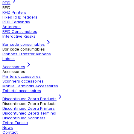
RFID
RFID
RFID Printers
Fixed RFID readers
RFID Terminals
Antennas
RFID Consumables
Interactive Kiosks
Bar code consumables
Bar code consumables
Ribbons Transfer Ribbons
Labels
Accessories
Accessories
Printers accessoires
Scanners accessoires
Mobile Terminals Accessoires
Tablets' accessoires
Discontinued Zebra Products
Discontinued Zebra Products
Discontinued Zebra Printers
Discontunied Zebra Terminal
Discontinued Scanners
Zebra Tunisia
News
Contact