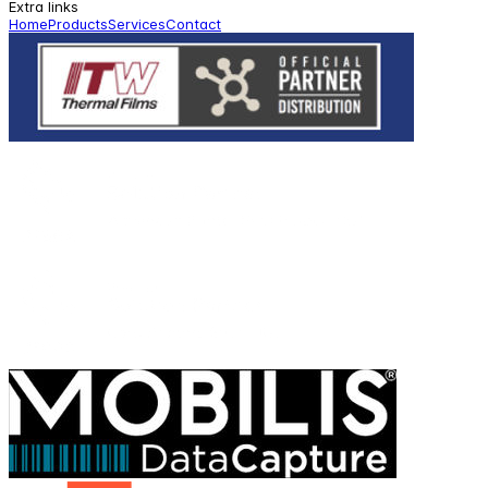
Extra links
Home
Products
Services
Contact