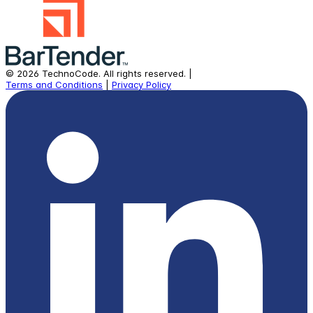
©
2026
TechnoCode.
All rights reserved.
|
Terms and Conditions
|
Privacy Policy