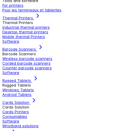
Tools and software
For printers
Pour les termineaux et tablettes
Thermal Printers
Thermal Printers
industrial thermal printers
Desktop thermal printers
Mobile thermal Printers
Software
Barcode Scanners
Barcode Scanners
Wireless barcode scanners
Corded barcode scanners
Counter barcode scanners
Software
Rugged Tablets
Rugged Tablets
Windows Tablets
Android Tablets
Cards Solution
Cards Solution
Cards Printers
Consumables
Software
Wristband solutions