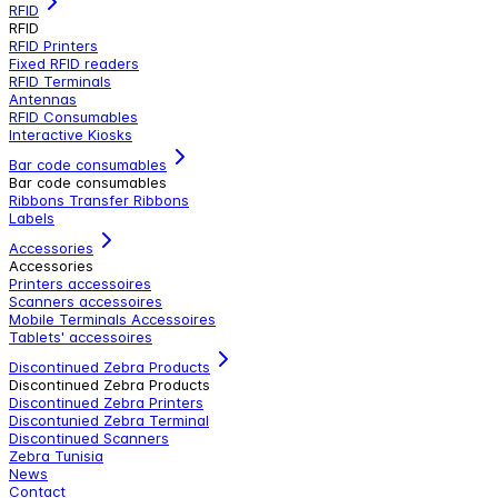
RFID
RFID
RFID Printers
Fixed RFID readers
RFID Terminals
Antennas
RFID Consumables
Interactive Kiosks
Bar code consumables
Bar code consumables
Ribbons Transfer Ribbons
Labels
Accessories
Accessories
Printers accessoires
Scanners accessoires
Mobile Terminals Accessoires
Tablets' accessoires
Discontinued Zebra Products
Discontinued Zebra Products
Discontinued Zebra Printers
Discontunied Zebra Terminal
Discontinued Scanners
Zebra Tunisia
News
Contact