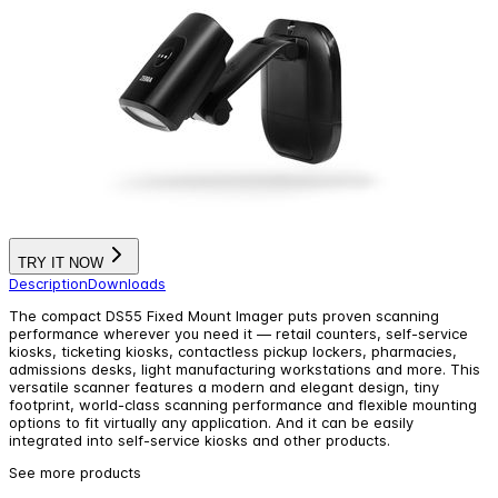
TRY IT NOW
Description
Downloads
The compact DS55 Fixed Mount Imager puts proven scanning
performance wherever you need it — retail counters, self-service
kiosks, ticketing kiosks, contactless pickup lockers, pharmacies,
admissions desks, light manufacturing workstations and more. This
versatile scanner features a modern and elegant design, tiny
footprint, world-class scanning performance and flexible mounting
options to fit virtually any application. And it can be easily
integrated into self-service kiosks and other products.
See more products