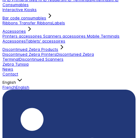
Consumables
Interactive Kiosks
Bar code consumables
Ribbons Transfer Ribbons
Labels
Accessories
Printers accessoires
Scanners accessoires
Mobile Terminals
Accessoires
Tablets' accessoires
Discontinued Zebra Products
Discontinued Zebra Printers
Discontunied Zebra
Terminal
Discontinued Scanners
Zebra Tunisia
News
Contact
English
French
English