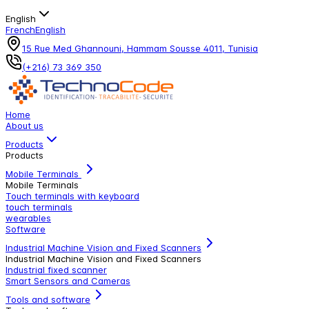
English
French
English
15 Rue Med Ghannouni, Hammam Sousse 4011, Tunisia
(+216) 73 369 350
Home
About us
Products
Products
Mobile Terminals
Mobile Terminals
Touch terminals with keyboard
touch terminals
wearables
Software
Industrial Machine Vision and Fixed Scanners
Industrial Machine Vision and Fixed Scanners
Industrial fixed scanner
Smart Sensors and Cameras
Tools and software