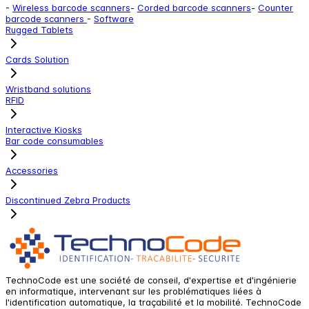
-
Wireless barcode scanners
-
Corded barcode scanners
-
Counter
barcode scanners
-
Software
Rugged Tablets
Cards Solution
Wristband solutions
RFID
Interactive Kiosks
Bar code consumables
Accessories
Discontinued Zebra Products
TechnoCode est une société de conseil, d'expertise et d'ingénierie
en informatique, intervenant sur les problématiques liées à
l'identification automatique, la traçabilité et la mobilité. TechnoCode