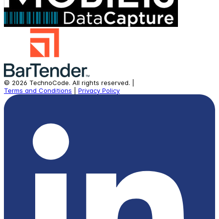
©
2026
TechnoCode.
All rights reserved.
|
Terms and Conditions
|
Privacy Policy