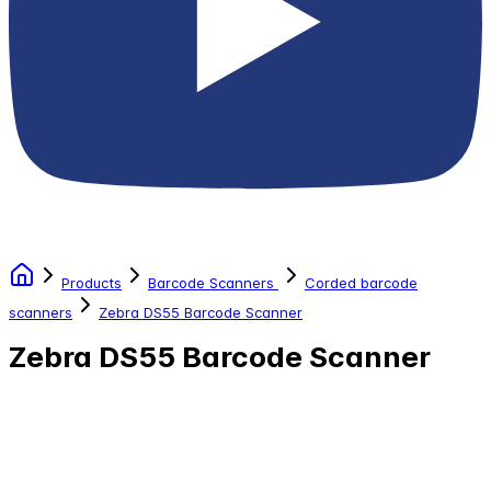
Products
Barcode Scanners
Corded barcode
scanners
Zebra DS55 Barcode Scanner
Zebra DS55 Barcode Scanner