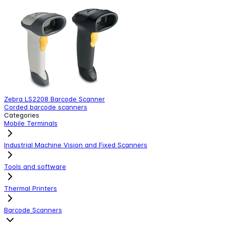
Zebra LS2208 Barcode Scanner
Z
Corded barcode scanners
C
Categories
Mobile Terminals
Industrial Machine Vision and Fixed Scanners
Tools and software
Thermal Printers
Barcode Scanners