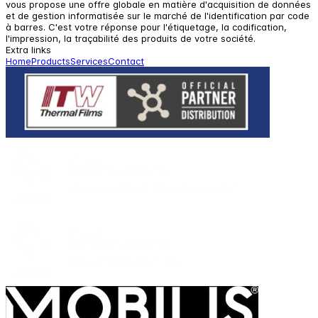
vous propose une offre globale en matière d'acquisition de données
et de gestion informatisée sur le marché de l'identification par code
à barres. C'est votre réponse pour l'étiquetage, la codification,
l'impression, la traçabilité des produits de votre société.
Extra links
Home
Products
Services
Contact