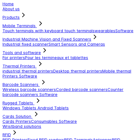
Home
About us
Products
Mobile Terminals
Touch terminals with keyboard
touch terminals
wearables
Software
Industrial Machine Vision and Fixed Scanners
Industrial fixed scanner
Smart Sensors and Cameras
Tools and software
For printers
Pour les termineaux et tablettes
Thermal Printers
industrial thermal printers
Desktop thermal printers
Mobile thermal
Printers
Software
Barcode Scanners
Wireless barcode scanners
Corded barcode scanners
Counter
barcode scanners
Software
Rugged Tablets
Windows Tablets
Android Tablets
Cards Solution
Cards Printers
Consumables
Software
Wristband solutions
RFID
RFID Printers
Fixed RFID readers
RFID Terminals
Antennas
RFID