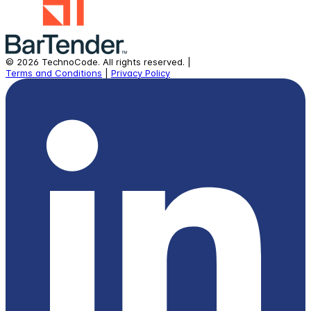
©
2026
TechnoCode.
All rights reserved.
|
Terms and Conditions
|
Privacy Policy