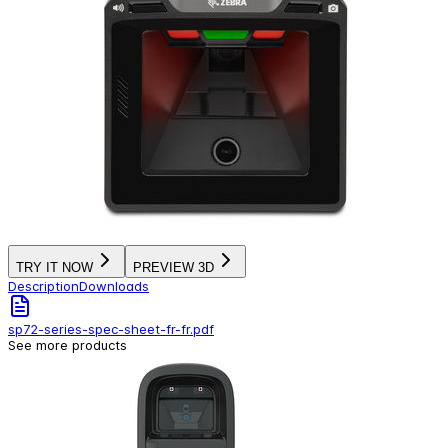
TRY IT NOW
PREVIEW 3D
Description
Downloads
sp72-series-spec-sheet-fr-fr.pdf
See more products