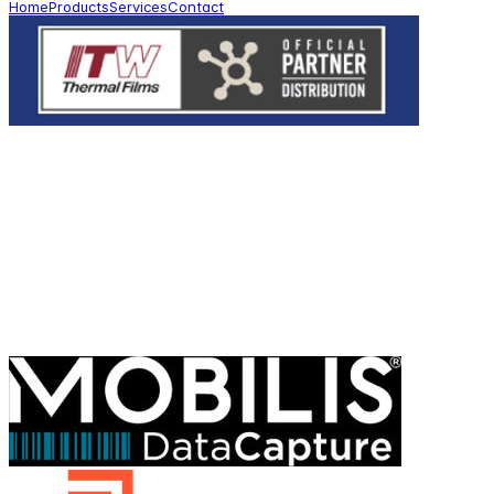
Home
Products
Services
Contact