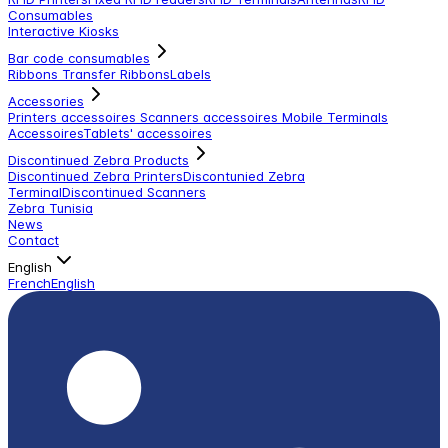
Consumables
Interactive Kiosks
Bar code consumables
Ribbons Transfer Ribbons
Labels
Accessories
Printers accessoires
Scanners accessoires
Mobile Terminals
Accessoires
Tablets' accessoires
Discontinued Zebra Products
Discontinued Zebra Printers
Discontunied Zebra
Terminal
Discontinued Scanners
Zebra Tunisia
News
Contact
English
French
English