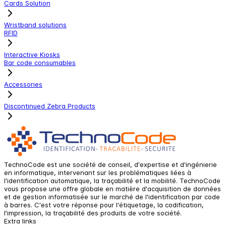
Cards Solution
Wristband solutions
RFID
Interactive Kiosks
Bar code consumables
Accessories
Discontinued Zebra Products
TechnoCode est une société de conseil, d'expertise et d'ingénierie
en informatique, intervenant sur les problématiques liées à
l'identification automatique, la traçabilité et la mobilité. TechnoCode
vous propose une offre globale en matière d'acquisition de données
et de gestion informatisée sur le marché de l'identification par code
à barres. C'est votre réponse pour l'étiquetage, la codification,
l'impression, la traçabilité des produits de votre société.
Extra links