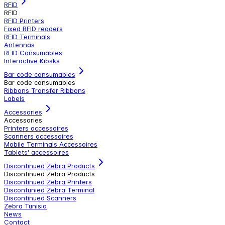
RFID
RFID
RFID Printers
Fixed RFID readers
RFID Terminals
Antennas
RFID Consumables
Interactive Kiosks
Bar code consumables
Bar code consumables
Ribbons Transfer Ribbons
Labels
Accessories
Accessories
Printers accessoires
Scanners accessoires
Mobile Terminals Accessoires
Tablets' accessoires
Discontinued Zebra Products
Discontinued Zebra Products
Discontinued Zebra Printers
Discontunied Zebra Terminal
Discontinued Scanners
Zebra Tunisia
News
Contact