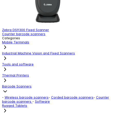
Zebra DS9300 Fixed Scanner
Z
Counter barcode scanners
C
Categories
Mobile Terminals
Industrial Machine Vision and Fixed Scanners
Tools and software
Thermal Printers
Barcode Scanners
-
Wireless barcode scanners
-
Corded barcode scanners
-
Counter
barcode scanners
-
Software
Rugged Tablets