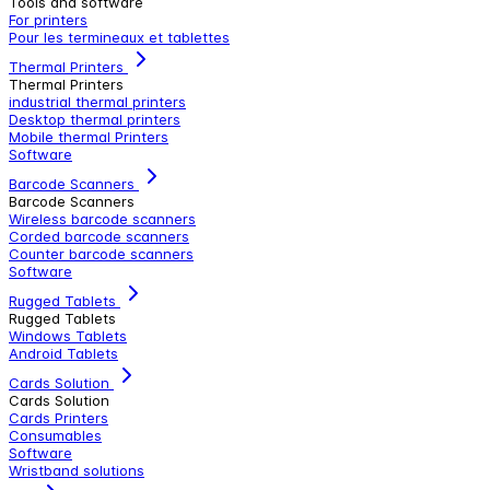
Tools and software
For printers
Pour les termineaux et tablettes
Thermal Printers
Thermal Printers
industrial thermal printers
Desktop thermal printers
Mobile thermal Printers
Software
Barcode Scanners
Barcode Scanners
Wireless barcode scanners
Corded barcode scanners
Counter barcode scanners
Software
Rugged Tablets
Rugged Tablets
Windows Tablets
Android Tablets
Cards Solution
Cards Solution
Cards Printers
Consumables
Software
Wristband solutions