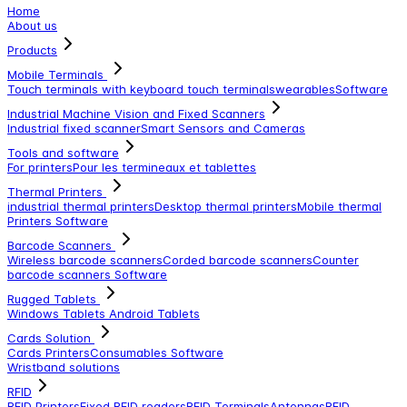
Home
About us
Products
Mobile Terminals
Touch terminals with keyboard
touch terminals
wearables
Software
Industrial Machine Vision and Fixed Scanners
Industrial fixed scanner
Smart Sensors and Cameras
Tools and software
For printers
Pour les termineaux et tablettes
Thermal Printers
industrial thermal printers
Desktop thermal printers
Mobile thermal
Printers
Software
Barcode Scanners
Wireless barcode scanners
Corded barcode scanners
Counter
barcode scanners
Software
Rugged Tablets
Windows Tablets
Android Tablets
Cards Solution
Cards Printers
Consumables
Software
Wristband solutions
RFID
RFID Printers
Fixed RFID readers
RFID Terminals
Antennas
RFID