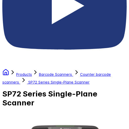
Products
Barcode Scanners
Counter barcode
scanners
SP72 Series Single-Plane Scanner
SP72 Series Single-Plane
Scanner