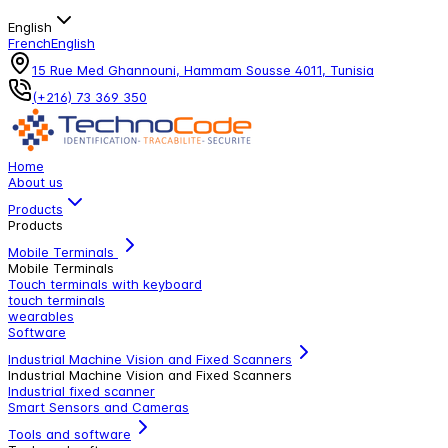
English
French
English
15 Rue Med Ghannouni, Hammam Sousse 4011, Tunisia
(+216) 73 369 350
Home
About us
Products
Products
Mobile Terminals
Mobile Terminals
Touch terminals with keyboard
touch terminals
wearables
Software
Industrial Machine Vision and Fixed Scanners
Industrial Machine Vision and Fixed Scanners
Industrial fixed scanner
Smart Sensors and Cameras
Tools and software