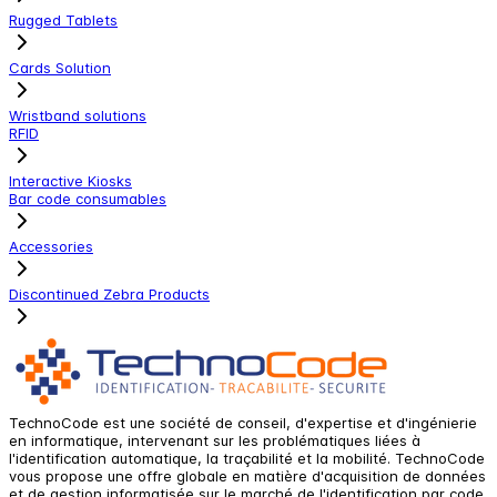
Rugged Tablets
Cards Solution
Wristband solutions
RFID
Interactive Kiosks
Bar code consumables
Accessories
Discontinued Zebra Products
TechnoCode est une société de conseil, d'expertise et d'ingénierie
en informatique, intervenant sur les problématiques liées à
l'identification automatique, la traçabilité et la mobilité. TechnoCode
vous propose une offre globale en matière d'acquisition de données
et de gestion informatisée sur le marché de l'identification par code