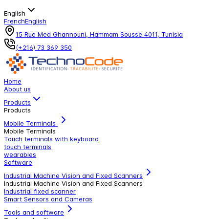
English
French
English
15 Rue Med Ghannouni, Hammam Sousse 4011, Tunisia
(+216) 73 369 350
Home
About us
Products
Products
Mobile Terminals
Mobile Terminals
Touch terminals with keyboard
touch terminals
wearables
Software
Industrial Machine Vision and Fixed Scanners
Industrial Machine Vision and Fixed Scanners
Industrial fixed scanner
Smart Sensors and Cameras
Tools and software