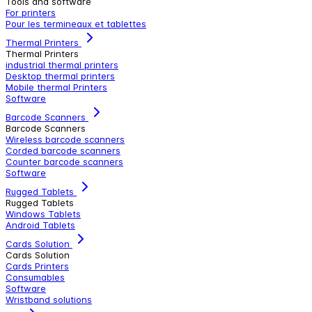
Tools and software
For printers
Pour les termineaux et tablettes
Thermal Printers
Thermal Printers
industrial thermal printers
Desktop thermal printers
Mobile thermal Printers
Software
Barcode Scanners
Barcode Scanners
Wireless barcode scanners
Corded barcode scanners
Counter barcode scanners
Software
Rugged Tablets
Rugged Tablets
Windows Tablets
Android Tablets
Cards Solution
Cards Solution
Cards Printers
Consumables
Software
Wristband solutions