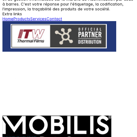
à barres. C'est votre réponse pour l'étiquetage, la codification,
l'impression, la traçabilité des produits de votre société.
Extra links
Home
Products
Services
Contact