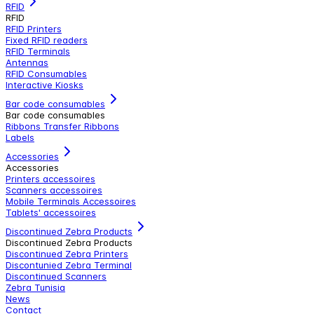
RFID
RFID
RFID Printers
Fixed RFID readers
RFID Terminals
Antennas
RFID Consumables
Interactive Kiosks
Bar code consumables
Bar code consumables
Ribbons Transfer Ribbons
Labels
Accessories
Accessories
Printers accessoires
Scanners accessoires
Mobile Terminals Accessoires
Tablets' accessoires
Discontinued Zebra Products
Discontinued Zebra Products
Discontinued Zebra Printers
Discontunied Zebra Terminal
Discontinued Scanners
Zebra Tunisia
News
Contact