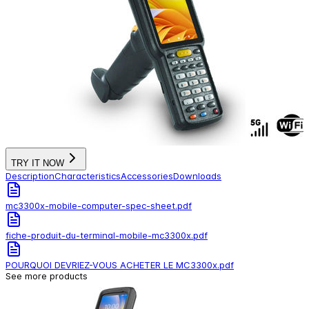
TRY IT NOW
Description
Characteristics
Accessories
Downloads
mc3300x-mobile-computer-spec-sheet.pdf
fiche-produit-du-terminal-mobile-mc3300x.pdf
POURQUOI DEVRIEZ-VOUS ACHETER LE MC3300x.pdf
See more products