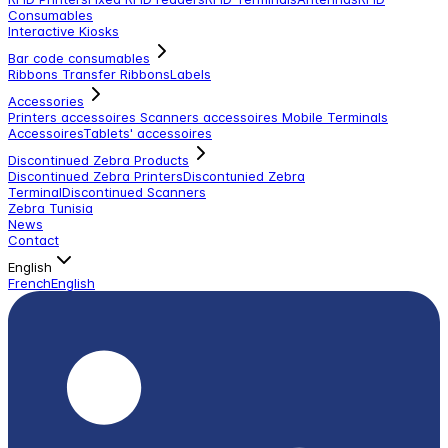
Consumables
Interactive Kiosks
Bar code consumables
Ribbons Transfer Ribbons
Labels
Accessories
Printers accessoires
Scanners accessoires
Mobile Terminals
Accessoires
Tablets' accessoires
Discontinued Zebra Products
Discontinued Zebra Printers
Discontunied Zebra
Terminal
Discontinued Scanners
Zebra Tunisia
News
Contact
English
French
English