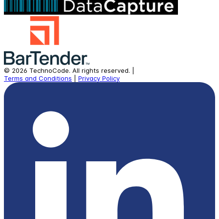
©
2026
TechnoCode.
All rights reserved.
|
Terms and Conditions
|
Privacy Policy