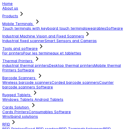
Home
About us
Products
Mobile Terminals
Touch terminals with keyboard
touch terminals
wearables
Software
Industrial Machine Vision and Fixed Scanners
Industrial fixed scanner
Smart Sensors and Cameras
Tools and software
For printers
Pour les termineaux et tablettes
Thermal Printers
industrial thermal printers
Desktop thermal printers
Mobile thermal
Printers
Software
Barcode Scanners
Wireless barcode scanners
Corded barcode scanners
Counter
barcode scanners
Software
Rugged Tablets
Windows Tablets
Android Tablets
Cards Solution
Cards Printers
Consumables
Software
Wristband solutions
RFID
RFID Printers
Fixed RFID readers
RFID Terminals
Antennas
RFID