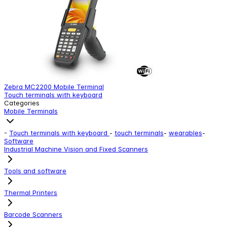
Zebra MC2200 Mobile Terminal
Z
Touch terminals with keyboard
T
Categories
Mobile Terminals
-
Touch terminals with keyboard
-
touch terminals
-
wearables
-
Software
Industrial Machine Vision and Fixed Scanners
Tools and software
Thermal Printers
Barcode Scanners