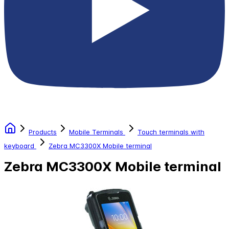
Products
Mobile Terminals
Touch terminals with
keyboard
Zebra MC3300X Mobile terminal
Zebra MC3300X Mobile terminal