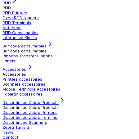
RFID
RFID
RFID Printers
Fixed RFID readers
RFID Terminals
Antennas
RFID Consumables
Interactive Kiosks
Bar code consumables
Bar code consumables
Ribbons Transfer Ribbons
Labels
Accessories
Accessories
Printers accessoires
Scanners accessoires
Mobile Terminals Accessoires
Tablets' accessoires
Discontinued Zebra Products
Discontinued Zebra Products
Discontinued Zebra Printers
Discontunied Zebra Terminal
Discontinued Scanners
Zebra Tunisia
News
Contact