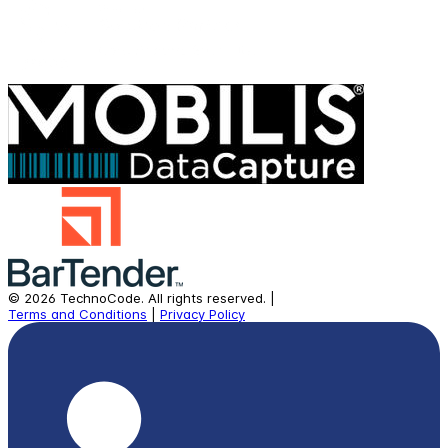
©
2026
TechnoCode.
All rights reserved.
|
Terms and Conditions
|
Privacy Policy