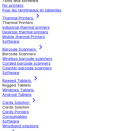
Tools and software
For printers
Pour les termineaux et tablettes
Thermal Printers
Thermal Printers
industrial thermal printers
Desktop thermal printers
Mobile thermal Printers
Software
Barcode Scanners
Barcode Scanners
Wireless barcode scanners
Corded barcode scanners
Counter barcode scanners
Software
Rugged Tablets
Rugged Tablets
Windows Tablets
Android Tablets
Cards Solution
Cards Solution
Cards Printers
Consumables
Software
Wristband solutions