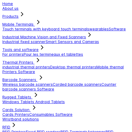
Home
About us
Products
Mobile Terminals
Touch terminals with keyboard
touch terminals
wearables
Software
Industrial Machine Vision and Fixed Scanners
Industrial fixed scanner
Smart Sensors and Cameras
Tools and software
For printers
Pour les termineaux et tablettes
Thermal Printers
industrial thermal printers
Desktop thermal printers
Mobile thermal
Printers
Software
Barcode Scanners
Wireless barcode scanners
Corded barcode scanners
Counter
barcode scanners
Software
Rugged Tablets
Windows Tablets
Android Tablets
Cards Solution
Cards Printers
Consumables
Software
Wristband solutions
RFID
RFID Printers
Fixed RFID readers
RFID Terminals
Antennas
RFID