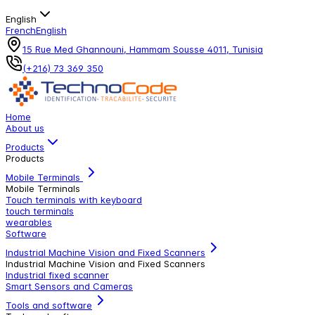
English
French
English
15 Rue Med Ghannouni, Hammam Sousse 4011, Tunisia
(+216) 73 369 350
Home
About us
Products
Products
Mobile Terminals
Mobile Terminals
Touch terminals with keyboard
touch terminals
wearables
Software
Industrial Machine Vision and Fixed Scanners
Industrial Machine Vision and Fixed Scanners
Industrial fixed scanner
Smart Sensors and Cameras
Tools and software