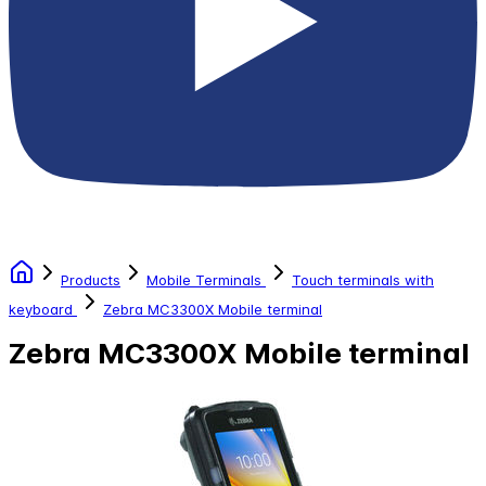
Products
Mobile Terminals
Touch terminals with
keyboard
Zebra MC3300X Mobile terminal
Zebra MC3300X Mobile terminal