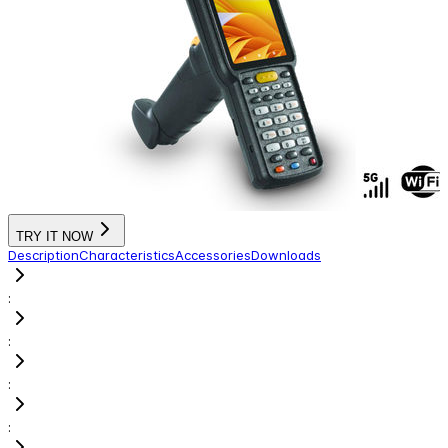
TRY IT NOW
Description
Characteristics
Accessories
Downloads
:
:
:
: