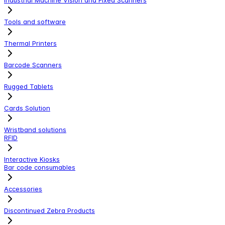
Tools and software
Thermal Printers
Barcode Scanners
Rugged Tablets
Cards Solution
Wristband solutions
RFID
Interactive Kiosks
Bar code consumables
Accessories
Discontinued Zebra Products