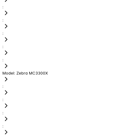
:
:
:
:
:
Model
:
Zebra MC3300X
:
:
:
: