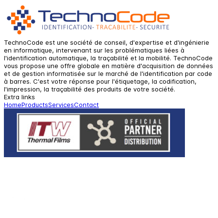
TechnoCode est une société de conseil, d'expertise et d'ingénierie
en informatique, intervenant sur les problématiques liées à
l'identification automatique, la traçabilité et la mobilité. TechnoCode
vous propose une offre globale en matière d'acquisition de données
et de gestion informatisée sur le marché de l'identification par code
à barres. C'est votre réponse pour l'étiquetage, la codification,
l'impression, la traçabilité des produits de votre société.
Extra links
Home
Products
Services
Contact