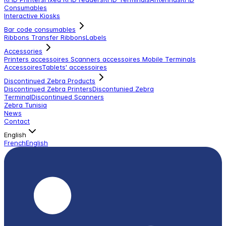
Consumables
Interactive Kiosks
Bar code consumables
Ribbons Transfer Ribbons
Labels
Accessories
Printers accessoires
Scanners accessoires
Mobile Terminals
Accessoires
Tablets' accessoires
Discontinued Zebra Products
Discontinued Zebra Printers
Discontunied Zebra
Terminal
Discontinued Scanners
Zebra Tunisia
News
Contact
English
French
English