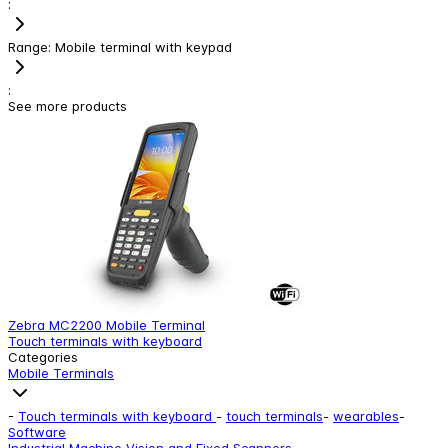
:
Range
:
Mobile terminal with keypad
:
See more products
Zebra MC2200 Mobile Terminal
Z
Touch terminals with keyboard
T
Categories
Mobile Terminals
-
Touch terminals with keyboard
-
touch terminals
-
wearables
-
Software
Industrial Machine Vision and Fixed Scanners