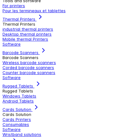
Tools and software
For printers
Pour les termineaux et tablettes
Thermal Printers
Thermal Printers
industrial thermal printers
Desktop thermal printers
Mobile thermal Printers
Software
Barcode Scanners
Barcode Scanners
Wireless barcode scanners
Corded barcode scanners
Counter barcode scanners
Software
Rugged Tablets
Rugged Tablets
Windows Tablets
Android Tablets
Cards Solution
Cards Solution
Cards Printers
Consumables
Software
Wristband solutions