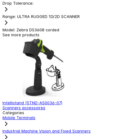
Drop Tolerance
:
Range
:
ULTRA RUGGED 1D/2D SCANNER
Model
:
Zebra DS3608 corded
See more products
Intellistand (STND-AS0036-07)
Z
Scanners accessoires
W
Categories
Mobile Terminals
Industrial Machine Vision and Fixed Scanners