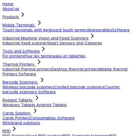
Home
About us
Products
Mobile Terminals
Touch terminals with keyboard
touch terminals
wearables
Software
Industrial Machine Vision and Fixed Scanners
Industrial fixed scanner
Smart Sensors and Cameras
Tools and software
For printers
Pour les termineaux et tablettes
Thermal Printers
industrial thermal printers
Desktop thermal printers
Mobile thermal
Printers
Software
Barcode Scanners
Wireless barcode scanners
Corded barcode scanners
Counter
barcode scanners
Software
Rugged Tablets
Windows Tablets
Android Tablets
Cards Solution
Cards Printers
Consumables
Software
Wristband solutions
RFID
RFID Printers
Fixed RFID readers
RFID Terminals
Antennas
RFID