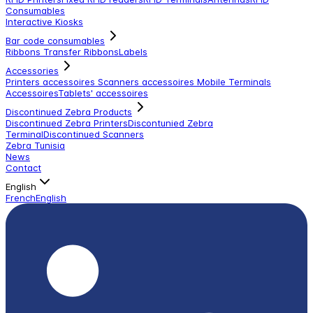
Consumables
Interactive Kiosks
Bar code consumables
Ribbons Transfer Ribbons
Labels
Accessories
Printers accessoires
Scanners accessoires
Mobile Terminals
Accessoires
Tablets' accessoires
Discontinued Zebra Products
Discontinued Zebra Printers
Discontunied Zebra
Terminal
Discontinued Scanners
Zebra Tunisia
News
Contact
English
French
English