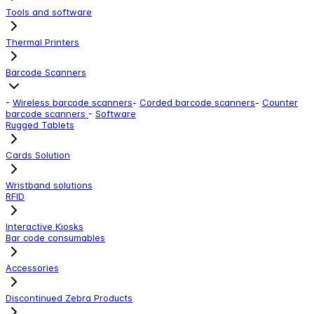
Tools and software
Thermal Printers
Barcode Scanners
-
Wireless barcode scanners
-
Corded barcode scanners
-
Counter
barcode scanners
-
Software
Rugged Tablets
Cards Solution
Wristband solutions
RFID
Interactive Kiosks
Bar code consumables
Accessories
Discontinued Zebra Products