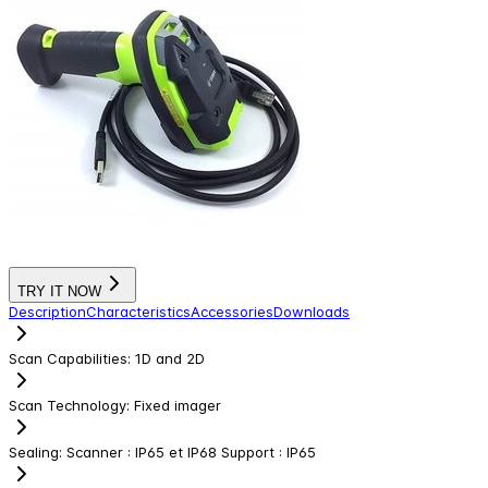
TRY IT NOW
Description
Characteristics
Accessories
Downloads
Scan Capabilities
:
1D and 2D
Scan Technology
:
Fixed imager
Sealing
:
Scanner : IP65 et IP68 Support : IP65