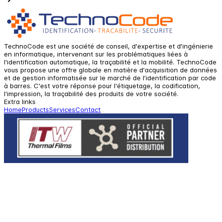
TechnoCode est une société de conseil, d'expertise et d'ingénierie
en informatique, intervenant sur les problématiques liées à
l'identification automatique, la traçabilité et la mobilité. TechnoCode
vous propose une offre globale en matière d'acquisition de données
et de gestion informatisée sur le marché de l'identification par code
à barres. C'est votre réponse pour l'étiquetage, la codification,
l'impression, la traçabilité des produits de votre société.
Extra links
Home
Products
Services
Contact