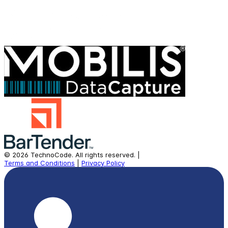
©
2026
TechnoCode.
All rights reserved.
|
Terms and Conditions
|
Privacy Policy