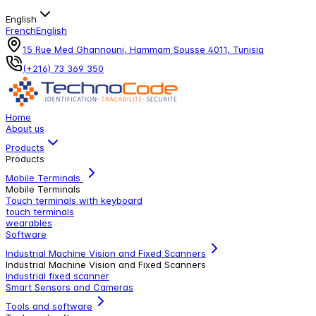
English
French
English
15 Rue Med Ghannouni, Hammam Sousse 4011, Tunisia
(+216) 73 369 350
Home
About us
Products
Products
Mobile Terminals
Mobile Terminals
Touch terminals with keyboard
touch terminals
wearables
Software
Industrial Machine Vision and Fixed Scanners
Industrial Machine Vision and Fixed Scanners
Industrial fixed scanner
Smart Sensors and Cameras
Tools and software