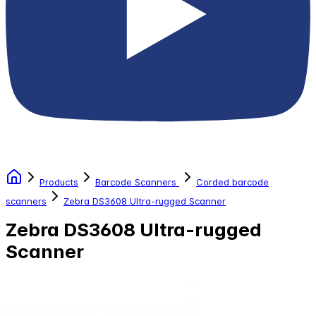
Products
Barcode Scanners
Corded barcode
scanners
Zebra DS3608 Ultra-rugged Scanner
Zebra DS3608 Ultra-rugged
Scanner