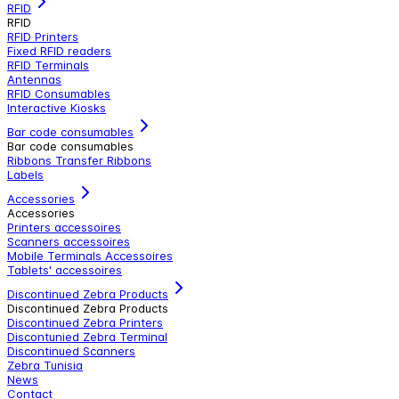
RFID
RFID
RFID Printers
Fixed RFID readers
RFID Terminals
Antennas
RFID Consumables
Interactive Kiosks
Bar code consumables
Bar code consumables
Ribbons Transfer Ribbons
Labels
Accessories
Accessories
Printers accessoires
Scanners accessoires
Mobile Terminals Accessoires
Tablets' accessoires
Discontinued Zebra Products
Discontinued Zebra Products
Discontinued Zebra Printers
Discontunied Zebra Terminal
Discontinued Scanners
Zebra Tunisia
News
Contact