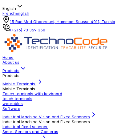
English
French
English
15 Rue Med Ghannouni, Hammam Sousse 4011, Tunisia
(+216) 73 369 350
Home
About us
Products
Products
Mobile Terminals
Mobile Terminals
Touch terminals with keyboard
touch terminals
wearables
Software
Industrial Machine Vision and Fixed Scanners
Industrial Machine Vision and Fixed Scanners
Industrial fixed scanner
Smart Sensors and Cameras