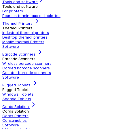
Tools and software
Tools and software
For printers
Pour les termineaux et tablettes
Thermal Printers
Thermal Printers
industrial thermal printers
Desktop thermal printers
Mobile thermal Printers
Software
Barcode Scanners
Barcode Scanners
Wireless barcode scanners
Corded barcode scanners
Counter barcode scanners
Software
Rugged Tablets
Rugged Tablets
Windows Tablets
Android Tablets
Cards Solution
Cards Solution
Cards Printers
Consumables
Software