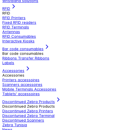
Wristband solutions
RFID
RFID
RFID Printers
Fixed RFID readers
RFID Terminals
Antennas
RFID Consumables
Interactive Kiosks
Bar code consumables
Bar code consumables
Ribbons Transfer Ribbons
Labels
Accessories
Accessories
Printers accessoires
Scanners accessoires
Mobile Terminals Accessoires
Tablets' accessoires
Discontinued Zebra Products
Discontinued Zebra Products
Discontinued Zebra Printers
Discontunied Zebra Terminal
Discontinued Scanners
Zebra Tunisia
News