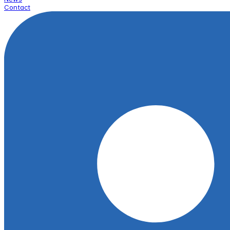
Contact