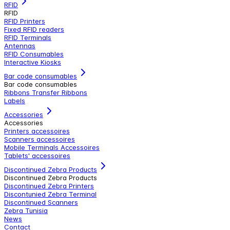
RFID
RFID
RFID Printers
Fixed RFID readers
RFID Terminals
Antennas
RFID Consumables
Interactive Kiosks
Bar code consumables
Bar code consumables
Ribbons Transfer Ribbons
Labels
Accessories
Accessories
Printers accessoires
Scanners accessoires
Mobile Terminals Accessoires
Tablets' accessoires
Discontinued Zebra Products
Discontinued Zebra Products
Discontinued Zebra Printers
Discontunied Zebra Terminal
Discontinued Scanners
Zebra Tunisia
News
Contact