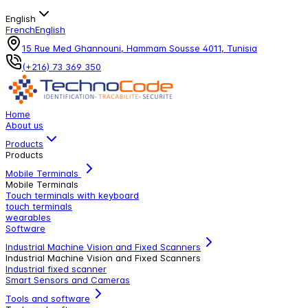
English
French
English
15 Rue Med Ghannouni, Hammam Sousse 4011, Tunisia
(+216) 73 369 350
Home
About us
Products
Products
Mobile Terminals
Mobile Terminals
Touch terminals with keyboard
touch terminals
wearables
Software
Industrial Machine Vision and Fixed Scanners
Industrial Machine Vision and Fixed Scanners
Industrial fixed scanner
Smart Sensors and Cameras
Tools and software