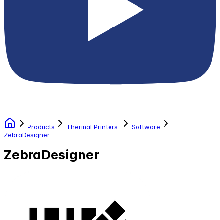
Products
Thermal Printers
Software
ZebraDesigner
ZebraDesigner