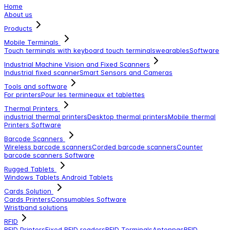
Home
About us
Products
Mobile Terminals
Touch terminals with keyboard
touch terminals
wearables
Software
Industrial Machine Vision and Fixed Scanners
Industrial fixed scanner
Smart Sensors and Cameras
Tools and software
For printers
Pour les termineaux et tablettes
Thermal Printers
industrial thermal printers
Desktop thermal printers
Mobile thermal
Printers
Software
Barcode Scanners
Wireless barcode scanners
Corded barcode scanners
Counter
barcode scanners
Software
Rugged Tablets
Windows Tablets
Android Tablets
Cards Solution
Cards Printers
Consumables
Software
Wristband solutions
RFID
RFID Printers
Fixed RFID readers
RFID Terminals
Antennas
RFID