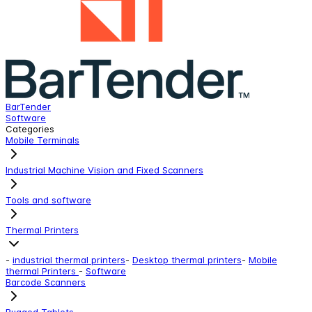
BarTender
z
Software
F
Categories
Mobile Terminals
Industrial Machine Vision and Fixed Scanners
Tools and software
Thermal Printers
-
industrial thermal printers
-
Desktop thermal printers
-
Mobile
thermal Printers
-
Software
Barcode Scanners
Rugged Tablets