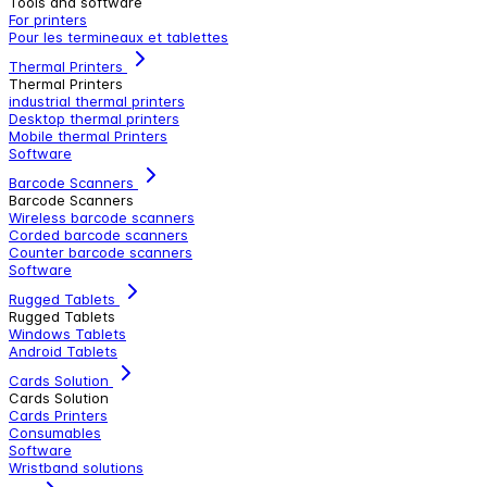
Tools and software
For printers
Pour les termineaux et tablettes
Thermal Printers
Thermal Printers
industrial thermal printers
Desktop thermal printers
Mobile thermal Printers
Software
Barcode Scanners
Barcode Scanners
Wireless barcode scanners
Corded barcode scanners
Counter barcode scanners
Software
Rugged Tablets
Rugged Tablets
Windows Tablets
Android Tablets
Cards Solution
Cards Solution
Cards Printers
Consumables
Software
Wristband solutions