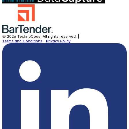
©
2026
TechnoCode.
All rights reserved.
|
Terms and Conditions
|
Privacy Policy