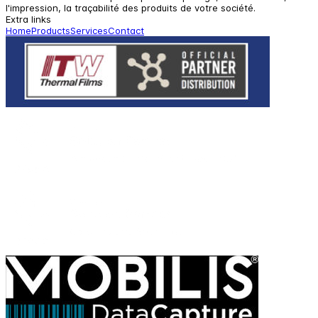
l'impression, la traçabilité des produits de votre société.
Extra links
Home
Products
Services
Contact