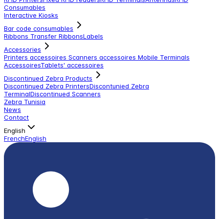
Consumables
Interactive Kiosks
Bar code consumables
Ribbons Transfer Ribbons
Labels
Accessories
Printers accessoires
Scanners accessoires
Mobile Terminals
Accessoires
Tablets' accessoires
Discontinued Zebra Products
Discontinued Zebra Printers
Discontunied Zebra
Terminal
Discontinued Scanners
Zebra Tunisia
News
Contact
English
French
English