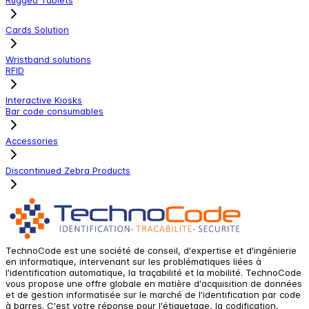
Cards Solution
Wristband solutions
RFID
Interactive Kiosks
Bar code consumables
Accessories
Discontinued Zebra Products
TechnoCode est une société de conseil, d'expertise et d'ingénierie
en informatique, intervenant sur les problématiques liées à
l'identification automatique, la traçabilité et la mobilité. TechnoCode
vous propose une offre globale en matière d'acquisition de données
et de gestion informatisée sur le marché de l'identification par code
à barres. C'est votre réponse pour l'étiquetage, la codification,