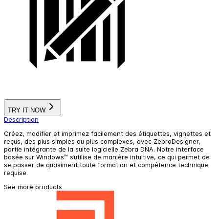
TRY IT NOW
Description
Créez, modifier et imprimez facilement des étiquettes, vignettes et
reçus, des plus simples au plus complexes, avec ZebraDesigner,
partie intégrante de la suite logicielle Zebra DNA. Notre interface
basée sur Windows™ s’utilise de manière intuitive, ce qui permet de
se passer de quasiment toute formation et compétence technique
requise.
See more products