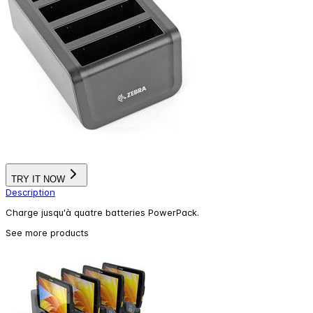
TRY IT NOW
Description
Charge jusqu'à quatre batteries PowerPack.
See more products