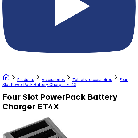
Products
Accessories
Tablets' accessoires
Four
Slot PowerPack Battery Charger ET4X
Four Slot PowerPack Battery
Charger ET4X