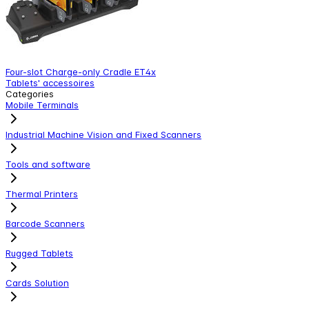
Four-slot Charge-only Cradle ET4x
E
Tablets' accessoires
T
Categories
Mobile Terminals
Industrial Machine Vision and Fixed Scanners
Tools and software
Thermal Printers
Barcode Scanners
Rugged Tablets
Cards Solution