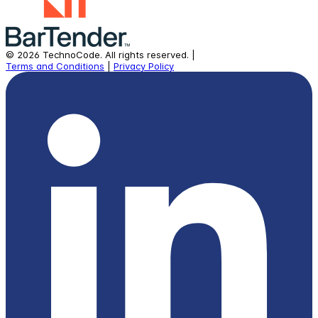
©
2026
TechnoCode.
All rights reserved.
|
Terms and Conditions
|
Privacy Policy