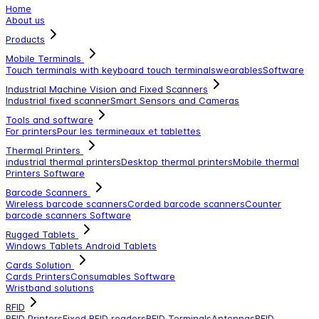
Home
About us
Products
Mobile Terminals
Touch terminals with keyboard
touch terminals
wearables
Software
Industrial Machine Vision and Fixed Scanners
Industrial fixed scanner
Smart Sensors and Cameras
Tools and software
For printers
Pour les termineaux et tablettes
Thermal Printers
industrial thermal printers
Desktop thermal printers
Mobile thermal
Printers
Software
Barcode Scanners
Wireless barcode scanners
Corded barcode scanners
Counter
barcode scanners
Software
Rugged Tablets
Windows Tablets
Android Tablets
Cards Solution
Cards Printers
Consumables
Software
Wristband solutions
RFID
RFID Printers
Fixed RFID readers
RFID Terminals
Antennas
RFID