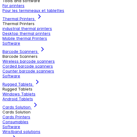
Tools and software
For printers
Pour les termineaux et tablettes
Thermal Printers
Thermal Printers
industrial thermal printers
Desktop thermal printers
Mobile thermal Printers
Software
Barcode Scanners
Barcode Scanners
Wireless barcode scanners
Corded barcode scanners
Counter barcode scanners
Software
Rugged Tablets
Rugged Tablets
Windows Tablets
Android Tablets
Cards Solution
Cards Solution
Cards Printers
Consumables
Software
Wristband solutions