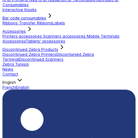
Consumables
Interactive Kiosks
Bar code consumables
Ribbons Transfer Ribbons
Labels
Accessories
Printers accessoires
Scanners accessoires
Mobile Terminals
Accessoires
Tablets' accessoires
Discontinued Zebra Products
Discontinued Zebra Printers
Discontunied Zebra
Terminal
Discontinued Scanners
Zebra Tunisia
News
Contact
English
French
English