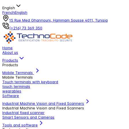
English
French
English
15 Rue Med Ghannouni, Hammam Sousse 4011, Tunisia
(+216) 73 369 350
Home
About us
Products
Products
Mobile Terminals
Mobile Terminals
Touch terminals with keyboard
touch terminals
wearables
Software
Industrial Machine Vision and Fixed Scanners
Industrial Machine Vision and Fixed Scanners
Industrial fixed scanner
Smart Sensors and Cameras
Tools and software