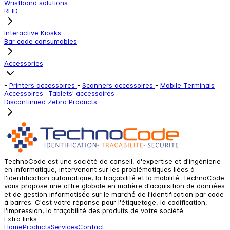
Wristband solutions
RFID
Interactive Kiosks
Bar code consumables
Accessories
-
Printers accessoires
-
Scanners accessoires
-
Mobile Terminals
Accessoires
-
Tablets' accessoires
Discontinued Zebra Products
TechnoCode est une société de conseil, d'expertise et d'ingénierie
en informatique, intervenant sur les problématiques liées à
l'identification automatique, la traçabilité et la mobilité. TechnoCode
vous propose une offre globale en matière d'acquisition de données
et de gestion informatisée sur le marché de l'identification par code
à barres. C'est votre réponse pour l'étiquetage, la codification,
l'impression, la traçabilité des produits de votre société.
Extra links
Home
Products
Services
Contact