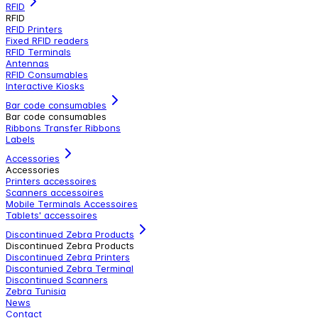
RFID
RFID
RFID Printers
Fixed RFID readers
RFID Terminals
Antennas
RFID Consumables
Interactive Kiosks
Bar code consumables
Bar code consumables
Ribbons Transfer Ribbons
Labels
Accessories
Accessories
Printers accessoires
Scanners accessoires
Mobile Terminals Accessoires
Tablets' accessoires
Discontinued Zebra Products
Discontinued Zebra Products
Discontinued Zebra Printers
Discontunied Zebra Terminal
Discontinued Scanners
Zebra Tunisia
News
Contact