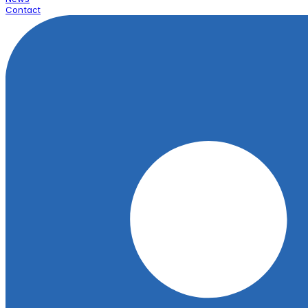
Contact