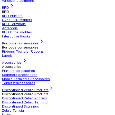
Wristband solutions
RFID
RFID
RFID Printers
Fixed RFID readers
RFID Terminals
Antennas
RFID Consumables
Interactive Kiosks
Bar code consumables
Bar code consumables
Ribbons Transfer Ribbons
Labels
Accessories
Accessories
Printers accessoires
Scanners accessoires
Mobile Terminals Accessoires
Tablets' accessoires
Discontinued Zebra Products
Discontinued Zebra Products
Discontinued Zebra Printers
Discontunied Zebra Terminal
Discontinued Scanners
Zebra Tunisia
News