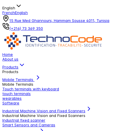
English
French
English
15 Rue Med Ghannouni, Hammam Sousse 4011, Tunisia
(+216) 73 369 350
Home
About us
Products
Products
Mobile Terminals
Mobile Terminals
Touch terminals with keyboard
touch terminals
wearables
Software
Industrial Machine Vision and Fixed Scanners
Industrial Machine Vision and Fixed Scanners
Industrial fixed scanner
Smart Sensors and Cameras