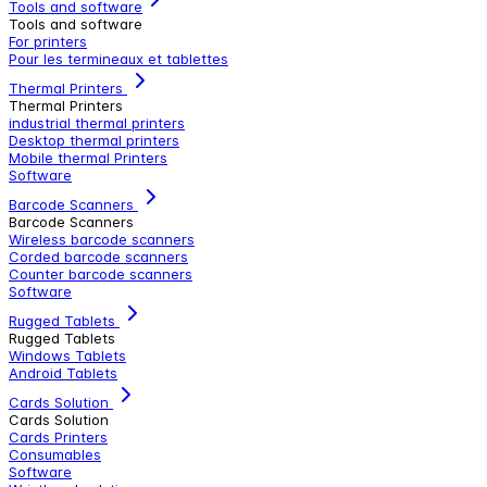
Tools and software
Tools and software
For printers
Pour les termineaux et tablettes
Thermal Printers
Thermal Printers
industrial thermal printers
Desktop thermal printers
Mobile thermal Printers
Software
Barcode Scanners
Barcode Scanners
Wireless barcode scanners
Corded barcode scanners
Counter barcode scanners
Software
Rugged Tablets
Rugged Tablets
Windows Tablets
Android Tablets
Cards Solution
Cards Solution
Cards Printers
Consumables
Software