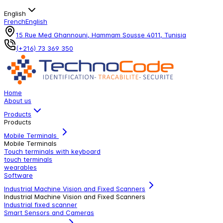
English
French
English
15 Rue Med Ghannouni, Hammam Sousse 4011, Tunisia
(+216) 73 369 350
Home
About us
Products
Products
Mobile Terminals
Mobile Terminals
Touch terminals with keyboard
touch terminals
wearables
Software
Industrial Machine Vision and Fixed Scanners
Industrial Machine Vision and Fixed Scanners
Industrial fixed scanner
Smart Sensors and Cameras