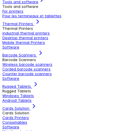
Tools and software
Tools and software
For printers
Pour les termineaux et tablettes
Thermal Printers
Thermal Printers
industrial thermal printers
Desktop thermal printers
Mobile thermal Printers
Software
Barcode Scanners
Barcode Scanners
Wireless barcode scanners
Corded barcode scanners
Counter barcode scanners
Software
Rugged Tablets
Rugged Tablets
Windows Tablets
Android Tablets
Cards Solution
Cards Solution
Cards Printers
Consumables
Software