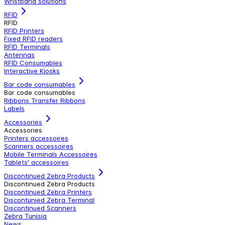
Wristband solutions
RFID
RFID
RFID Printers
Fixed RFID readers
RFID Terminals
Antennas
RFID Consumables
Interactive Kiosks
Bar code consumables
Bar code consumables
Ribbons Transfer Ribbons
Labels
Accessories
Accessories
Printers accessoires
Scanners accessoires
Mobile Terminals Accessoires
Tablets' accessoires
Discontinued Zebra Products
Discontinued Zebra Products
Discontinued Zebra Printers
Discontunied Zebra Terminal
Discontinued Scanners
Zebra Tunisia
News