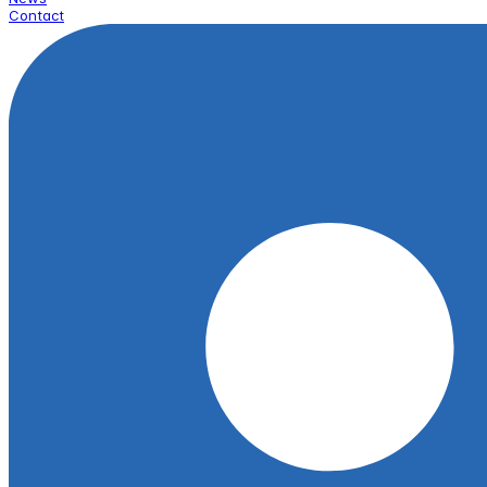
Contact