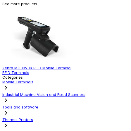
See more products
Zebra MC3390R RFID Mobile Terminal
Z
RFID Terminals
R
Categories
Mobile Terminals
Industrial Machine Vision and Fixed Scanners
Tools and software
Thermal Printers