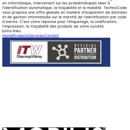
en informatique, intervenant sur les problématiques liées à
l'identification automatique, la traçabilité et la mobilité. TechnoCode
vous propose une offre globale en matière d'acquisition de données
et de gestion informatisée sur le marché de l'identification par code
à barres. C'est votre réponse pour l'étiquetage, la codification,
l'impression, la traçabilité des produits de votre société.
Extra links
Home
Products
Services
Contact