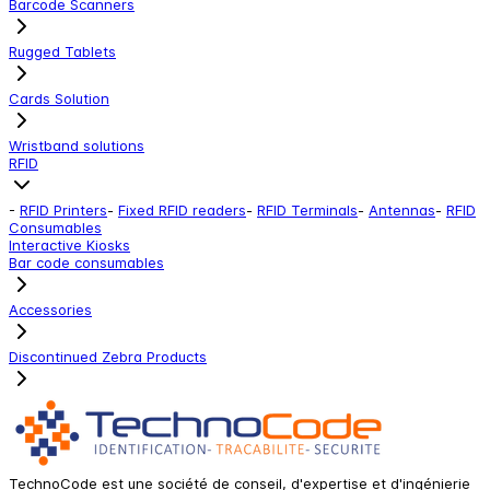
Barcode Scanners
Rugged Tablets
Cards Solution
Wristband solutions
RFID
-
RFID Printers
-
Fixed RFID readers
-
RFID Terminals
-
Antennas
-
RFID
Consumables
Interactive Kiosks
Bar code consumables
Accessories
Discontinued Zebra Products
TechnoCode est une société de conseil, d'expertise et d'ingénierie