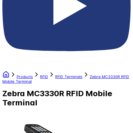
Products
RFID
RFID Terminals
Zebra MC3330R RFID
Mobile Terminal
Zebra MC3330R RFID Mobile
Terminal