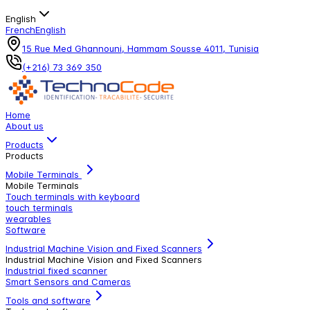
English
French
English
15 Rue Med Ghannouni, Hammam Sousse 4011, Tunisia
(+216) 73 369 350
Home
About us
Products
Products
Mobile Terminals
Mobile Terminals
Touch terminals with keyboard
touch terminals
wearables
Software
Industrial Machine Vision and Fixed Scanners
Industrial Machine Vision and Fixed Scanners
Industrial fixed scanner
Smart Sensors and Cameras
Tools and software