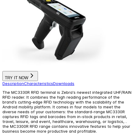
TRY IT NOW
Description
Characteristics
Downloads
The MC3330R RFID terminal is Zebra's newest integrated UHF/RAIN
RFID reader. It combines the high reading performance of the
brand's cutting-edge RFID technology with the scalability of the
Android mobility platform. It comes in four models to meet the
diverse needs of your customers: the standard-range MC3330R
captures RFID tags and barcodes from in-stock products in retail,
travel, leisure, and event, healthcare, warehousing, or logistics, .
the MC3300R RFID range contains innovative features to help your
business become more productive and profitable.