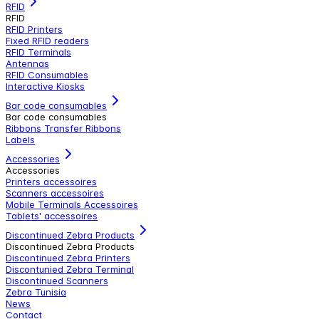
RFID
RFID
RFID Printers
Fixed RFID readers
RFID Terminals
Antennas
RFID Consumables
Interactive Kiosks
Bar code consumables
Bar code consumables
Ribbons Transfer Ribbons
Labels
Accessories
Accessories
Printers accessoires
Scanners accessoires
Mobile Terminals Accessoires
Tablets' accessoires
Discontinued Zebra Products
Discontinued Zebra Products
Discontinued Zebra Printers
Discontunied Zebra Terminal
Discontinued Scanners
Zebra Tunisia
News
Contact