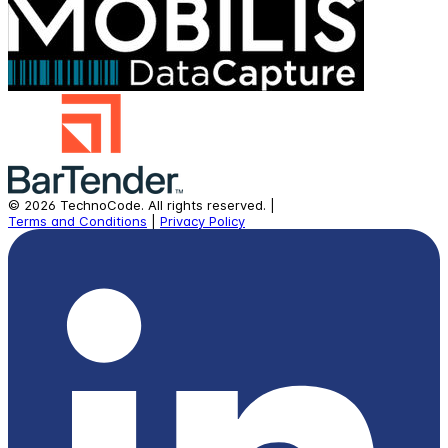
©
2026
TechnoCode.
All rights reserved.
|
Terms and Conditions
|
Privacy Policy