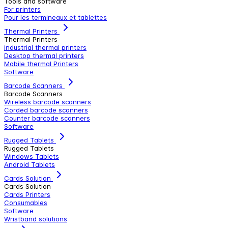
Tools and software
For printers
Pour les termineaux et tablettes
Thermal Printers
Thermal Printers
industrial thermal printers
Desktop thermal printers
Mobile thermal Printers
Software
Barcode Scanners
Barcode Scanners
Wireless barcode scanners
Corded barcode scanners
Counter barcode scanners
Software
Rugged Tablets
Rugged Tablets
Windows Tablets
Android Tablets
Cards Solution
Cards Solution
Cards Printers
Consumables
Software
Wristband solutions