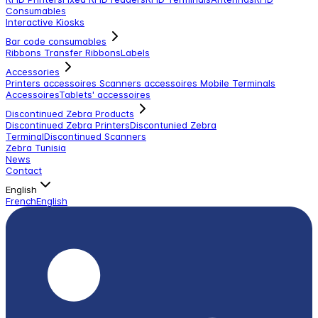
Consumables
Interactive Kiosks
Bar code consumables
Ribbons Transfer Ribbons
Labels
Accessories
Printers accessoires
Scanners accessoires
Mobile Terminals
Accessoires
Tablets' accessoires
Discontinued Zebra Products
Discontinued Zebra Printers
Discontunied Zebra
Terminal
Discontinued Scanners
Zebra Tunisia
News
Contact
English
French
English