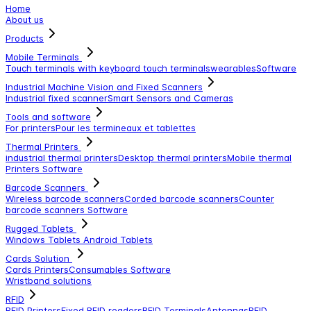
Home
About us
Products
Mobile Terminals
Touch terminals with keyboard
touch terminals
wearables
Software
Industrial Machine Vision and Fixed Scanners
Industrial fixed scanner
Smart Sensors and Cameras
Tools and software
For printers
Pour les termineaux et tablettes
Thermal Printers
industrial thermal printers
Desktop thermal printers
Mobile thermal
Printers
Software
Barcode Scanners
Wireless barcode scanners
Corded barcode scanners
Counter
barcode scanners
Software
Rugged Tablets
Windows Tablets
Android Tablets
Cards Solution
Cards Printers
Consumables
Software
Wristband solutions
RFID
RFID Printers
Fixed RFID readers
RFID Terminals
Antennas
RFID