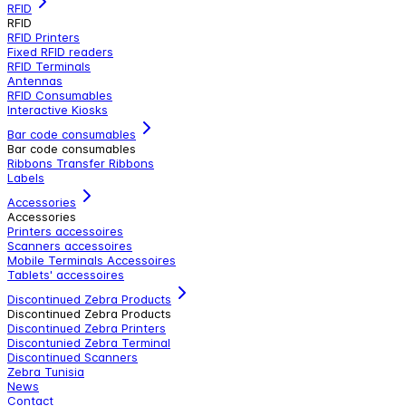
RFID
RFID
RFID Printers
Fixed RFID readers
RFID Terminals
Antennas
RFID Consumables
Interactive Kiosks
Bar code consumables
Bar code consumables
Ribbons Transfer Ribbons
Labels
Accessories
Accessories
Printers accessoires
Scanners accessoires
Mobile Terminals Accessoires
Tablets' accessoires
Discontinued Zebra Products
Discontinued Zebra Products
Discontinued Zebra Printers
Discontunied Zebra Terminal
Discontinued Scanners
Zebra Tunisia
News
Contact