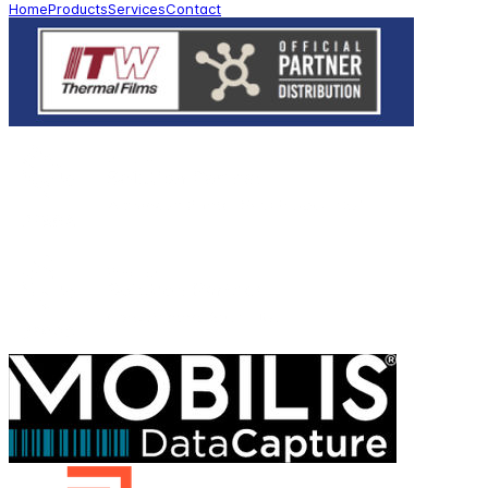
Home
Products
Services
Contact