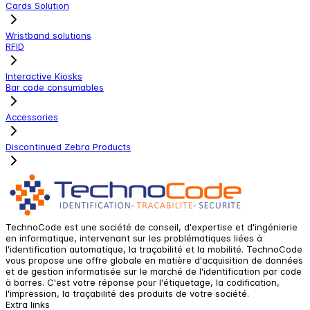
Cards Solution
Wristband solutions
RFID
Interactive Kiosks
Bar code consumables
Accessories
Discontinued Zebra Products
TechnoCode est une société de conseil, d'expertise et d'ingénierie
en informatique, intervenant sur les problématiques liées à
l'identification automatique, la traçabilité et la mobilité. TechnoCode
vous propose une offre globale en matière d'acquisition de données
et de gestion informatisée sur le marché de l'identification par code
à barres. C'est votre réponse pour l'étiquetage, la codification,
l'impression, la traçabilité des produits de votre société.
Extra links