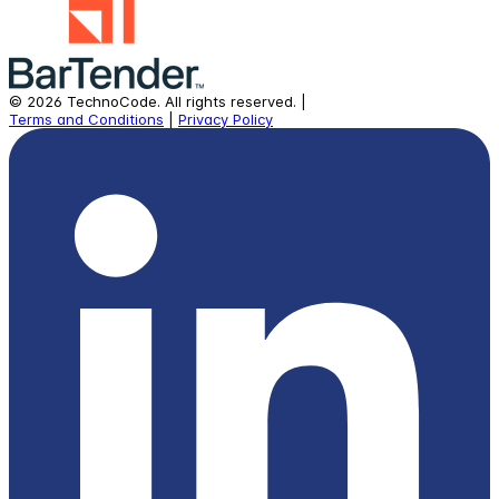
©
2026
TechnoCode.
All rights reserved.
|
Terms and Conditions
|
Privacy Policy