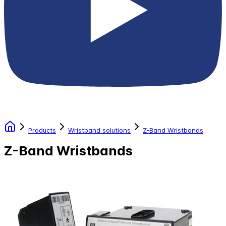
Products
Wristband solutions
Z-Band Wristbands
Z-Band Wristbands