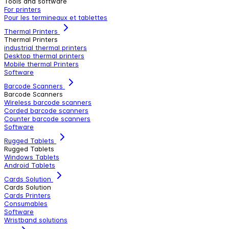
Tools and software
For printers
Pour les termineaux et tablettes
Thermal Printers
Thermal Printers
industrial thermal printers
Desktop thermal printers
Mobile thermal Printers
Software
Barcode Scanners
Barcode Scanners
Wireless barcode scanners
Corded barcode scanners
Counter barcode scanners
Software
Rugged Tablets
Rugged Tablets
Windows Tablets
Android Tablets
Cards Solution
Cards Solution
Cards Printers
Consumables
Software
Wristband solutions