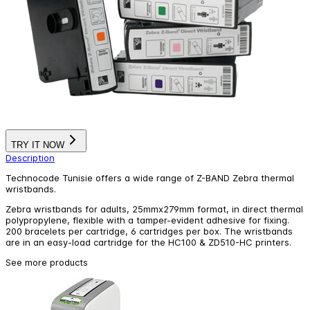
TRY IT NOW
Description
Technocode Tunisie offers a wide range of Z-BAND Zebra thermal
wristbands.
Zebra wristbands for adults, 25mmx279mm format, in direct thermal
polypropylene, flexible with a tamper-evident adhesive for fixing.
200 bracelets per cartridge, 6 cartridges per box. The wristbands
are in an easy-load cartridge for the HC100 & ZD510-HC printers.
See more products