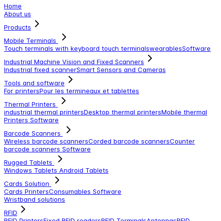
Home
About us
Products
Mobile Terminals
Touch terminals with keyboard
touch terminals
wearables
Software
Industrial Machine Vision and Fixed Scanners
Industrial fixed scanner
Smart Sensors and Cameras
Tools and software
For printers
Pour les termineaux et tablettes
Thermal Printers
industrial thermal printers
Desktop thermal printers
Mobile thermal
Printers
Software
Barcode Scanners
Wireless barcode scanners
Corded barcode scanners
Counter
barcode scanners
Software
Rugged Tablets
Windows Tablets
Android Tablets
Cards Solution
Cards Printers
Consumables
Software
Wristband solutions
RFID
RFID Printers
Fixed RFID readers
RFID Terminals
Antennas
RFID