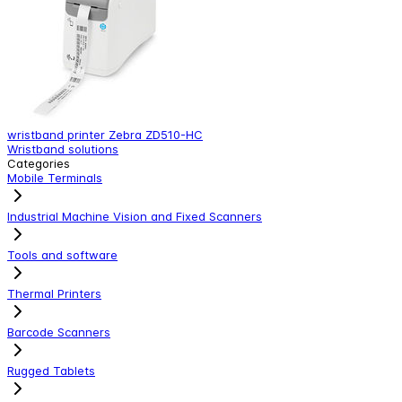
wristband printer Zebra ZD510-HC
B
Wristband solutions
C
Categories
Mobile Terminals
Industrial Machine Vision and Fixed Scanners
Tools and software
Thermal Printers
Barcode Scanners
Rugged Tablets