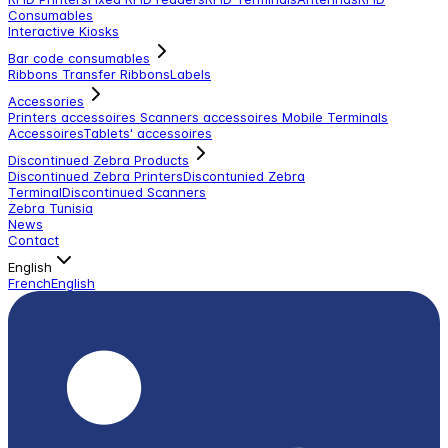
Consumables
Interactive Kiosks
Bar code consumables
Ribbons Transfer Ribbons
Labels
Accessories
Printers accessoires
Scanners accessoires
Mobile Terminals
Accessoires
Tablets' accessoires
Discontinued Zebra Products
Discontinued Zebra Printers
Discontunied Zebra
Terminal
Discontinued Scanners
Zebra Tunisia
News
Contact
English
French
English