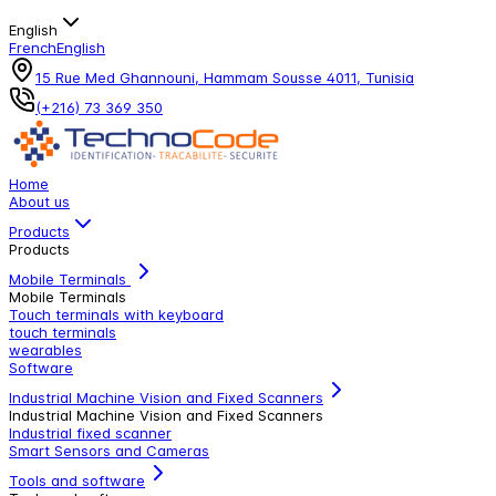
English
French
English
15 Rue Med Ghannouni, Hammam Sousse 4011, Tunisia
(+216) 73 369 350
Home
About us
Products
Products
Mobile Terminals
Mobile Terminals
Touch terminals with keyboard
touch terminals
wearables
Software
Industrial Machine Vision and Fixed Scanners
Industrial Machine Vision and Fixed Scanners
Industrial fixed scanner
Smart Sensors and Cameras
Tools and software