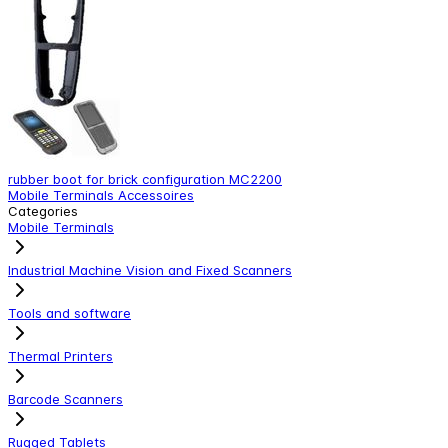
rubber boot for brick configuration MC2200
S
Mobile Terminals Accessoires
M
Categories
Mobile Terminals
Industrial Machine Vision and Fixed Scanners
Tools and software
Thermal Printers
Barcode Scanners
Rugged Tablets