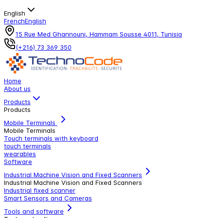
English
French
English
15 Rue Med Ghannouni, Hammam Sousse 4011, Tunisia
(+216) 73 369 350
Home
About us
Products
Products
Mobile Terminals
Mobile Terminals
Touch terminals with keyboard
touch terminals
wearables
Software
Industrial Machine Vision and Fixed Scanners
Industrial Machine Vision and Fixed Scanners
Industrial fixed scanner
Smart Sensors and Cameras
Tools and software