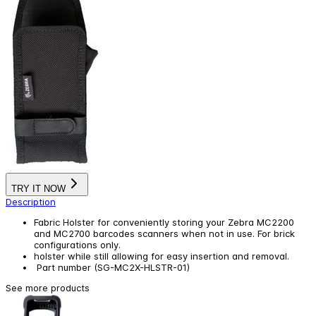
TRY IT NOW
Description
Fabric Holster for conveniently storing your Zebra MC2200
and MC2700 barcodes scanners when not in use. For brick
configurations only.
holster while still allowing for easy insertion and removal.
Part number (SG-MC2X-HLSTR-01)
See more products