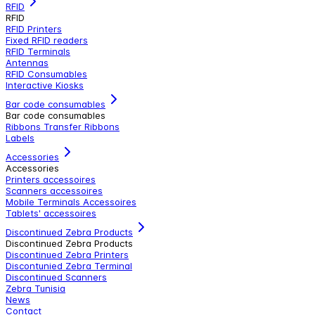
RFID
RFID
RFID Printers
Fixed RFID readers
RFID Terminals
Antennas
RFID Consumables
Interactive Kiosks
Bar code consumables
Bar code consumables
Ribbons Transfer Ribbons
Labels
Accessories
Accessories
Printers accessoires
Scanners accessoires
Mobile Terminals Accessoires
Tablets' accessoires
Discontinued Zebra Products
Discontinued Zebra Products
Discontinued Zebra Printers
Discontunied Zebra Terminal
Discontinued Scanners
Zebra Tunisia
News
Contact