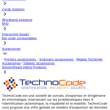
Cards Solution
Wristband solutions
RFID
Interactive Kiosks
Bar code consumables
Accessories
-
Printers accessoires
-
Scanners accessoires
-
Mobile Terminals
Accessoires
-
Tablets' accessoires
Discontinued Zebra Products
TechnoCode est une société de conseil, d'expertise et d'ingénierie
en informatique, intervenant sur les problématiques liées à
l'identification automatique, la traçabilité et la mobilité. TechnoCode
vous propose une offre globale en matière d'acquisition de données