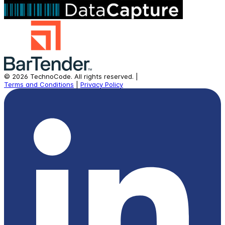
©
2026
TechnoCode.
All rights reserved.
|
Terms and Conditions
|
Privacy Policy