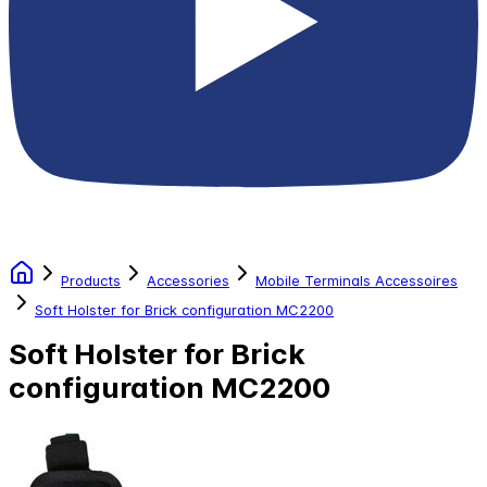
Products
Accessories
Mobile Terminals Accessoires
Soft Holster for Brick configuration MC2200
Soft Holster for Brick
configuration MC2200