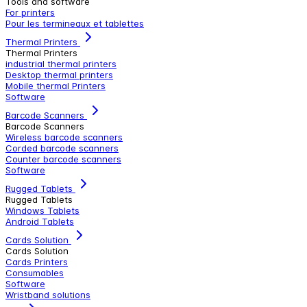
Tools and software
For printers
Pour les termineaux et tablettes
Thermal Printers
Thermal Printers
industrial thermal printers
Desktop thermal printers
Mobile thermal Printers
Software
Barcode Scanners
Barcode Scanners
Wireless barcode scanners
Corded barcode scanners
Counter barcode scanners
Software
Rugged Tablets
Rugged Tablets
Windows Tablets
Android Tablets
Cards Solution
Cards Solution
Cards Printers
Consumables
Software
Wristband solutions