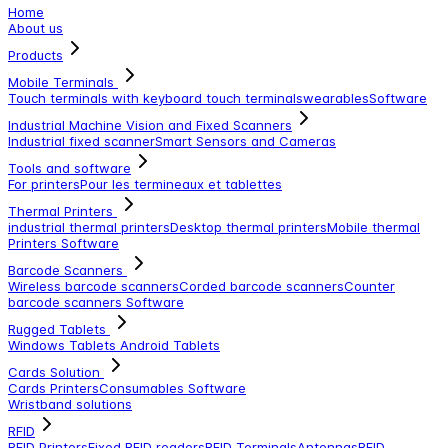
Home
About us
Products
Mobile Terminals
Touch terminals with keyboard
touch terminals
wearables
Software
Industrial Machine Vision and Fixed Scanners
Industrial fixed scanner
Smart Sensors and Cameras
Tools and software
For printers
Pour les termineaux et tablettes
Thermal Printers
industrial thermal printers
Desktop thermal printers
Mobile thermal
Printers
Software
Barcode Scanners
Wireless barcode scanners
Corded barcode scanners
Counter
barcode scanners
Software
Rugged Tablets
Windows Tablets
Android Tablets
Cards Solution
Cards Printers
Consumables
Software
Wristband solutions
RFID
RFID Printers
Fixed RFID readers
RFID Terminals
Antennas
RFID