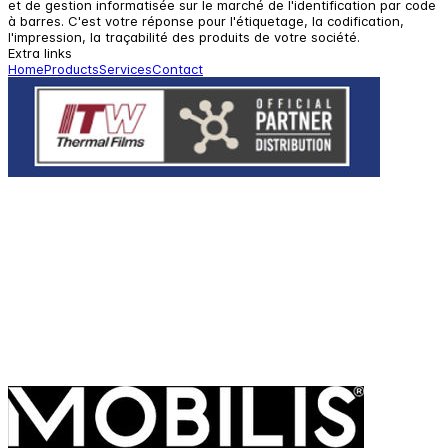
et de gestion informatisée sur le marché de l'identification par code
à barres. C'est votre réponse pour l'étiquetage, la codification,
l'impression, la traçabilité des produits de votre société.
Extra links
Home
Products
Services
Contact