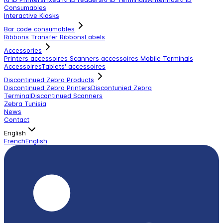
Consumables
Interactive Kiosks
Bar code consumables
Ribbons Transfer Ribbons
Labels
Accessories
Printers accessoires
Scanners accessoires
Mobile Terminals
Accessoires
Tablets' accessoires
Discontinued Zebra Products
Discontinued Zebra Printers
Discontunied Zebra
Terminal
Discontinued Scanners
Zebra Tunisia
News
Contact
English
French
English