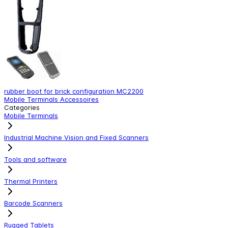
rubber boot for brick configuration MC2200
S
Mobile Terminals Accessoires
M
Categories
Mobile Terminals
Industrial Machine Vision and Fixed Scanners
Tools and software
Thermal Printers
Barcode Scanners
Rugged Tablets