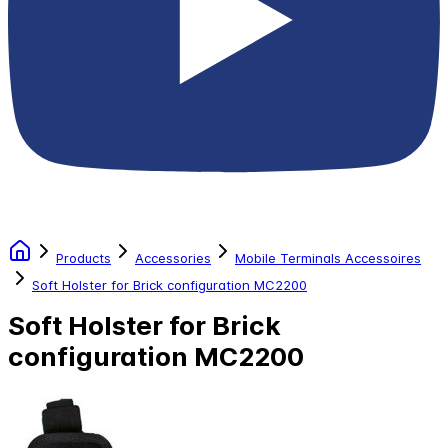
Products
Accessories
Mobile Terminals Accessoires
Soft Holster for Brick configuration MC2200
Soft Holster for Brick
configuration MC2200