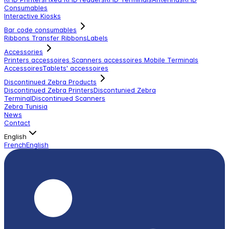
Consumables
Interactive Kiosks
Bar code consumables
Ribbons Transfer Ribbons
Labels
Accessories
Printers accessoires
Scanners accessoires
Mobile Terminals
Accessoires
Tablets' accessoires
Discontinued Zebra Products
Discontinued Zebra Printers
Discontunied Zebra
Terminal
Discontinued Scanners
Zebra Tunisia
News
Contact
English
French
English