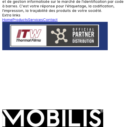
et de gestion informatisée sur le marché de l'identification par code
à barres. C'est votre réponse pour l'étiquetage, la codification,
l'impression, la traçabilité des produits de votre société.
Extra links
Home
Products
Services
Contact