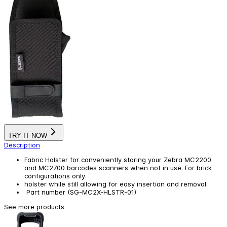
TRY IT NOW
Description
Fabric Holster for conveniently storing your Zebra MC2200
and MC2700 barcodes scanners when not in use. For brick
configurations only.
holster while still allowing for easy insertion and removal.
Part number (SG-MC2X-HLSTR-01)
See more products