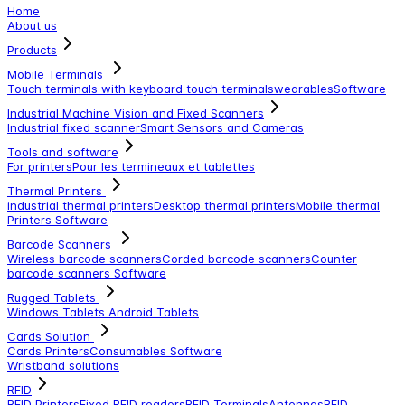
Home
About us
Products
Mobile Terminals
Touch terminals with keyboard
touch terminals
wearables
Software
Industrial Machine Vision and Fixed Scanners
Industrial fixed scanner
Smart Sensors and Cameras
Tools and software
For printers
Pour les termineaux et tablettes
Thermal Printers
industrial thermal printers
Desktop thermal printers
Mobile thermal
Printers
Software
Barcode Scanners
Wireless barcode scanners
Corded barcode scanners
Counter
barcode scanners
Software
Rugged Tablets
Windows Tablets
Android Tablets
Cards Solution
Cards Printers
Consumables
Software
Wristband solutions
RFID
RFID Printers
Fixed RFID readers
RFID Terminals
Antennas
RFID