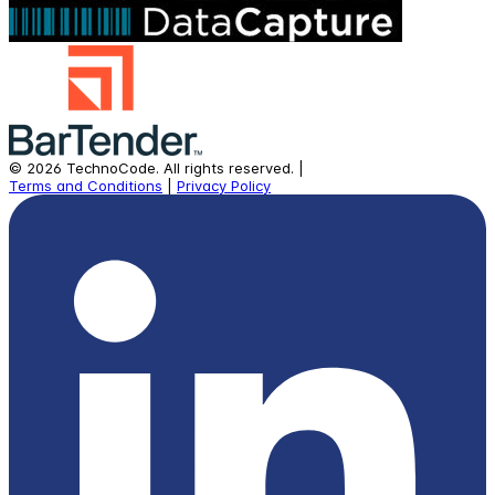
©
2026
TechnoCode.
All rights reserved.
|
Terms and Conditions
|
Privacy Policy