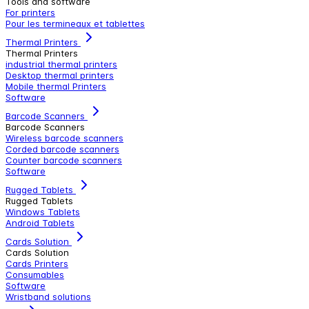
Tools and software
For printers
Pour les termineaux et tablettes
Thermal Printers
Thermal Printers
industrial thermal printers
Desktop thermal printers
Mobile thermal Printers
Software
Barcode Scanners
Barcode Scanners
Wireless barcode scanners
Corded barcode scanners
Counter barcode scanners
Software
Rugged Tablets
Rugged Tablets
Windows Tablets
Android Tablets
Cards Solution
Cards Solution
Cards Printers
Consumables
Software
Wristband solutions