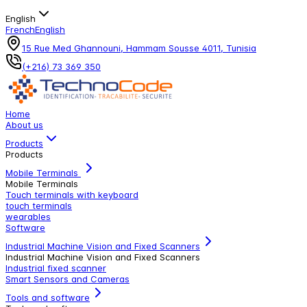
English
French
English
15 Rue Med Ghannouni, Hammam Sousse 4011, Tunisia
(+216) 73 369 350
Home
About us
Products
Products
Mobile Terminals
Mobile Terminals
Touch terminals with keyboard
touch terminals
wearables
Software
Industrial Machine Vision and Fixed Scanners
Industrial Machine Vision and Fixed Scanners
Industrial fixed scanner
Smart Sensors and Cameras
Tools and software