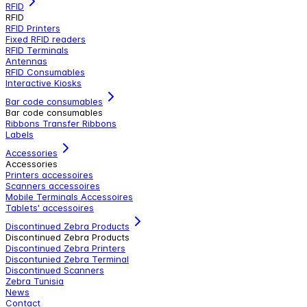
RFID
RFID
RFID Printers
Fixed RFID readers
RFID Terminals
Antennas
RFID Consumables
Interactive Kiosks
Bar code consumables
Bar code consumables
Ribbons Transfer Ribbons
Labels
Accessories
Accessories
Printers accessoires
Scanners accessoires
Mobile Terminals Accessoires
Tablets' accessoires
Discontinued Zebra Products
Discontinued Zebra Products
Discontinued Zebra Printers
Discontunied Zebra Terminal
Discontinued Scanners
Zebra Tunisia
News
Contact