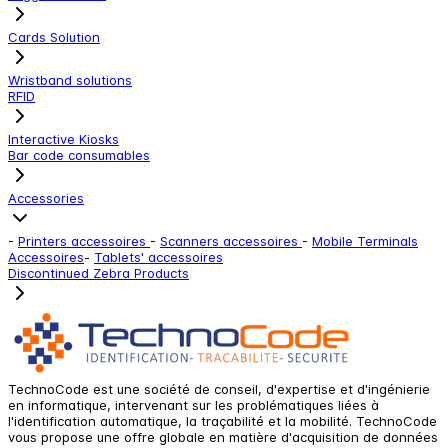
Cards Solution
Wristband solutions
RFID
Interactive Kiosks
Bar code consumables
Accessories
-
Printers accessoires
-
Scanners accessoires
-
Mobile Terminals
Accessoires
-
Tablets' accessoires
Discontinued Zebra Products
TechnoCode est une société de conseil, d'expertise et d'ingénierie
en informatique, intervenant sur les problématiques liées à
l'identification automatique, la traçabilité et la mobilité. TechnoCode
vous propose une offre globale en matière d'acquisition de données