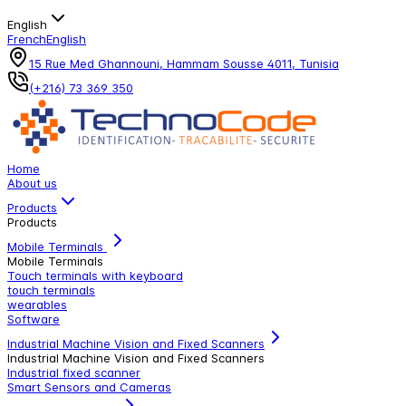
English
French
English
15 Rue Med Ghannouni, Hammam Sousse 4011, Tunisia
(+216) 73 369 350
Home
About us
Products
Products
Mobile Terminals
Mobile Terminals
Touch terminals with keyboard
touch terminals
wearables
Software
Industrial Machine Vision and Fixed Scanners
Industrial Machine Vision and Fixed Scanners
Industrial fixed scanner
Smart Sensors and Cameras