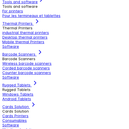
Tools and software
Tools and software
For printers
Pour les termineaux et tablettes
Thermal Printers
Thermal Printers
industrial thermal printers
Desktop thermal printers
Mobile thermal Printers
Software
Barcode Scanners
Barcode Scanners
Wireless barcode scanners
Corded barcode scanners
Counter barcode scanners
Software
Rugged Tablets
Rugged Tablets
Windows Tablets
Android Tablets
Cards Solution
Cards Solution
Cards Printers
Consumables
Software