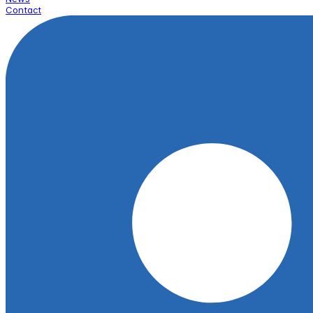
Contact