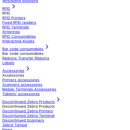
Wristband solutions
RFID
RFID
RFID Printers
Fixed RFID readers
RFID Terminals
Antennas
RFID Consumables
Interactive Kiosks
Bar code consumables
Bar code consumables
Ribbons Transfer Ribbons
Labels
Accessories
Accessories
Printers accessoires
Scanners accessoires
Mobile Terminals Accessoires
Tablets' accessoires
Discontinued Zebra Products
Discontinued Zebra Products
Discontinued Zebra Printers
Discontunied Zebra Terminal
Discontinued Scanners
Zebra Tunisia
News