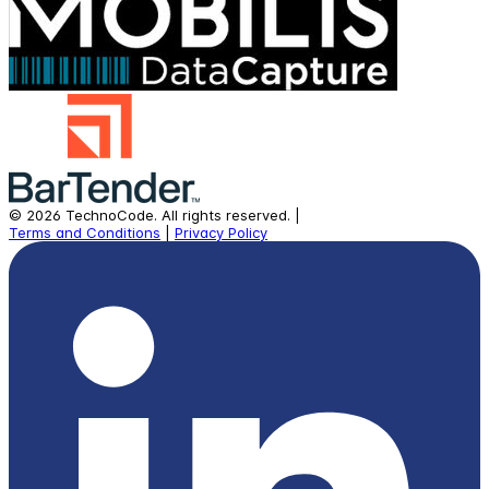
©
2026
TechnoCode.
All rights reserved.
|
Terms and Conditions
|
Privacy Policy