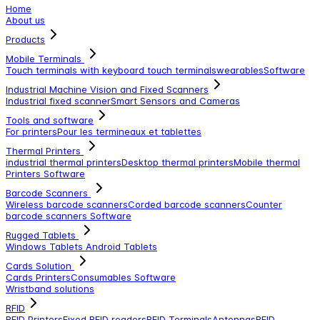
Home
About us
Products
Mobile Terminals
Touch terminals with keyboard
touch terminals
wearables
Software
Industrial Machine Vision and Fixed Scanners
Industrial fixed scanner
Smart Sensors and Cameras
Tools and software
For printers
Pour les termineaux et tablettes
Thermal Printers
industrial thermal printers
Desktop thermal printers
Mobile thermal
Printers
Software
Barcode Scanners
Wireless barcode scanners
Corded barcode scanners
Counter
barcode scanners
Software
Rugged Tablets
Windows Tablets
Android Tablets
Cards Solution
Cards Printers
Consumables
Software
Wristband solutions
RFID
RFID Printers
Fixed RFID readers
RFID Terminals
Antennas
RFID