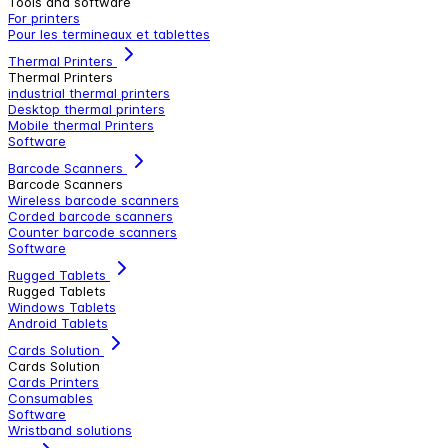
Tools and software
For printers
Pour les termineaux et tablettes
Thermal Printers
Thermal Printers
industrial thermal printers
Desktop thermal printers
Mobile thermal Printers
Software
Barcode Scanners
Barcode Scanners
Wireless barcode scanners
Corded barcode scanners
Counter barcode scanners
Software
Rugged Tablets
Rugged Tablets
Windows Tablets
Android Tablets
Cards Solution
Cards Solution
Cards Printers
Consumables
Software
Wristband solutions