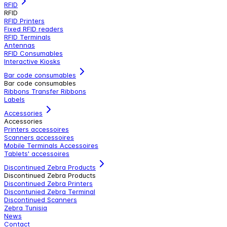
RFID
RFID
RFID Printers
Fixed RFID readers
RFID Terminals
Antennas
RFID Consumables
Interactive Kiosks
Bar code consumables
Bar code consumables
Ribbons Transfer Ribbons
Labels
Accessories
Accessories
Printers accessoires
Scanners accessoires
Mobile Terminals Accessoires
Tablets' accessoires
Discontinued Zebra Products
Discontinued Zebra Products
Discontinued Zebra Printers
Discontunied Zebra Terminal
Discontinued Scanners
Zebra Tunisia
News
Contact