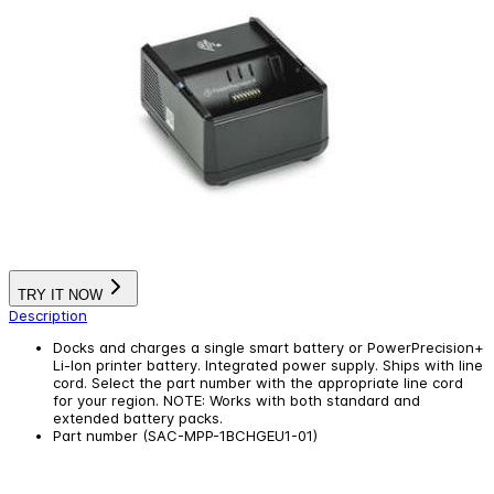
TRY IT NOW
Description
Docks and charges a single smart battery or PowerPrecision+
Li-Ion printer battery. Integrated power supply. Ships with line
cord. Select the part number with the appropriate line cord
for your region. NOTE: Works with both standard and
extended battery packs.
Part number (SAC-MPP-1BCHGEU1-01)