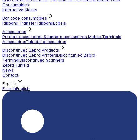
Consumables
Interactive Kiosks
Bar code consumables
Ribbons Transfer Ribbons
Labels
Accessories
Printers accessoires
Scanners accessoires
Mobile Terminals
Accessoires
Tablets' accessoires
Discontinued Zebra Products
Discontinued Zebra Printers
Discontunied Zebra
Terminal
Discontinued Scanners
Zebra Tunisia
News
Contact
English
French
English