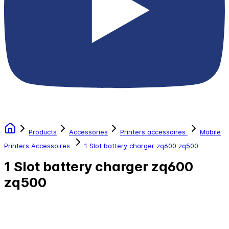
Products
Accessories
Printers accessoires
Mobile
Printers Accessoires
1 Slot battery charger zq600 zq500
1 Slot battery charger zq600
zq500