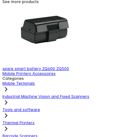
See more products
spare smart battery ZQ600 ZQ500
S
Mobile Printers Accessoires
M
Categories
Mobile Terminals
Industrial Machine Vision and Fixed Scanners
Tools and software
Thermal Printers
Barcode Scanners