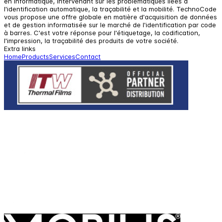
en informatique, intervenant sur les problématiques liées à
l'identification automatique, la traçabilité et la mobilité. TechnoCode
vous propose une offre globale en matière d'acquisition de données
et de gestion informatisée sur le marché de l'identification par code
à barres. C'est votre réponse pour l'étiquetage, la codification,
l'impression, la traçabilité des produits de votre société.
Extra links
Home
Products
Services
Contact