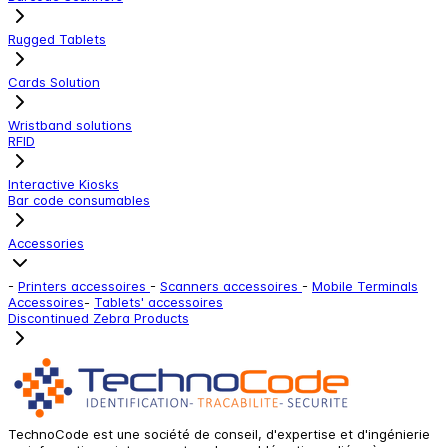
Rugged Tablets
Cards Solution
Wristband solutions
RFID
Interactive Kiosks
Bar code consumables
Accessories
-
Printers accessoires
-
Scanners accessoires
-
Mobile Terminals
Accessoires
-
Tablets' accessoires
Discontinued Zebra Products
TechnoCode est une société de conseil, d'expertise et d'ingénierie