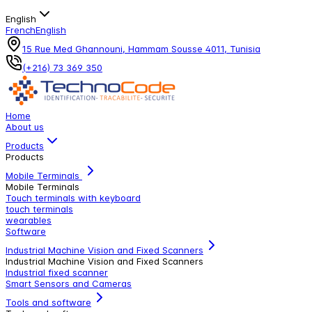
English
French
English
15 Rue Med Ghannouni, Hammam Sousse 4011, Tunisia
(+216) 73 369 350
Home
About us
Products
Products
Mobile Terminals
Mobile Terminals
Touch terminals with keyboard
touch terminals
wearables
Software
Industrial Machine Vision and Fixed Scanners
Industrial Machine Vision and Fixed Scanners
Industrial fixed scanner
Smart Sensors and Cameras
Tools and software