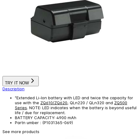
TRY IT NOW
Description
"Extended Li-Ion battery with LED and twice the capacity for
use with the
ZQ610/ZQ620
, QLn220 / QLn320 and
ZQ500
Series
. NOTE: LED indicates when the battery is beyond useful
life / due for replacement.
BATTERY CAPACITY: 4900 mAh
Partn umber : (P1031365-069)
See more products