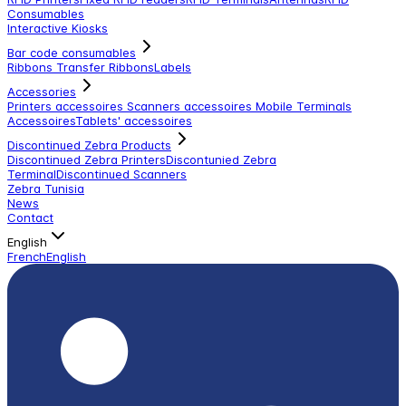
Consumables
Interactive Kiosks
Bar code consumables
Ribbons Transfer Ribbons
Labels
Accessories
Printers accessoires
Scanners accessoires
Mobile Terminals
Accessoires
Tablets' accessoires
Discontinued Zebra Products
Discontinued Zebra Printers
Discontunied Zebra
Terminal
Discontinued Scanners
Zebra Tunisia
News
Contact
English
French
English