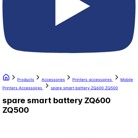
Products
Accessories
Printers accessoires
Mobile
Printers Accessoires
spare smart battery ZQ600 ZQ500
spare smart battery ZQ600
ZQ500