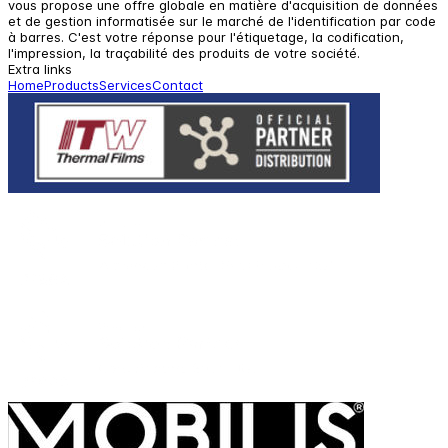
vous propose une offre globale en matière d'acquisition de données
et de gestion informatisée sur le marché de l'identification par code
à barres. C'est votre réponse pour l'étiquetage, la codification,
l'impression, la traçabilité des produits de votre société.
Extra links
Home
Products
Services
Contact