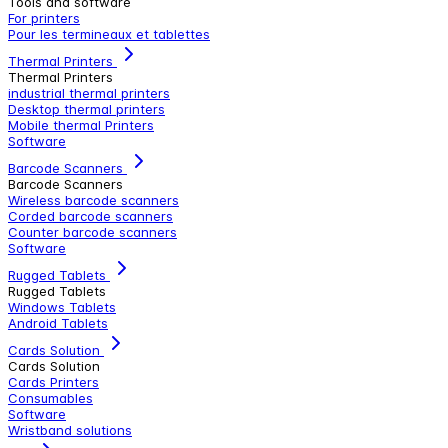
Tools and software
For printers
Pour les termineaux et tablettes
Thermal Printers
Thermal Printers
industrial thermal printers
Desktop thermal printers
Mobile thermal Printers
Software
Barcode Scanners
Barcode Scanners
Wireless barcode scanners
Corded barcode scanners
Counter barcode scanners
Software
Rugged Tablets
Rugged Tablets
Windows Tablets
Android Tablets
Cards Solution
Cards Solution
Cards Printers
Consumables
Software
Wristband solutions