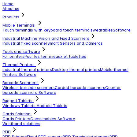
Home
About us
Products
Mobile Terminals
Touch terminals with keyboard
touch terminals
wearables
Software
Industrial Machine Vision and Fixed Scanners
Industrial fixed scanner
Smart Sensors and Cameras
Tools and software
For printers
Pour les termineaux et tablettes
Thermal Printers
industrial thermal printers
Desktop thermal printers
Mobile thermal
Printers
Software
Barcode Scanners
Wireless barcode scanners
Corded barcode scanners
Counter
barcode scanners
Software
Rugged Tablets
Windows Tablets
Android Tablets
Cards Solution
Cards Printers
Consumables
Software
Wristband solutions
RFID
RFID Printers
Fixed RFID readers
RFID Terminals
Antennas
RFID