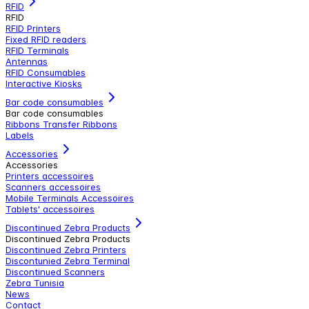
RFID
RFID
RFID Printers
Fixed RFID readers
RFID Terminals
Antennas
RFID Consumables
Interactive Kiosks
Bar code consumables
Bar code consumables
Ribbons Transfer Ribbons
Labels
Accessories
Accessories
Printers accessoires
Scanners accessoires
Mobile Terminals Accessoires
Tablets' accessoires
Discontinued Zebra Products
Discontinued Zebra Products
Discontinued Zebra Printers
Discontunied Zebra Terminal
Discontinued Scanners
Zebra Tunisia
News
Contact