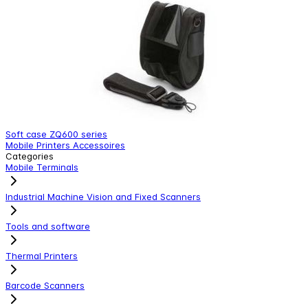
Soft case ZQ600 series
1
Mobile Printers Accessoires
M
Categories
Mobile Terminals
Industrial Machine Vision and Fixed Scanners
Tools and software
Thermal Printers
Barcode Scanners