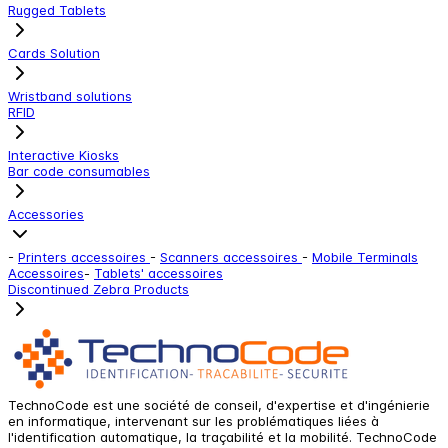
Rugged Tablets
Cards Solution
Wristband solutions
RFID
Interactive Kiosks
Bar code consumables
Accessories
-
Printers accessoires
-
Scanners accessoires
-
Mobile Terminals
Accessoires
-
Tablets' accessoires
Discontinued Zebra Products
TechnoCode est une société de conseil, d'expertise et d'ingénierie
en informatique, intervenant sur les problématiques liées à
l'identification automatique, la traçabilité et la mobilité. TechnoCode