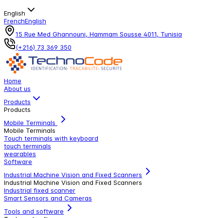
English
French
English
15 Rue Med Ghannouni, Hammam Sousse 4011, Tunisia
(+216) 73 369 350
Home
About us
Products
Products
Mobile Terminals
Mobile Terminals
Touch terminals with keyboard
touch terminals
wearables
Software
Industrial Machine Vision and Fixed Scanners
Industrial Machine Vision and Fixed Scanners
Industrial fixed scanner
Smart Sensors and Cameras
Tools and software