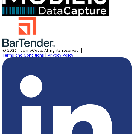
©
2026
TechnoCode.
All rights reserved.
|
Terms and Conditions
|
Privacy Policy