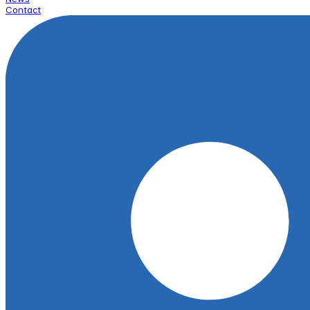
Contact