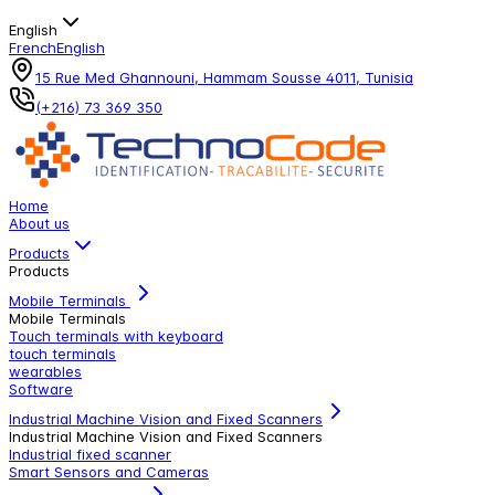
English
French
English
15 Rue Med Ghannouni, Hammam Sousse 4011, Tunisia
(+216) 73 369 350
Home
About us
Products
Products
Mobile Terminals
Mobile Terminals
Touch terminals with keyboard
touch terminals
wearables
Software
Industrial Machine Vision and Fixed Scanners
Industrial Machine Vision and Fixed Scanners
Industrial fixed scanner
Smart Sensors and Cameras