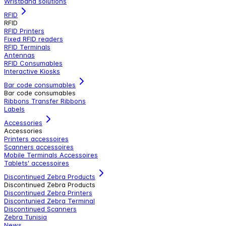
Wristband solutions
RFID
RFID
RFID Printers
Fixed RFID readers
RFID Terminals
Antennas
RFID Consumables
Interactive Kiosks
Bar code consumables
Bar code consumables
Ribbons Transfer Ribbons
Labels
Accessories
Accessories
Printers accessoires
Scanners accessoires
Mobile Terminals Accessoires
Tablets' accessoires
Discontinued Zebra Products
Discontinued Zebra Products
Discontinued Zebra Printers
Discontunied Zebra Terminal
Discontinued Scanners
Zebra Tunisia
News