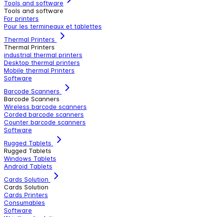
Tools and software
Tools and software
For printers
Pour les termineaux et tablettes
Thermal Printers
Thermal Printers
industrial thermal printers
Desktop thermal printers
Mobile thermal Printers
Software
Barcode Scanners
Barcode Scanners
Wireless barcode scanners
Corded barcode scanners
Counter barcode scanners
Software
Rugged Tablets
Rugged Tablets
Windows Tablets
Android Tablets
Cards Solution
Cards Solution
Cards Printers
Consumables
Software