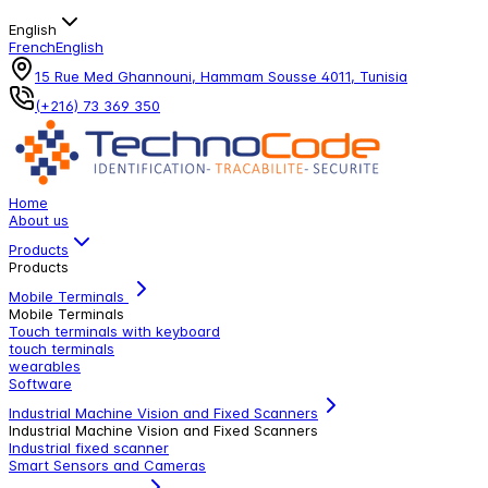
English
French
English
15 Rue Med Ghannouni, Hammam Sousse 4011, Tunisia
(+216) 73 369 350
Home
About us
Products
Products
Mobile Terminals
Mobile Terminals
Touch terminals with keyboard
touch terminals
wearables
Software
Industrial Machine Vision and Fixed Scanners
Industrial Machine Vision and Fixed Scanners
Industrial fixed scanner
Smart Sensors and Cameras