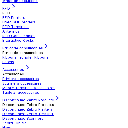
Wristband solutions
RFID
RFID
RFID Printers
Fixed RFID readers
RFID Terminals
Antennas
RFID Consumables
Interactive Kiosks
Bar code consumables
Bar code consumables
Ribbons Transfer Ribbons
Labels
Accessories
Accessories
Printers accessoires
Scanners accessoires
Mobile Terminals Accessoires
Tablets' accessoires
Discontinued Zebra Products
Discontinued Zebra Products
Discontinued Zebra Printers
Discontunied Zebra Terminal
Discontinued Scanners
Zebra Tunisia
News