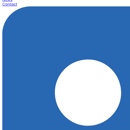
Contact