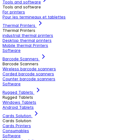
Tools and software
Tools and software
For printers
Pour les termineaux et tablettes
Thermal Printers
Thermal Printers
industrial thermal printers
Desktop thermal printers
Mobile thermal Printers
Software
Barcode Scanners
Barcode Scanners
Wireless barcode scanners
Corded barcode scanners
Counter barcode scanners
Software
Rugged Tablets
Rugged Tablets
Windows Tablets
Android Tablets
Cards Solution
Cards Solution
Cards Printers
Consumables
Software