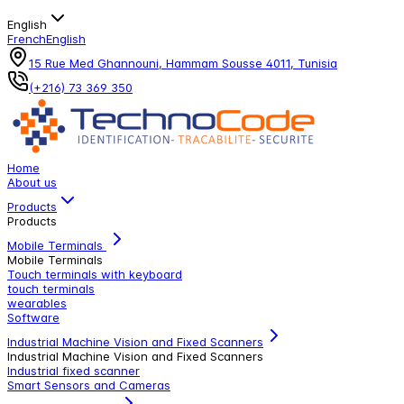
English
French
English
15 Rue Med Ghannouni, Hammam Sousse 4011, Tunisia
(+216) 73 369 350
Home
About us
Products
Products
Mobile Terminals
Mobile Terminals
Touch terminals with keyboard
touch terminals
wearables
Software
Industrial Machine Vision and Fixed Scanners
Industrial Machine Vision and Fixed Scanners
Industrial fixed scanner
Smart Sensors and Cameras