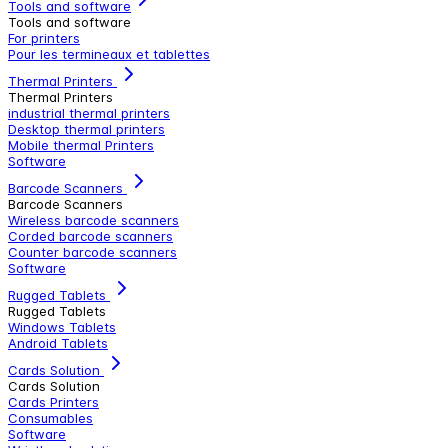
Tools and software
Tools and software
For printers
Pour les termineaux et tablettes
Thermal Printers
Thermal Printers
industrial thermal printers
Desktop thermal printers
Mobile thermal Printers
Software
Barcode Scanners
Barcode Scanners
Wireless barcode scanners
Corded barcode scanners
Counter barcode scanners
Software
Rugged Tablets
Rugged Tablets
Windows Tablets
Android Tablets
Cards Solution
Cards Solution
Cards Printers
Consumables
Software