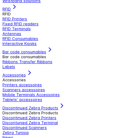
Wristband solutions
RFID
RFID
RFID Printers
Fixed RFID readers
RFID Terminals
Antennas
RFID Consumables
Interactive Kiosks
Bar code consumables
Bar code consumables
Ribbons Transfer Ribbons
Labels
Accessories
Accessories
Printers accessoires
Scanners accessoires
Mobile Terminals Accessoires
Tablets' accessoires
Discontinued Zebra Products
Discontinued Zebra Products
Discontinued Zebra Printers
Discontunied Zebra Terminal
Discontinued Scanners
Zebra Tunisia
News