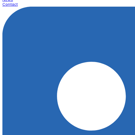
Contact