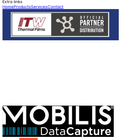
Extra links
Home
Products
Services
Contact