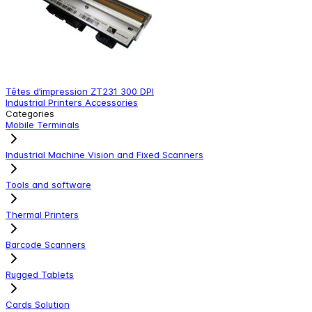
Têtes d’impression ZT231 300 DPI
T
Industrial Printers Accessories
I
Categories
Mobile Terminals
Industrial Machine Vision and Fixed Scanners
Tools and software
Thermal Printers
Barcode Scanners
Rugged Tablets
Cards Solution