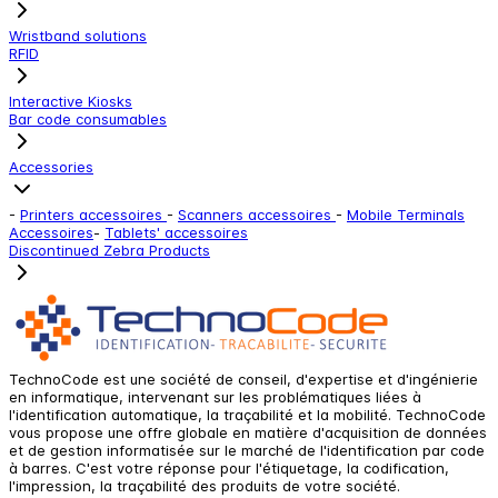
Wristband solutions
RFID
Interactive Kiosks
Bar code consumables
Accessories
-
Printers accessoires
-
Scanners accessoires
-
Mobile Terminals
Accessoires
-
Tablets' accessoires
Discontinued Zebra Products
TechnoCode est une société de conseil, d'expertise et d'ingénierie
en informatique, intervenant sur les problématiques liées à
l'identification automatique, la traçabilité et la mobilité. TechnoCode
vous propose une offre globale en matière d'acquisition de données
et de gestion informatisée sur le marché de l'identification par code
à barres. C'est votre réponse pour l'étiquetage, la codification,
l'impression, la traçabilité des produits de votre société.