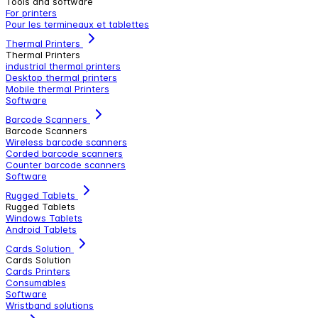
Tools and software
For printers
Pour les termineaux et tablettes
Thermal Printers
Thermal Printers
industrial thermal printers
Desktop thermal printers
Mobile thermal Printers
Software
Barcode Scanners
Barcode Scanners
Wireless barcode scanners
Corded barcode scanners
Counter barcode scanners
Software
Rugged Tablets
Rugged Tablets
Windows Tablets
Android Tablets
Cards Solution
Cards Solution
Cards Printers
Consumables
Software
Wristband solutions