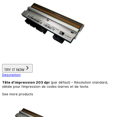
TRY IT NOW
Description
Tête d’impression 203 dpi
(par défaut) – Résolution standard,
idéale pour l’impression de codes-barres et de texte.
See more products