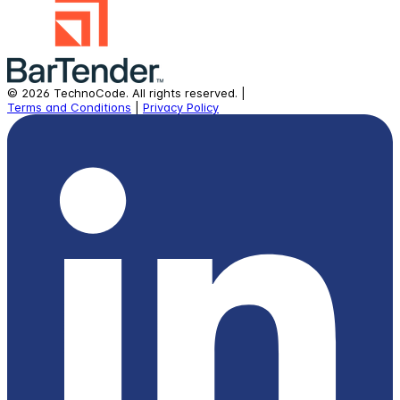
©
2026
TechnoCode.
All rights reserved.
|
Terms and Conditions
|
Privacy Policy