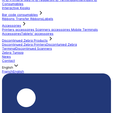
Consumables
Interactive Kiosks
Bar code consumables
Ribbons Transfer Ribbons
Labels
Accessories
Printers accessoires
Scanners accessoires
Mobile Terminals
Accessoires
Tablets' accessoires
Discontinued Zebra Products
Discontinued Zebra Printers
Discontunied Zebra
Terminal
Discontinued Scanners
Zebra Tunisia
News
Contact
English
French
English