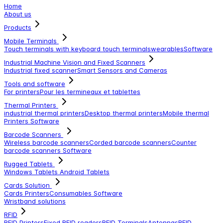
Home
About us
Products
Mobile Terminals
Touch terminals with keyboard
touch terminals
wearables
Software
Industrial Machine Vision and Fixed Scanners
Industrial fixed scanner
Smart Sensors and Cameras
Tools and software
For printers
Pour les termineaux et tablettes
Thermal Printers
industrial thermal printers
Desktop thermal printers
Mobile thermal
Printers
Software
Barcode Scanners
Wireless barcode scanners
Corded barcode scanners
Counter
barcode scanners
Software
Rugged Tablets
Windows Tablets
Android Tablets
Cards Solution
Cards Printers
Consumables
Software
Wristband solutions
RFID
RFID Printers
Fixed RFID readers
RFID Terminals
Antennas
RFID