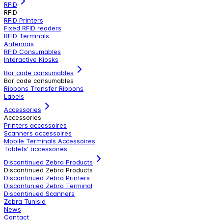
RFID
RFID
RFID Printers
Fixed RFID readers
RFID Terminals
Antennas
RFID Consumables
Interactive Kiosks
Bar code consumables
Bar code consumables
Ribbons Transfer Ribbons
Labels
Accessories
Accessories
Printers accessoires
Scanners accessoires
Mobile Terminals Accessoires
Tablets' accessoires
Discontinued Zebra Products
Discontinued Zebra Products
Discontinued Zebra Printers
Discontunied Zebra Terminal
Discontinued Scanners
Zebra Tunisia
News
Contact