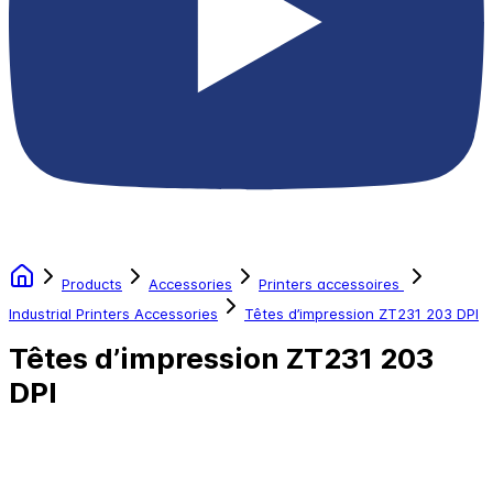
Products
Accessories
Printers accessoires
Industrial Printers Accessories
Têtes d’impression ZT231 203 DPI
Têtes d’impression ZT231 203
DPI