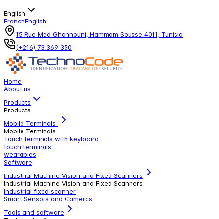
English
French
English
15 Rue Med Ghannouni, Hammam Sousse 4011, Tunisia
(+216) 73 369 350
Home
About us
Products
Products
Mobile Terminals
Mobile Terminals
Touch terminals with keyboard
touch terminals
wearables
Software
Industrial Machine Vision and Fixed Scanners
Industrial Machine Vision and Fixed Scanners
Industrial fixed scanner
Smart Sensors and Cameras
Tools and software