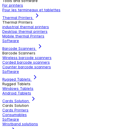
Tools and software
For printers
Pour les termineaux et tablettes
Thermal Printers
Thermal Printers
industrial thermal printers
Desktop thermal printers
Mobile thermal Printers
Software
Barcode Scanners
Barcode Scanners
Wireless barcode scanners
Corded barcode scanners
Counter barcode scanners
Software
Rugged Tablets
Rugged Tablets
Windows Tablets
Android Tablets
Cards Solution
Cards Solution
Cards Printers
Consumables
Software
Wristband solutions