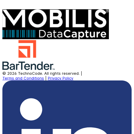
©
2026
TechnoCode.
All rights reserved.
|
Terms and Conditions
|
Privacy Policy