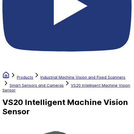
Products
Industrial Machine Vision and Fixed Scanners
Smart Sensors and Cameras
VS20 Intelligent Machine Vision
Sensor
VS20 Intelligent Machine Vision
Sensor