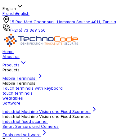
English
French
English
15 Rue Med Ghannouni, Hammam Sousse 4011, Tunisia
(+216) 73 369 350
Home
About us
Products
Products
Mobile Terminals
Mobile Terminals
Touch terminals with keyboard
touch terminals
wearables
Software
Industrial Machine Vision and Fixed Scanners
Industrial Machine Vision and Fixed Scanners
Industrial fixed scanner
Smart Sensors and Cameras
Tools and software