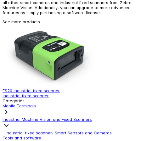
all other smart cameras and industrial fixed scanners from Zebra
Machine Vision. Additionally, you can upgrade to more advanced
features by simply purchasing a software license.
See more products
FS20 industrial fixed scanner
F
Industrial fixed scanner
I
Categories
Mobile Terminals
Industrial Machine Vision and Fixed Scanners
-
Industrial fixed scanner
-
Smart Sensors and Cameras
Tools and software