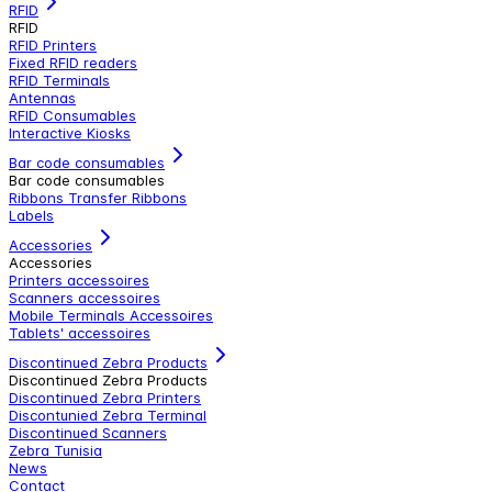
RFID
RFID
RFID Printers
Fixed RFID readers
RFID Terminals
Antennas
RFID Consumables
Interactive Kiosks
Bar code consumables
Bar code consumables
Ribbons Transfer Ribbons
Labels
Accessories
Accessories
Printers accessoires
Scanners accessoires
Mobile Terminals Accessoires
Tablets' accessoires
Discontinued Zebra Products
Discontinued Zebra Products
Discontinued Zebra Printers
Discontunied Zebra Terminal
Discontinued Scanners
Zebra Tunisia
News
Contact