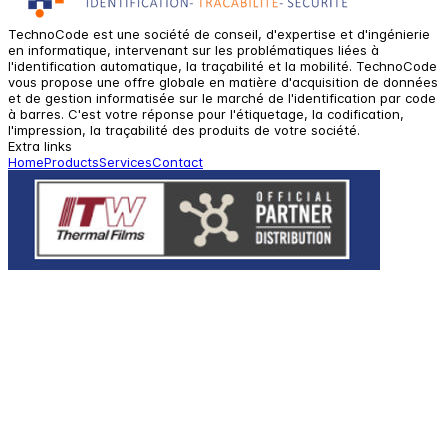
TechnoCode est une société de conseil, d'expertise et d'ingénierie
en informatique, intervenant sur les problématiques liées à
l'identification automatique, la traçabilité et la mobilité. TechnoCode
vous propose une offre globale en matière d'acquisition de données
et de gestion informatisée sur le marché de l'identification par code
à barres. C'est votre réponse pour l'étiquetage, la codification,
l'impression, la traçabilité des produits de votre société.
Extra links
Home
Products
Services
Contact