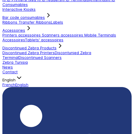
Consumables
Interactive Kiosks
Bar code consumables
Ribbons Transfer Ribbons
Labels
Accessories
Printers accessoires
Scanners accessoires
Mobile Terminals
Accessoires
Tablets' accessoires
Discontinued Zebra Products
Discontinued Zebra Printers
Discontunied Zebra
Terminal
Discontinued Scanners
Zebra Tunisia
News
Contact
English
French
English