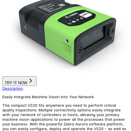
TRY IT NOW
Description
Easily Integrate Machine Vision Into Your Network
The compact VS20 fits anywhere you need to perform critical
quality inspections. Multiple connectivity options easily integrate
with your network of controllers or hosts, allowing your primary
machine vision applications to power all the processes that power
your business. With the powerful Zebra Aurora software platform,
you can easily configure, deploy and operate the VS20 – as well as