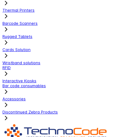
Thermal Printers
Barcode Scanners
Rugged Tablets
Cards Solution
Wristband solutions
RFID
Interactive Kiosks
Bar code consumables
Accessories
Discontinued Zebra Products