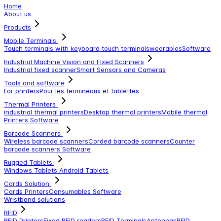
Home
About us
Products
Mobile Terminals
Touch terminals with keyboard
touch terminals
wearables
Software
Industrial Machine Vision and Fixed Scanners
Industrial fixed scanner
Smart Sensors and Cameras
Tools and software
For printers
Pour les termineaux et tablettes
Thermal Printers
industrial thermal printers
Desktop thermal printers
Mobile thermal
Printers
Software
Barcode Scanners
Wireless barcode scanners
Corded barcode scanners
Counter
barcode scanners
Software
Rugged Tablets
Windows Tablets
Android Tablets
Cards Solution
Cards Printers
Consumables
Software
Wristband solutions
RFID
RFID Printers
Fixed RFID readers
RFID Terminals
Antennas
RFID