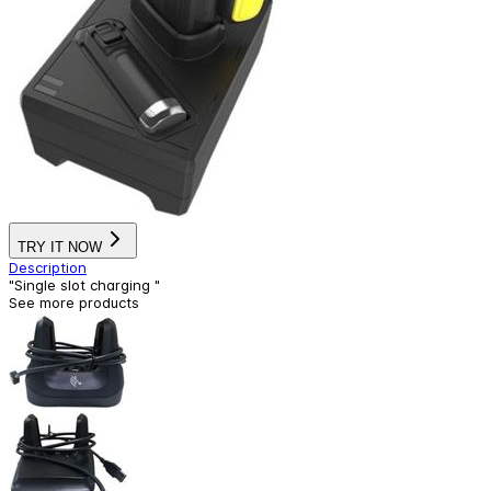
TRY IT NOW
Description
"Single slot charging "
See more products