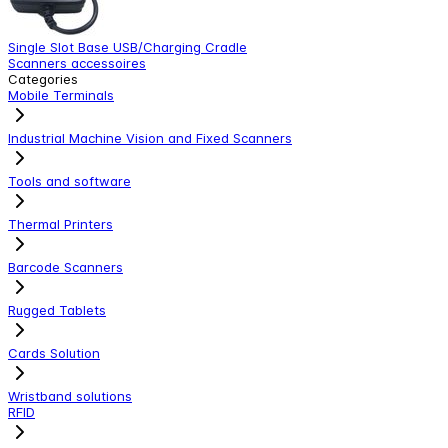
Single Slot Base USB/Charging Cradle
S
Scanners accessoires
S
Categories
Mobile Terminals
Industrial Machine Vision and Fixed Scanners
Tools and software
Thermal Printers
Barcode Scanners
Rugged Tablets
Cards Solution
Wristband solutions
RFID