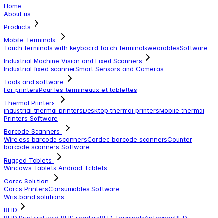
Home
About us
Products
Mobile Terminals
Touch terminals with keyboard
touch terminals
wearables
Software
Industrial Machine Vision and Fixed Scanners
Industrial fixed scanner
Smart Sensors and Cameras
Tools and software
For printers
Pour les termineaux et tablettes
Thermal Printers
industrial thermal printers
Desktop thermal printers
Mobile thermal
Printers
Software
Barcode Scanners
Wireless barcode scanners
Corded barcode scanners
Counter
barcode scanners
Software
Rugged Tablets
Windows Tablets
Android Tablets
Cards Solution
Cards Printers
Consumables
Software
Wristband solutions
RFID
RFID Printers
Fixed RFID readers
RFID Terminals
Antennas
RFID