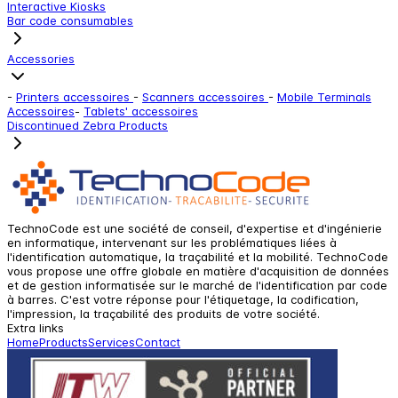
Interactive Kiosks
Bar code consumables
Accessories
-
Printers accessoires
-
Scanners accessoires
-
Mobile Terminals
Accessoires
-
Tablets' accessoires
Discontinued Zebra Products
TechnoCode est une société de conseil, d'expertise et d'ingénierie
en informatique, intervenant sur les problématiques liées à
l'identification automatique, la traçabilité et la mobilité. TechnoCode
vous propose une offre globale en matière d'acquisition de données
et de gestion informatisée sur le marché de l'identification par code
à barres. C'est votre réponse pour l'étiquetage, la codification,
l'impression, la traçabilité des produits de votre société.
Extra links
Home
Products
Services
Contact