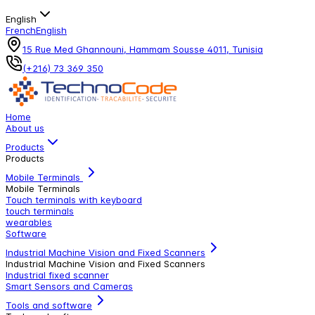
English
French
English
15 Rue Med Ghannouni, Hammam Sousse 4011, Tunisia
(+216) 73 369 350
Home
About us
Products
Products
Mobile Terminals
Mobile Terminals
Touch terminals with keyboard
touch terminals
wearables
Software
Industrial Machine Vision and Fixed Scanners
Industrial Machine Vision and Fixed Scanners
Industrial fixed scanner
Smart Sensors and Cameras
Tools and software