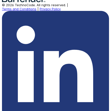
©
2026
TechnoCode.
All rights reserved.
|
Terms and Conditions
|
Privacy Policy