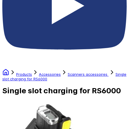
Products
Accessories
Scanners accessoires
Single
slot charging for RS6000
Single slot charging for RS6000