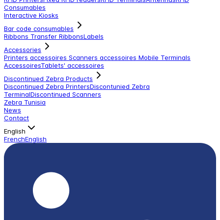
Consumables
Interactive Kiosks
Bar code consumables
Ribbons Transfer Ribbons
Labels
Accessories
Printers accessoires
Scanners accessoires
Mobile Terminals
Accessoires
Tablets' accessoires
Discontinued Zebra Products
Discontinued Zebra Printers
Discontunied Zebra
Terminal
Discontinued Scanners
Zebra Tunisia
News
Contact
English
French
English