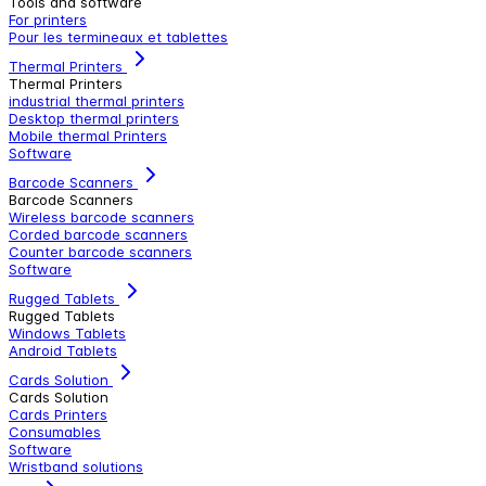
Tools and software
For printers
Pour les termineaux et tablettes
Thermal Printers
Thermal Printers
industrial thermal printers
Desktop thermal printers
Mobile thermal Printers
Software
Barcode Scanners
Barcode Scanners
Wireless barcode scanners
Corded barcode scanners
Counter barcode scanners
Software
Rugged Tablets
Rugged Tablets
Windows Tablets
Android Tablets
Cards Solution
Cards Solution
Cards Printers
Consumables
Software
Wristband solutions