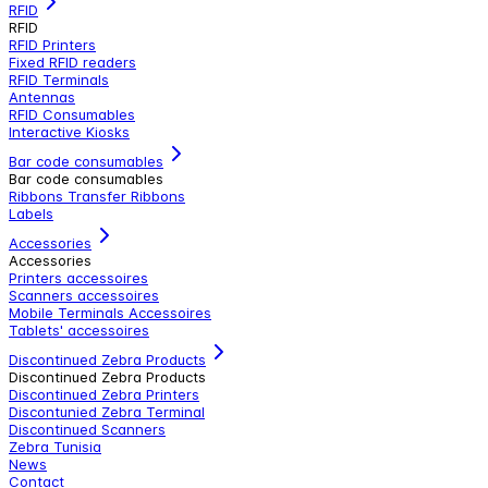
RFID
RFID
RFID Printers
Fixed RFID readers
RFID Terminals
Antennas
RFID Consumables
Interactive Kiosks
Bar code consumables
Bar code consumables
Ribbons Transfer Ribbons
Labels
Accessories
Accessories
Printers accessoires
Scanners accessoires
Mobile Terminals Accessoires
Tablets' accessoires
Discontinued Zebra Products
Discontinued Zebra Products
Discontinued Zebra Printers
Discontunied Zebra Terminal
Discontinued Scanners
Zebra Tunisia
News
Contact