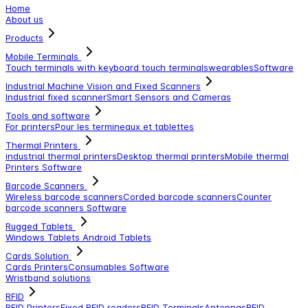
Home
About us
Products
Mobile Terminals
Touch terminals with keyboard
touch terminals
wearables
Software
Industrial Machine Vision and Fixed Scanners
Industrial fixed scanner
Smart Sensors and Cameras
Tools and software
For printers
Pour les termineaux et tablettes
Thermal Printers
industrial thermal printers
Desktop thermal printers
Mobile thermal
Printers
Software
Barcode Scanners
Wireless barcode scanners
Corded barcode scanners
Counter
barcode scanners
Software
Rugged Tablets
Windows Tablets
Android Tablets
Cards Solution
Cards Printers
Consumables
Software
Wristband solutions
RFID
RFID Printers
Fixed RFID readers
RFID Terminals
Antennas
RFID