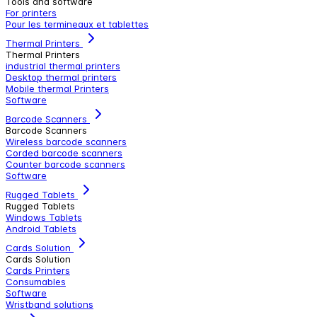
Tools and software
For printers
Pour les termineaux et tablettes
Thermal Printers
Thermal Printers
industrial thermal printers
Desktop thermal printers
Mobile thermal Printers
Software
Barcode Scanners
Barcode Scanners
Wireless barcode scanners
Corded barcode scanners
Counter barcode scanners
Software
Rugged Tablets
Rugged Tablets
Windows Tablets
Android Tablets
Cards Solution
Cards Solution
Cards Printers
Consumables
Software
Wristband solutions