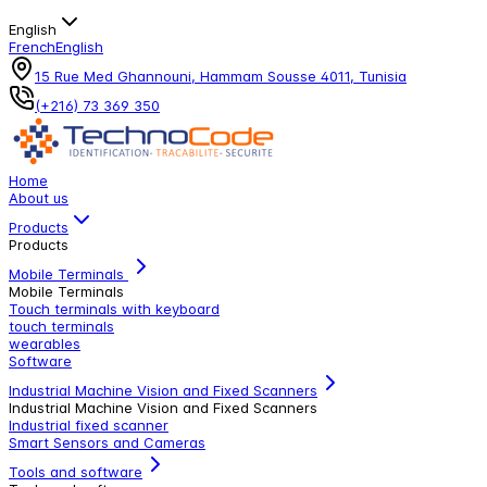
English
French
English
15 Rue Med Ghannouni, Hammam Sousse 4011, Tunisia
(+216) 73 369 350
Home
About us
Products
Products
Mobile Terminals
Mobile Terminals
Touch terminals with keyboard
touch terminals
wearables
Software
Industrial Machine Vision and Fixed Scanners
Industrial Machine Vision and Fixed Scanners
Industrial fixed scanner
Smart Sensors and Cameras
Tools and software