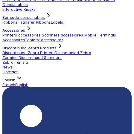
Consumables
Interactive Kiosks
Bar code consumables
Ribbons Transfer Ribbons
Labels
Accessories
Printers accessoires
Scanners accessoires
Mobile Terminals
Accessoires
Tablets' accessoires
Discontinued Zebra Products
Discontinued Zebra Printers
Discontunied Zebra
Terminal
Discontinued Scanners
Zebra Tunisia
News
Contact
English
French
English