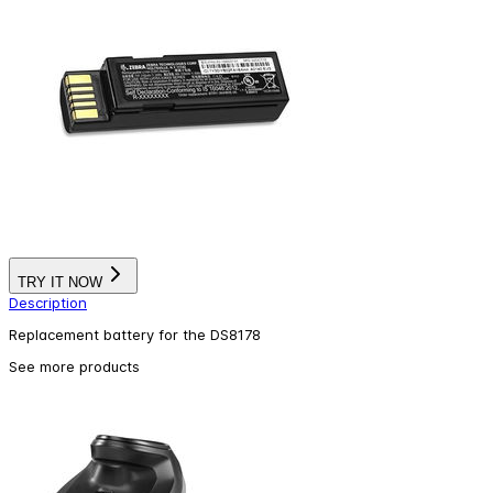
TRY IT NOW
Description
Replacement battery for the DS8178
See more products