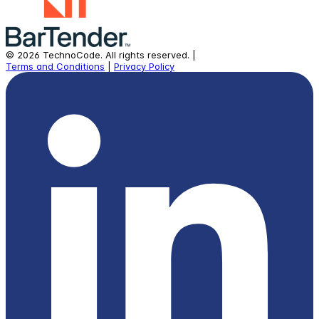
©
2026
TechnoCode.
All rights reserved.
|
Terms and Conditions
|
Privacy Policy