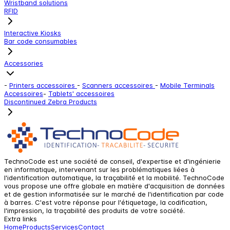
Wristband solutions
RFID
Interactive Kiosks
Bar code consumables
Accessories
-
Printers accessoires
-
Scanners accessoires
-
Mobile Terminals
Accessoires
-
Tablets' accessoires
Discontinued Zebra Products
TechnoCode est une société de conseil, d'expertise et d'ingénierie
en informatique, intervenant sur les problématiques liées à
l'identification automatique, la traçabilité et la mobilité. TechnoCode
vous propose une offre globale en matière d'acquisition de données
et de gestion informatisée sur le marché de l'identification par code
à barres. C'est votre réponse pour l'étiquetage, la codification,
l'impression, la traçabilité des produits de votre société.
Extra links
Home
Products
Services
Contact