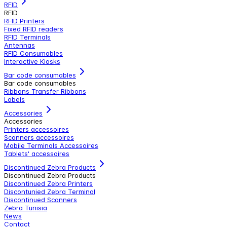
RFID
RFID
RFID Printers
Fixed RFID readers
RFID Terminals
Antennas
RFID Consumables
Interactive Kiosks
Bar code consumables
Bar code consumables
Ribbons Transfer Ribbons
Labels
Accessories
Accessories
Printers accessoires
Scanners accessoires
Mobile Terminals Accessoires
Tablets' accessoires
Discontinued Zebra Products
Discontinued Zebra Products
Discontinued Zebra Printers
Discontunied Zebra Terminal
Discontinued Scanners
Zebra Tunisia
News
Contact