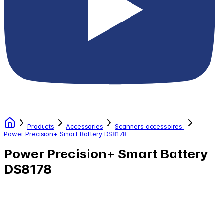
Products
Accessories
Scanners accessoires
Power Precision+ Smart Battery DS8178
Power Precision+ Smart Battery
DS8178