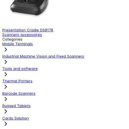
Presentation Cradle DS8178
P
Scanners accessoires
S
Categories
Mobile Terminals
Industrial Machine Vision and Fixed Scanners
Tools and software
Thermal Printers
Barcode Scanners
Rugged Tablets
Cards Solution