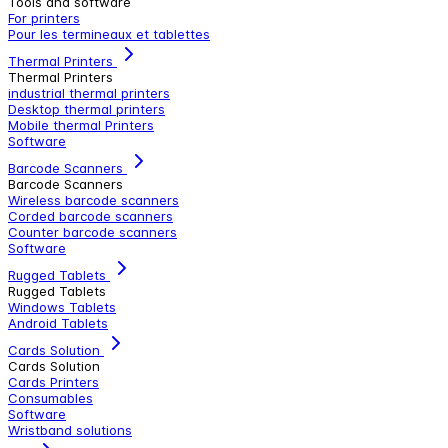
Tools and software
For printers
Pour les termineaux et tablettes
Thermal Printers
Thermal Printers
industrial thermal printers
Desktop thermal printers
Mobile thermal Printers
Software
Barcode Scanners
Barcode Scanners
Wireless barcode scanners
Corded barcode scanners
Counter barcode scanners
Software
Rugged Tablets
Rugged Tablets
Windows Tablets
Android Tablets
Cards Solution
Cards Solution
Cards Printers
Consumables
Software
Wristband solutions