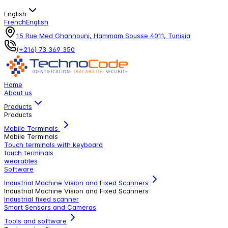
English
French
English
15 Rue Med Ghannouni, Hammam Sousse 4011, Tunisia
(+216) 73 369 350
Home
About us
Products
Products
Mobile Terminals
Mobile Terminals
Touch terminals with keyboard
touch terminals
wearables
Software
Industrial Machine Vision and Fixed Scanners
Industrial Machine Vision and Fixed Scanners
Industrial fixed scanner
Smart Sensors and Cameras
Tools and software