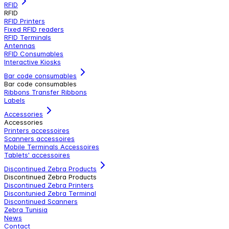
RFID
RFID
RFID Printers
Fixed RFID readers
RFID Terminals
Antennas
RFID Consumables
Interactive Kiosks
Bar code consumables
Bar code consumables
Ribbons Transfer Ribbons
Labels
Accessories
Accessories
Printers accessoires
Scanners accessoires
Mobile Terminals Accessoires
Tablets' accessoires
Discontinued Zebra Products
Discontinued Zebra Products
Discontinued Zebra Printers
Discontunied Zebra Terminal
Discontinued Scanners
Zebra Tunisia
News
Contact