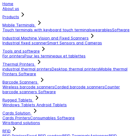
Home
About us
Products
Mobile Terminals
Touch terminals with keyboard
touch terminals
wearables
Software
Industrial Machine Vision and Fixed Scanners
Industrial fixed scanner
Smart Sensors and Cameras
Tools and software
For printers
Pour les termineaux et tablettes
Thermal Printers
industrial thermal printers
Desktop thermal printers
Mobile thermal
Printers
Software
Barcode Scanners
Wireless barcode scanners
Corded barcode scanners
Counter
barcode scanners
Software
Rugged Tablets
Windows Tablets
Android Tablets
Cards Solution
Cards Printers
Consumables
Software
Wristband solutions
RFID
RFID Printers
Fixed RFID readers
RFID Terminals
Antennas
RFID