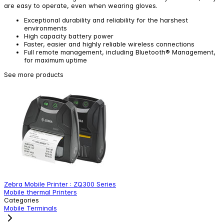
are easy to operate, even when wearing gloves.
Exceptional durability and reliability for the harshest
environments
High capacity battery power
Faster, easier and highly reliable wireless connections
Full remote management, including Bluetooth® Management,
for maximum uptime
See more products
Zebra Mobile Printer : ZQ300 Series
Z
Mobile thermal Printers
M
Categories
Mobile Terminals