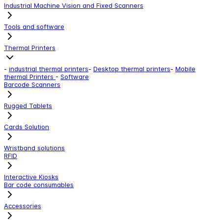
Industrial Machine Vision and Fixed Scanners
Tools and software
Thermal Printers
-
industrial thermal printers
-
Desktop thermal printers
-
Mobile
thermal Printers
-
Software
Barcode Scanners
Rugged Tablets
Cards Solution
Wristband solutions
RFID
Interactive Kiosks
Bar code consumables
Accessories