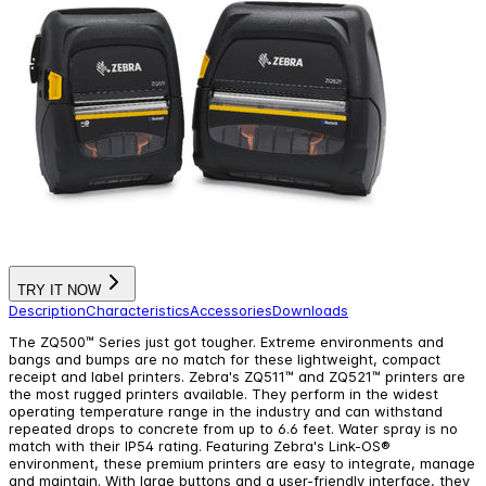
TRY IT NOW
Description
Characteristics
Accessories
Downloads
The ZQ500™ Series just got tougher. Extreme environments and
bangs and bumps are no match for these lightweight, compact
receipt and label printers. Zebra's ZQ511™ and ZQ521™ printers are
the most rugged printers available. They perform in the widest
operating temperature range in the industry and can withstand
repeated drops to concrete from up to 6.6 feet. Water spray is no
match with their IP54 rating. Featuring Zebra's Link-OS®
environment, these premium printers are easy to integrate, manage
and maintain. With large buttons and a user-friendly interface, they