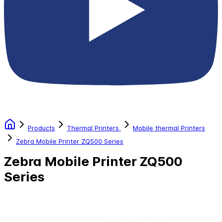
Products
Thermal Printers
Mobile thermal Printers
Zebra Mobile Printer ZQ500 Series
Zebra Mobile Printer ZQ500
Series