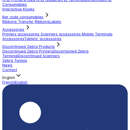
Consumables
Interactive Kiosks
Bar code consumables
Ribbons Transfer Ribbons
Labels
Accessories
Printers accessoires
Scanners accessoires
Mobile Terminals
Accessoires
Tablets' accessoires
Discontinued Zebra Products
Discontinued Zebra Printers
Discontunied Zebra
Terminal
Discontinued Scanners
Zebra Tunisia
News
Contact
English
French
English