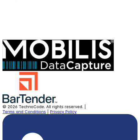
©
2026
TechnoCode.
All rights reserved.
|
Terms and Conditions
|
Privacy Policy