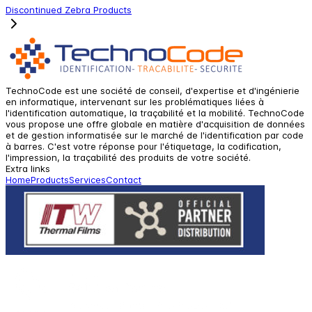
Discontinued Zebra Products
TechnoCode est une société de conseil, d'expertise et d'ingénierie
en informatique, intervenant sur les problématiques liées à
l'identification automatique, la traçabilité et la mobilité. TechnoCode
vous propose une offre globale en matière d'acquisition de données
et de gestion informatisée sur le marché de l'identification par code
à barres. C'est votre réponse pour l'étiquetage, la codification,
l'impression, la traçabilité des produits de votre société.
Extra links
Home
Products
Services
Contact