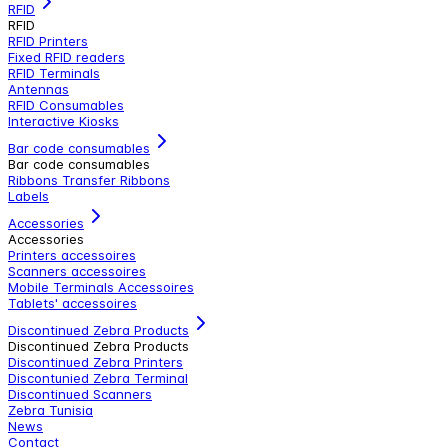
RFID
RFID
RFID Printers
Fixed RFID readers
RFID Terminals
Antennas
RFID Consumables
Interactive Kiosks
Bar code consumables
Bar code consumables
Ribbons Transfer Ribbons
Labels
Accessories
Accessories
Printers accessoires
Scanners accessoires
Mobile Terminals Accessoires
Tablets' accessoires
Discontinued Zebra Products
Discontinued Zebra Products
Discontinued Zebra Printers
Discontunied Zebra Terminal
Discontinued Scanners
Zebra Tunisia
News
Contact