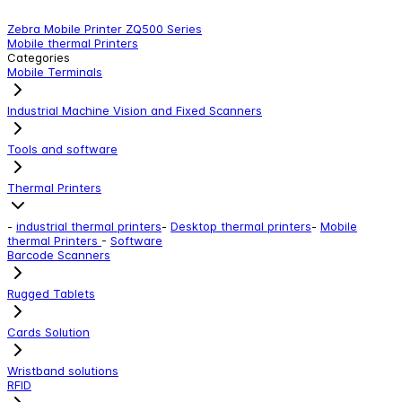
Zebra Mobile Printer ZQ500 Series
Z
Mobile thermal Printers
M
Categories
Mobile Terminals
Industrial Machine Vision and Fixed Scanners
Tools and software
Thermal Printers
-
industrial thermal printers
-
Desktop thermal printers
-
Mobile
thermal Printers
-
Software
Barcode Scanners
Rugged Tablets
Cards Solution
Wristband solutions
RFID