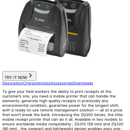
TRY IT NOW
Description
Characteristics
Accessories
Downloads
To give your field workers the ability to print receipts at the
customer’s site, you need a mobile printer that can handle the
elements, generate high quality receipts in practically any
environmental condition, guarantee power for the longest shift,
with a ready-to-use remote management solution — all at a price
that won’t break the bank. Introducing the ZQ300 Series, the little
mobile receipt printer that can do it all. Available in two models to
ensure worldwide media compatibility ; ZQ310 (58 mm) and ZQ320
(80 mm) , the compact and lightweight design enables easy one-