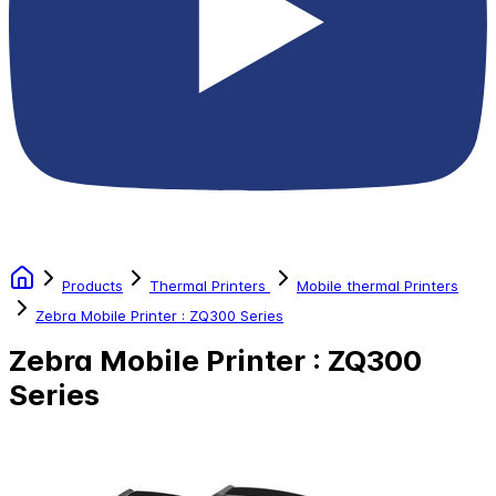
Products
Thermal Printers
Mobile thermal Printers
Zebra Mobile Printer : ZQ300 Series
Zebra Mobile Printer : ZQ300
Series