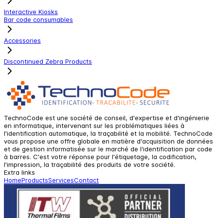
Interactive Kiosks
Bar code consumables
Accessories
Discontinued Zebra Products
TechnoCode est une société de conseil, d'expertise et d'ingénierie
en informatique, intervenant sur les problématiques liées à
l'identification automatique, la traçabilité et la mobilité. TechnoCode
vous propose une offre globale en matière d'acquisition de données
et de gestion informatisée sur le marché de l'identification par code
à barres. C'est votre réponse pour l'étiquetage, la codification,
l'impression, la traçabilité des produits de votre société.
Extra links
Home
Products
Services
Contact