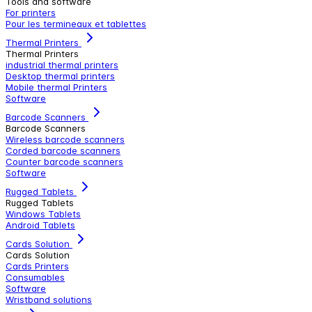
Tools and software
For printers
Pour les termineaux et tablettes
Thermal Printers
Thermal Printers
industrial thermal printers
Desktop thermal printers
Mobile thermal Printers
Software
Barcode Scanners
Barcode Scanners
Wireless barcode scanners
Corded barcode scanners
Counter barcode scanners
Software
Rugged Tablets
Rugged Tablets
Windows Tablets
Android Tablets
Cards Solution
Cards Solution
Cards Printers
Consumables
Software
Wristband solutions