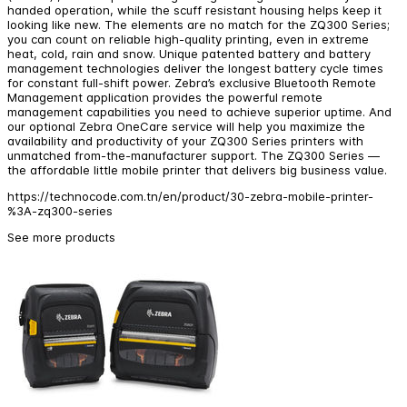
handed operation, while the scuff resistant housing helps keep it
looking like new. The elements are no match for the ZQ300 Series;
you can count on reliable high-quality printing, even in extreme
heat, cold, rain and snow. Unique patented battery and battery
management technologies deliver the longest battery cycle times
for constant full-shift power. Zebra’s exclusive Bluetooth Remote
Management application provides the powerful remote
management capabilities you need to achieve superior uptime. And
our optional Zebra OneCare service will help you maximize the
availability and productivity of your ZQ300 Series printers with
unmatched from-the-manufacturer support. The ZQ300 Series —
the affordable little mobile printer that delivers big business value.
https://technocode.com.tn/en/product/30-zebra-mobile-printer-
%3A-zq300-series
See more products