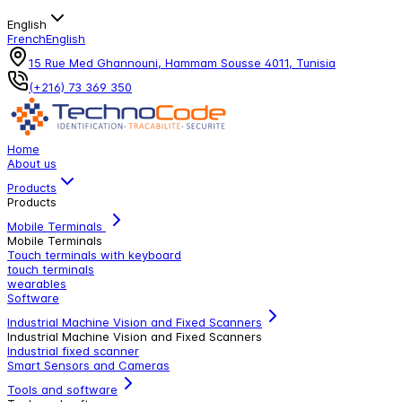
English
French
English
15 Rue Med Ghannouni, Hammam Sousse 4011, Tunisia
(+216) 73 369 350
Home
About us
Products
Products
Mobile Terminals
Mobile Terminals
Touch terminals with keyboard
touch terminals
wearables
Software
Industrial Machine Vision and Fixed Scanners
Industrial Machine Vision and Fixed Scanners
Industrial fixed scanner
Smart Sensors and Cameras
Tools and software