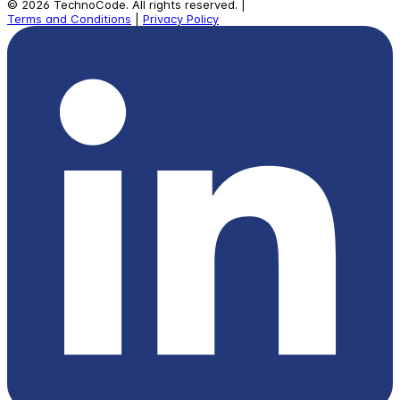
©
2026
TechnoCode.
All rights reserved.
|
Terms and Conditions
|
Privacy Policy