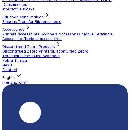
Consumables
Interactive Kiosks
Bar code consumables
Ribbons Transfer Ribbons
Labels
Accessories
Printers accessoires
Scanners accessoires
Mobile Terminals
Accessoires
Tablets' accessoires
Discontinued Zebra Products
Discontinued Zebra Printers
Discontunied Zebra
Terminal
Discontinued Scanners
Zebra Tunisia
News
Contact
English
French
English