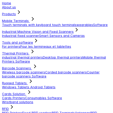
Home
About us
Products
Mobile Terminals
Touch terminals with keyboard
touch terminals
wearables
Software
Industrial Machine Vision and Fixed Scanners
Industrial fixed scanner
Smart Sensors and Cameras
Tools and software
For printers
Pour les termineaux et tablettes
Thermal Printers
industrial thermal printers
Desktop thermal printers
Mobile thermal
Printers
Software
Barcode Scanners
Wireless barcode scanners
Corded barcode scanners
Counter
barcode scanners
Software
Rugged Tablets
Windows Tablets
Android Tablets
Cards Solution
Cards Printers
Consumables
Software
Wristband solutions
RFID
RFID Printers
Fixed RFID readers
RFID Terminals
Antennas
RFID