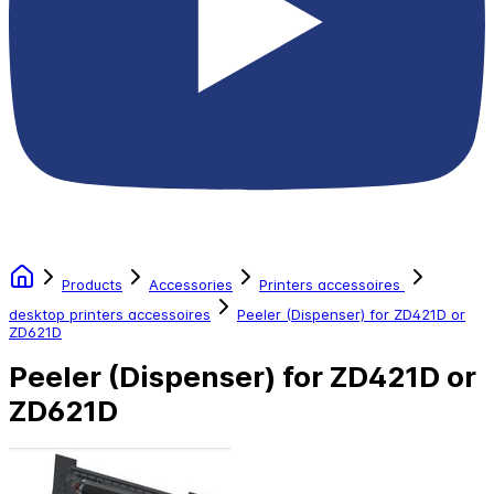
Products
Accessories
Printers accessoires
desktop printers accessoires
Peeler (Dispenser) for ZD421D or
ZD621D
Peeler (Dispenser) for ZD421D or
ZD621D