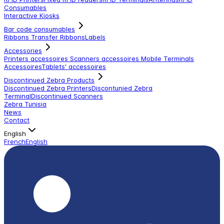
Consumables
Interactive Kiosks
Bar code consumables
Ribbons Transfer Ribbons
Labels
Accessories
Printers accessoires
Scanners accessoires
Mobile Terminals
Accessoires
Tablets' accessoires
Discontinued Zebra Products
Discontinued Zebra Printers
Discontunied Zebra
Terminal
Discontinued Scanners
Zebra Tunisia
News
Contact
English
French
English