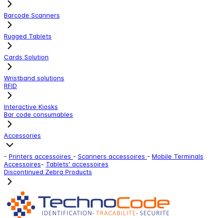
Barcode Scanners
Rugged Tablets
Cards Solution
Wristband solutions
RFID
Interactive Kiosks
Bar code consumables
Accessories
-
Printers accessoires
-
Scanners accessoires
-
Mobile Terminals
Accessoires
-
Tablets' accessoires
Discontinued Zebra Products