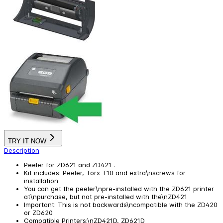
TRY IT NOW
Description
Peeler for
ZD621
and
ZD421
.
Kit includes: Peeler, Torx T10 and extra\nscrews for
installation
You can get the peeler\npre-installed with the ZD621 printer
at\npurchase, but not pre-installed with the\nZD421
Important: This is not backwards\ncompatible with the ZD420
or ZD620
Compatible Printers:\nZD421D, ZD621D