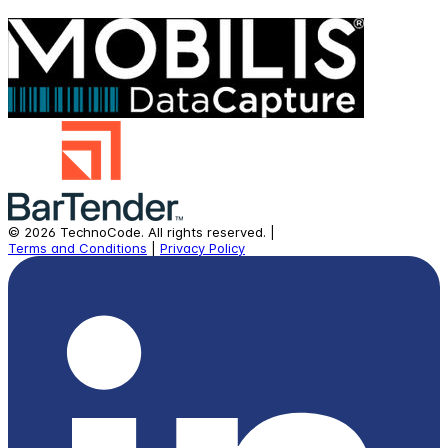
©
2026
TechnoCode.
All rights reserved.
|
Terms and Conditions
|
Privacy Policy