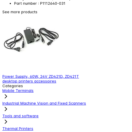
Part number : P1112640-031
See more products
Power Supply, 60W, 24V ZD421D, ZD421T
E
desktop printers accessoires
d
Categories
Mobile Terminals
Industrial Machine Vision and Fixed Scanners
Tools and software
Thermal Printers