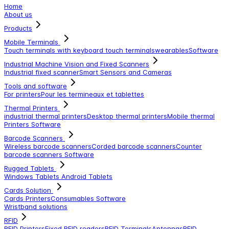
Home
About us
Products
Mobile Terminals
Touch terminals with keyboard
touch terminals
wearables
Software
Industrial Machine Vision and Fixed Scanners
Industrial fixed scanner
Smart Sensors and Cameras
Tools and software
For printers
Pour les termineaux et tablettes
Thermal Printers
industrial thermal printers
Desktop thermal printers
Mobile thermal
Printers
Software
Barcode Scanners
Wireless barcode scanners
Corded barcode scanners
Counter
barcode scanners
Software
Rugged Tablets
Windows Tablets
Android Tablets
Cards Solution
Cards Printers
Consumables
Software
Wristband solutions
RFID
RFID Printers
Fixed RFID readers
RFID Terminals
Antennas
RFID