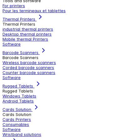
Tools and software
For printers
Pour les termineaux et tablettes
Thermal Printers
Thermal Printers
industrial thermal printers
Desktop thermal printers
Mobile thermal Printers
Software
Barcode Scanners
Barcode Scanners
Wireless barcode scanners
Corded barcode scanners
Counter barcode scanners
Software
Rugged Tablets
Rugged Tablets
Windows Tablets
Android Tablets
Cards Solution
Cards Solution
Cards Printers
Consumables
Software
Wristband solutions