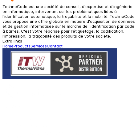
TechnoCode est une société de conseil, d'expertise et d'ingénierie
en informatique, intervenant sur les problématiques liées à
l'identification automatique, la traçabilité et la mobilité. TechnoCode
vous propose une offre globale en matière d'acquisition de données
et de gestion informatisée sur le marché de l'identification par code
à barres. C'est votre réponse pour l'étiquetage, la codification,
l'impression, la traçabilité des produits de votre société.
Extra links
Home
Products
Services
Contact