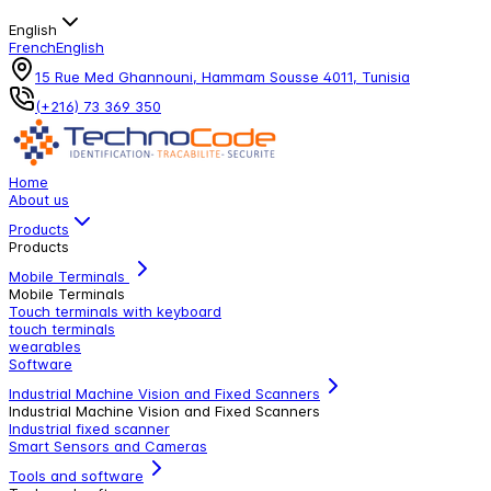
English
French
English
15 Rue Med Ghannouni, Hammam Sousse 4011, Tunisia
(+216) 73 369 350
Home
About us
Products
Products
Mobile Terminals
Mobile Terminals
Touch terminals with keyboard
touch terminals
wearables
Software
Industrial Machine Vision and Fixed Scanners
Industrial Machine Vision and Fixed Scanners
Industrial fixed scanner
Smart Sensors and Cameras
Tools and software