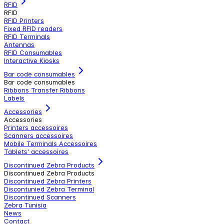
RFID
RFID
RFID Printers
Fixed RFID readers
RFID Terminals
Antennas
RFID Consumables
Interactive Kiosks
Bar code consumables
Bar code consumables
Ribbons Transfer Ribbons
Labels
Accessories
Accessories
Printers accessoires
Scanners accessoires
Mobile Terminals Accessoires
Tablets' accessoires
Discontinued Zebra Products
Discontinued Zebra Products
Discontinued Zebra Printers
Discontunied Zebra Terminal
Discontinued Scanners
Zebra Tunisia
News
Contact