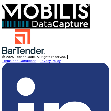
©
2026
TechnoCode.
All rights reserved.
|
Terms and Conditions
|
Privacy Policy