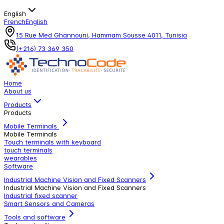
English
French
English
15 Rue Med Ghannouni, Hammam Sousse 4011, Tunisia
(+216) 73 369 350
Home
About us
Products
Products
Mobile Terminals
Mobile Terminals
Touch terminals with keyboard
touch terminals
wearables
Software
Industrial Machine Vision and Fixed Scanners
Industrial Machine Vision and Fixed Scanners
Industrial fixed scanner
Smart Sensors and Cameras
Tools and software