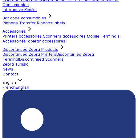
Consumables
Interactive Kiosks
Bar code consumables
Ribbons Transfer Ribbons
Labels
Accessories
Printers accessoires
Scanners accessoires
Mobile Terminals
Accessoires
Tablets' accessoires
Discontinued Zebra Products
Discontinued Zebra Printers
Discontunied Zebra
Terminal
Discontinued Scanners
Zebra Tunisia
News
Contact
English
French
English