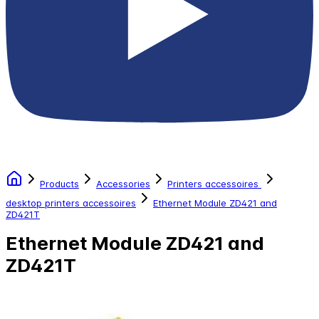
Products
Accessories
Printers accessoires
desktop printers accessoires
Ethernet Module ZD421 and
ZD421T
Ethernet Module ZD421 and
ZD421T