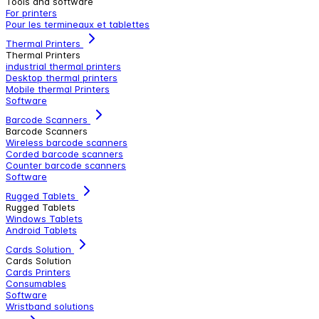
Tools and software
For printers
Pour les termineaux et tablettes
Thermal Printers
Thermal Printers
industrial thermal printers
Desktop thermal printers
Mobile thermal Printers
Software
Barcode Scanners
Barcode Scanners
Wireless barcode scanners
Corded barcode scanners
Counter barcode scanners
Software
Rugged Tablets
Rugged Tablets
Windows Tablets
Android Tablets
Cards Solution
Cards Solution
Cards Printers
Consumables
Software
Wristband solutions