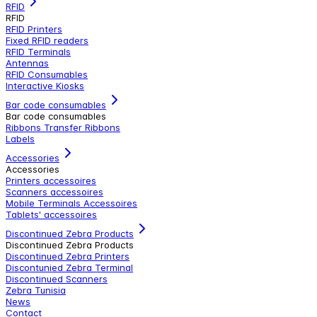
RFID
RFID
RFID Printers
Fixed RFID readers
RFID Terminals
Antennas
RFID Consumables
Interactive Kiosks
Bar code consumables
Bar code consumables
Ribbons Transfer Ribbons
Labels
Accessories
Accessories
Printers accessoires
Scanners accessoires
Mobile Terminals Accessoires
Tablets' accessoires
Discontinued Zebra Products
Discontinued Zebra Products
Discontinued Zebra Printers
Discontunied Zebra Terminal
Discontinued Scanners
Zebra Tunisia
News
Contact