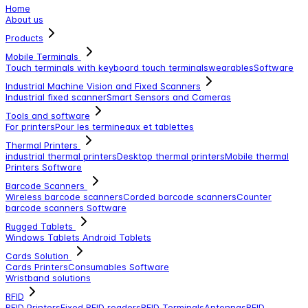
Home
About us
Products
Mobile Terminals
Touch terminals with keyboard
touch terminals
wearables
Software
Industrial Machine Vision and Fixed Scanners
Industrial fixed scanner
Smart Sensors and Cameras
Tools and software
For printers
Pour les termineaux et tablettes
Thermal Printers
industrial thermal printers
Desktop thermal printers
Mobile thermal
Printers
Software
Barcode Scanners
Wireless barcode scanners
Corded barcode scanners
Counter
barcode scanners
Software
Rugged Tablets
Windows Tablets
Android Tablets
Cards Solution
Cards Printers
Consumables
Software
Wristband solutions
RFID
RFID Printers
Fixed RFID readers
RFID Terminals
Antennas
RFID