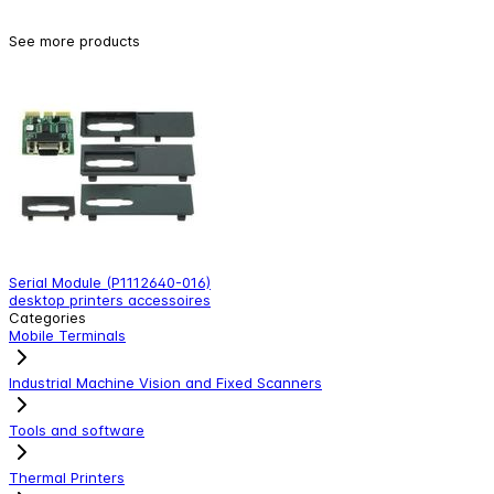
See more products
Serial Module (P1112640-016)
A
desktop printers accessoires
d
Categories
Mobile Terminals
Industrial Machine Vision and Fixed Scanners
Tools and software
Thermal Printers