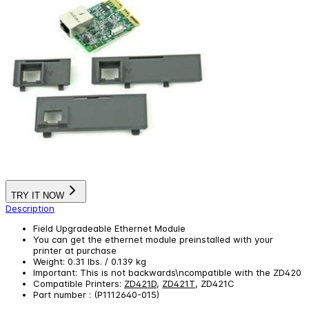
TRY IT NOW
Description
Field Upgradeable Ethernet Module
You can get the ethernet module preinstalled with your
printer at purchase
Weight: 0.31 lbs. / 0.139 kg
Important: This is not backwards\ncompatible with the ZD420
Compatible Printers:
ZD421D
,
ZD421T
, ZD421C
Part number : (P1112640-015)