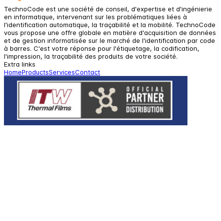
TechnoCode est une société de conseil, d'expertise et d'ingénierie
en informatique, intervenant sur les problématiques liées à
l'identification automatique, la traçabilité et la mobilité. TechnoCode
vous propose une offre globale en matière d'acquisition de données
et de gestion informatisée sur le marché de l'identification par code
à barres. C'est votre réponse pour l'étiquetage, la codification,
l'impression, la traçabilité des produits de votre société.
Extra links
Home
Products
Services
Contact