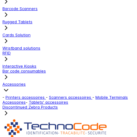
Barcode Scanners
Rugged Tablets
Cards Solution
Wristband solutions
RFID
Interactive Kiosks
Bar code consumables
Accessories
-
Printers accessoires
-
Scanners accessoires
-
Mobile Terminals
Accessoires
-
Tablets' accessoires
Discontinued Zebra Products