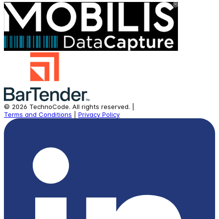
©
2026
TechnoCode.
All rights reserved.
|
Terms and Conditions
|
Privacy Policy