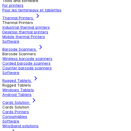
Tools and software
For printers
Pour les termineaux et tablettes
Thermal Printers
Thermal Printers
industrial thermal printers
Desktop thermal printers
Mobile thermal Printers
Software
Barcode Scanners
Barcode Scanners
Wireless barcode scanners
Corded barcode scanners
Counter barcode scanners
Software
Rugged Tablets
Rugged Tablets
Windows Tablets
Android Tablets
Cards Solution
Cards Solution
Cards Printers
Consumables
Software
Wristband solutions