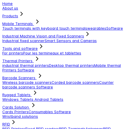
Home
About us
Products
Mobile Terminals
Touch terminals with keyboard
touch terminals
wearables
Software
Industrial Machine Vision and Fixed Scanners
Industrial fixed scanner
Smart Sensors and Cameras
Tools and software
For printers
Pour les termineaux et tablettes
Thermal Printers
industrial thermal printers
Desktop thermal printers
Mobile thermal
Printers
Software
Barcode Scanners
Wireless barcode scanners
Corded barcode scanners
Counter
barcode scanners
Software
Rugged Tablets
Windows Tablets
Android Tablets
Cards Solution
Cards Printers
Consumables
Software
Wristband solutions
RFID
RFID Printers
Fixed RFID readers
RFID Terminals
Antennas
RFID