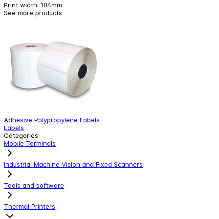
Print width
:
104mm
See more products
Adhesive Polypropylene Labels
W
Labels
W
Categories
Mobile Terminals
Industrial Machine Vision and Fixed Scanners
Tools and software
Thermal Printers