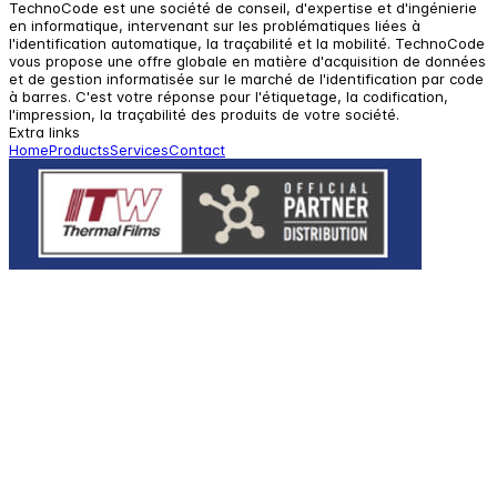
TechnoCode est une société de conseil, d'expertise et d'ingénierie
en informatique, intervenant sur les problématiques liées à
l'identification automatique, la traçabilité et la mobilité. TechnoCode
vous propose une offre globale en matière d'acquisition de données
et de gestion informatisée sur le marché de l'identification par code
à barres. C'est votre réponse pour l'étiquetage, la codification,
l'impression, la traçabilité des produits de votre société.
Extra links
Home
Products
Services
Contact