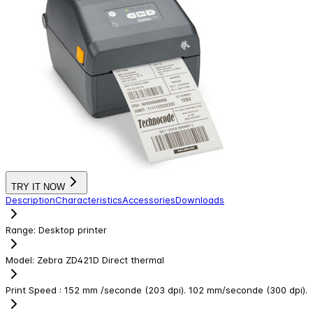
TRY IT NOW
Description
Characteristics
Accessories
Downloads
Range
:
Desktop printer
Model
:
Zebra ZD421D Direct thermal
Print Speed
:
152 mm /seconde (203 dpi). 102 mm/seconde (300 dpi).