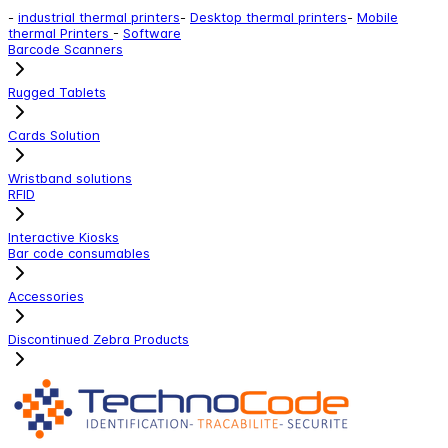
-
industrial thermal printers
-
Desktop thermal printers
-
Mobile
thermal Printers
-
Software
Barcode Scanners
Rugged Tablets
Cards Solution
Wristband solutions
RFID
Interactive Kiosks
Bar code consumables
Accessories
Discontinued Zebra Products