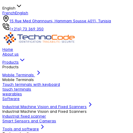
English
French
English
15 Rue Med Ghannouni, Hammam Sousse 4011, Tunisia
(+216) 73 369 350
Home
About us
Products
Products
Mobile Terminals
Mobile Terminals
Touch terminals with keyboard
touch terminals
wearables
Software
Industrial Machine Vision and Fixed Scanners
Industrial Machine Vision and Fixed Scanners
Industrial fixed scanner
Smart Sensors and Cameras
Tools and software