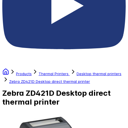
Products
Thermal Printers
Desktop thermal printers
Zebra ZD421D Desktop direct thermal printer
Zebra ZD421D Desktop direct
thermal printer