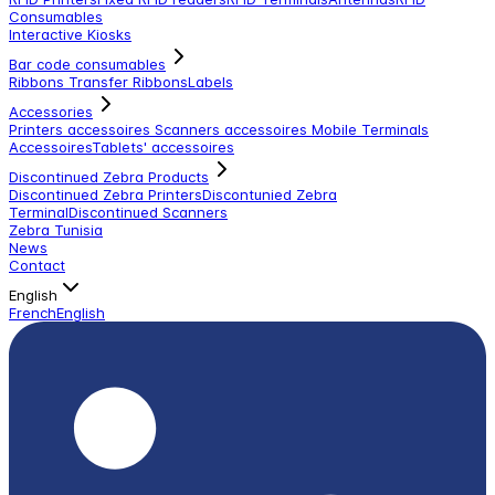
Consumables
Interactive Kiosks
Bar code consumables
Ribbons Transfer Ribbons
Labels
Accessories
Printers accessoires
Scanners accessoires
Mobile Terminals
Accessoires
Tablets' accessoires
Discontinued Zebra Products
Discontinued Zebra Printers
Discontunied Zebra
Terminal
Discontinued Scanners
Zebra Tunisia
News
Contact
English
French
English