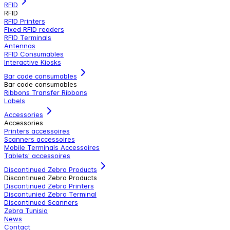
RFID
RFID
RFID Printers
Fixed RFID readers
RFID Terminals
Antennas
RFID Consumables
Interactive Kiosks
Bar code consumables
Bar code consumables
Ribbons Transfer Ribbons
Labels
Accessories
Accessories
Printers accessoires
Scanners accessoires
Mobile Terminals Accessoires
Tablets' accessoires
Discontinued Zebra Products
Discontinued Zebra Products
Discontinued Zebra Printers
Discontunied Zebra Terminal
Discontinued Scanners
Zebra Tunisia
News
Contact