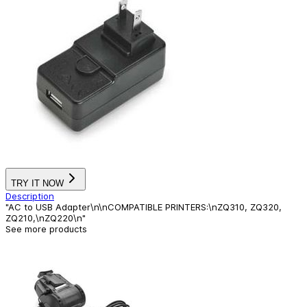
TRY IT NOW
Description
"AC to USB Adapter\n\nCOMPATIBLE PRINTERS:\nZQ310, ZQ320,
ZQ210,\nZQ220\n"
See more products