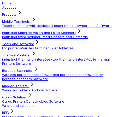
Home
About us
Products
Mobile Terminals
Touch terminals with keyboard
touch terminals
wearables
Software
Industrial Machine Vision and Fixed Scanners
Industrial fixed scanner
Smart Sensors and Cameras
Tools and software
For printers
Pour les termineaux et tablettes
Thermal Printers
industrial thermal printers
Desktop thermal printers
Mobile thermal
Printers
Software
Barcode Scanners
Wireless barcode scanners
Corded barcode scanners
Counter
barcode scanners
Software
Rugged Tablets
Windows Tablets
Android Tablets
Cards Solution
Cards Printers
Consumables
Software
Wristband solutions
RFID
RFID Printers
Fixed RFID readers
RFID Terminals
Antennas
RFID