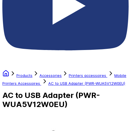
Products
Accessories
Printers accessoires
Mobile
Printers Accessoires
AC to USB Adapter (PWR-WUA5V12W0EU)
AC to USB Adapter (PWR-
WUA5V12W0EU)