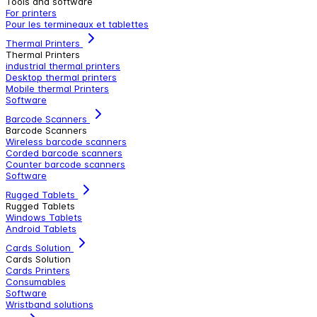
Tools and software
For printers
Pour les termineaux et tablettes
Thermal Printers
Thermal Printers
industrial thermal printers
Desktop thermal printers
Mobile thermal Printers
Software
Barcode Scanners
Barcode Scanners
Wireless barcode scanners
Corded barcode scanners
Counter barcode scanners
Software
Rugged Tablets
Rugged Tablets
Windows Tablets
Android Tablets
Cards Solution
Cards Solution
Cards Printers
Consumables
Software
Wristband solutions