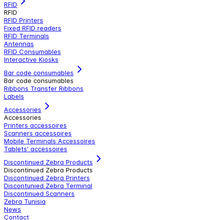
RFID
RFID
RFID Printers
Fixed RFID readers
RFID Terminals
Antennas
RFID Consumables
Interactive Kiosks
Bar code consumables
Bar code consumables
Ribbons Transfer Ribbons
Labels
Accessories
Accessories
Printers accessoires
Scanners accessoires
Mobile Terminals Accessoires
Tablets' accessoires
Discontinued Zebra Products
Discontinued Zebra Products
Discontinued Zebra Printers
Discontunied Zebra Terminal
Discontinued Scanners
Zebra Tunisia
News
Contact