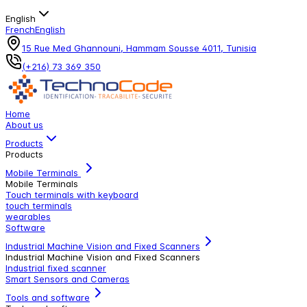
English
French
English
15 Rue Med Ghannouni, Hammam Sousse 4011, Tunisia
(+216) 73 369 350
Home
About us
Products
Products
Mobile Terminals
Mobile Terminals
Touch terminals with keyboard
touch terminals
wearables
Software
Industrial Machine Vision and Fixed Scanners
Industrial Machine Vision and Fixed Scanners
Industrial fixed scanner
Smart Sensors and Cameras
Tools and software