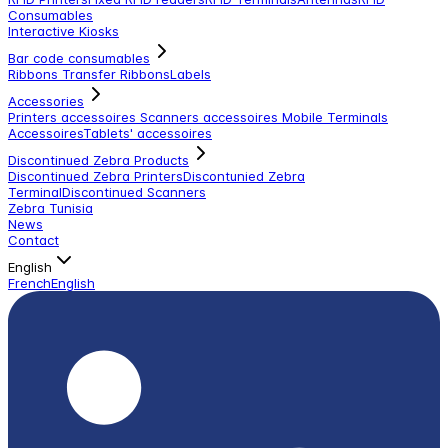
Consumables
Interactive Kiosks
Bar code consumables
Ribbons Transfer Ribbons
Labels
Accessories
Printers accessoires
Scanners accessoires
Mobile Terminals
Accessoires
Tablets' accessoires
Discontinued Zebra Products
Discontinued Zebra Printers
Discontunied Zebra
Terminal
Discontinued Scanners
Zebra Tunisia
News
Contact
English
French
English