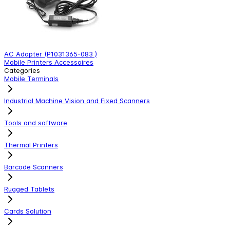
AC Adapter (P1031365-083 )
s
Mobile Printers Accessoires
M
Categories
Mobile Terminals
Industrial Machine Vision and Fixed Scanners
Tools and software
Thermal Printers
Barcode Scanners
Rugged Tablets
Cards Solution