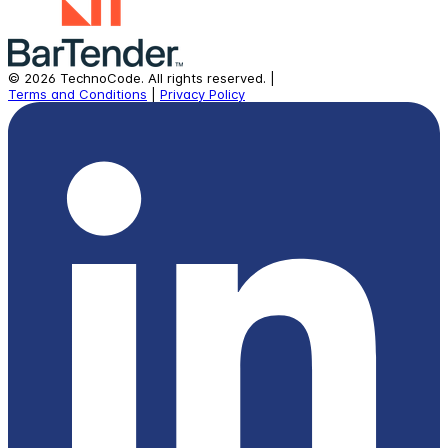
©
2026
TechnoCode.
All rights reserved.
|
Terms and Conditions
|
Privacy Policy