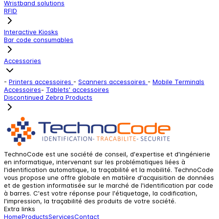
Wristband solutions
RFID
Interactive Kiosks
Bar code consumables
Accessories
-
Printers accessoires
-
Scanners accessoires
-
Mobile Terminals
Accessoires
-
Tablets' accessoires
Discontinued Zebra Products
TechnoCode est une société de conseil, d'expertise et d'ingénierie
en informatique, intervenant sur les problématiques liées à
l'identification automatique, la traçabilité et la mobilité. TechnoCode
vous propose une offre globale en matière d'acquisition de données
et de gestion informatisée sur le marché de l'identification par code
à barres. C'est votre réponse pour l'étiquetage, la codification,
l'impression, la traçabilité des produits de votre société.
Extra links
Home
Products
Services
Contact