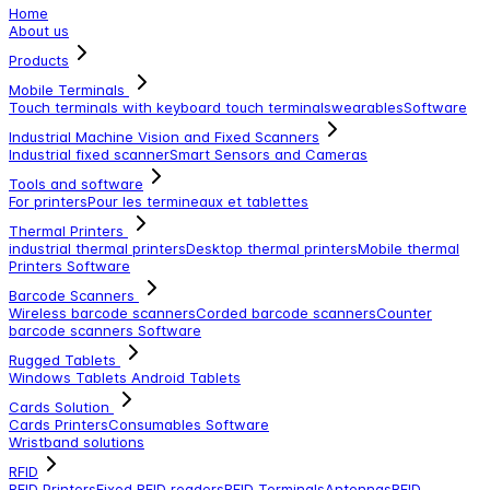
Home
About us
Products
Mobile Terminals
Touch terminals with keyboard
touch terminals
wearables
Software
Industrial Machine Vision and Fixed Scanners
Industrial fixed scanner
Smart Sensors and Cameras
Tools and software
For printers
Pour les termineaux et tablettes
Thermal Printers
industrial thermal printers
Desktop thermal printers
Mobile thermal
Printers
Software
Barcode Scanners
Wireless barcode scanners
Corded barcode scanners
Counter
barcode scanners
Software
Rugged Tablets
Windows Tablets
Android Tablets
Cards Solution
Cards Printers
Consumables
Software
Wristband solutions
RFID
RFID Printers
Fixed RFID readers
RFID Terminals
Antennas
RFID