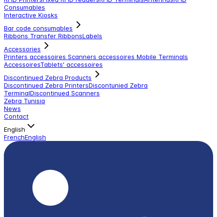
Consumables
Interactive Kiosks
Bar code consumables
Ribbons Transfer Ribbons
Labels
Accessories
Printers accessoires
Scanners accessoires
Mobile Terminals
Accessoires
Tablets' accessoires
Discontinued Zebra Products
Discontinued Zebra Printers
Discontunied Zebra
Terminal
Discontinued Scanners
Zebra Tunisia
News
Contact
English
French
English