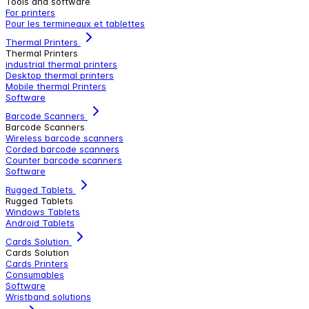
Tools and software
For printers
Pour les termineaux et tablettes
Thermal Printers
Thermal Printers
industrial thermal printers
Desktop thermal printers
Mobile thermal Printers
Software
Barcode Scanners
Barcode Scanners
Wireless barcode scanners
Corded barcode scanners
Counter barcode scanners
Software
Rugged Tablets
Rugged Tablets
Windows Tablets
Android Tablets
Cards Solution
Cards Solution
Cards Printers
Consumables
Software
Wristband solutions