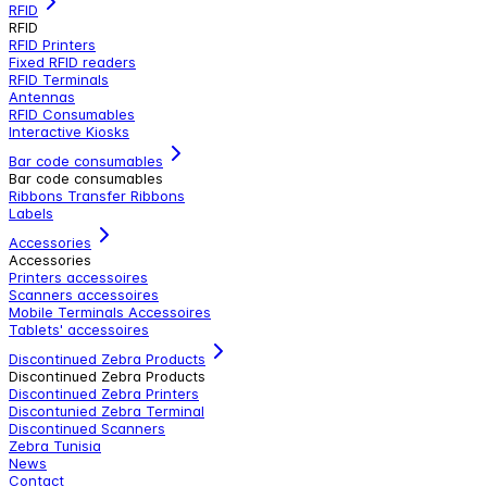
RFID
RFID
RFID Printers
Fixed RFID readers
RFID Terminals
Antennas
RFID Consumables
Interactive Kiosks
Bar code consumables
Bar code consumables
Ribbons Transfer Ribbons
Labels
Accessories
Accessories
Printers accessoires
Scanners accessoires
Mobile Terminals Accessoires
Tablets' accessoires
Discontinued Zebra Products
Discontinued Zebra Products
Discontinued Zebra Printers
Discontunied Zebra Terminal
Discontinued Scanners
Zebra Tunisia
News
Contact