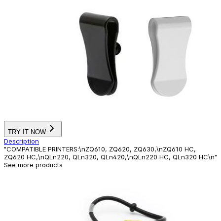
TRY IT NOW
Description
"COMPATIBLE PRINTERS:\nZQ610, ZQ620, ZQ630,\nZQ610 HC,
ZQ620 HC,\nQLn220, QLn320, QLn420,\nQLn220 HC, QLn320 HC\n"
See more products