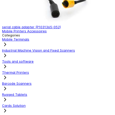
serial cable adapter (P1031365-052)
A
Mobile Printers Accessoires
M
Categories
Mobile Terminals
Industrial Machine Vision and Fixed Scanners
Tools and software
Thermal Printers
Barcode Scanners
Rugged Tablets
Cards Solution