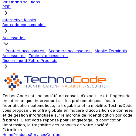
Wristband solutions
RFID
Interactive Kiosks
Bar code consumables
Accessories
-
Printers accessoires
-
Scanners accessoires
-
Mobile Terminals
Accessoires
-
Tablets' accessoires
Discontinued Zebra Products
TechnoCode est une société de conseil, d'expertise et d'ingénierie
en informatique, intervenant sur les problématiques liées à
l'identification automatique, la traçabilité et la mobilité. TechnoCode
vous propose une offre globale en matière d'acquisition de données
et de gestion informatisée sur le marché de l'identification par code
à barres. C'est votre réponse pour l'étiquetage, la codification,
l'impression, la traçabilité des produits de votre société.
Extra links
Home
Products
Services
Contact