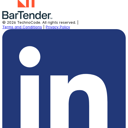
©
2026
TechnoCode.
All rights reserved.
|
Terms and Conditions
|
Privacy Policy