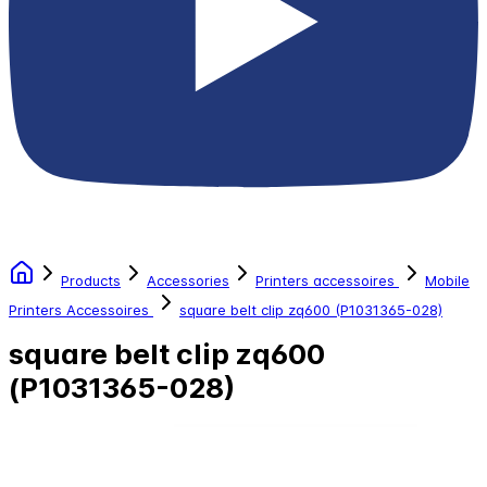
Products
Accessories
Printers accessoires
Mobile
Printers Accessoires
square belt clip zq600 (P1031365-028)
square belt clip zq600
(P1031365-028)