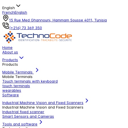
English
French
English
15 Rue Med Ghannouni, Hammam Sousse 4011, Tunisia
(+216) 73 369 350
Home
About us
Products
Products
Mobile Terminals
Mobile Terminals
Touch terminals with keyboard
touch terminals
wearables
Software
Industrial Machine Vision and Fixed Scanners
Industrial Machine Vision and Fixed Scanners
Industrial fixed scanner
Smart Sensors and Cameras
Tools and software